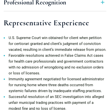
Professional Recognition
Representative Experience
U.S. Supreme Court win obtained for client when petition
for certiorari granted and client’s judgment of conviction
vacated, resulting in client’s immediate release from prison.
Favorable resolutions achieved in False Claims Act cases
for health care professionals and government contractors
with no admission of wrongdoing and no exclusion orders
or loss of licenses.
Immunity agreement negotiated for licensed administrator
for nursing home where three deaths occurred from
systemic failures driven by inadequate staffing practices.
Successful resolution of an SEC investigation into alleged
unfair municipal trading practices with payment of a
modest fine and no loss of license.