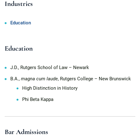
Industries
Education
Education
J.D., Rutgers School of Law – Newark
B.A.,
magna cum laude
, Rutgers College – New Brunswick
High Distinction in History
Phi Beta Kappa
Bar Admissions