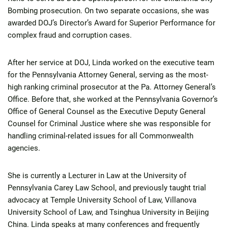
Bombing prosecution. On two separate occasions, she was
awarded DOJ’s Director’s Award for Superior Performance for
complex fraud and corruption cases.
After her service at DOJ, Linda worked on the executive team
for the Pennsylvania Attorney General, serving as the most-
high ranking criminal prosecutor at the Pa. Attorney General’s
Office. Before that, she worked at the Pennsylvania Governor’s
Office of General Counsel as the Executive Deputy General
Counsel for Criminal Justice where she was responsible for
handling criminal-related issues for all Commonwealth
agencies.
She is currently a Lecturer in Law at the University of
Pennsylvania Carey Law School, and previously taught trial
advocacy at Temple University School of Law, Villanova
University School of Law, and Tsinghua University in Beijing
China. Linda speaks at many conferences and frequently