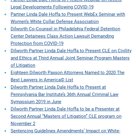
Legal Developments Following COVID-19
Partner Linda Dale Hoffa to Present WebEx Seminar with
Women’s White Collar Defense Association
Dilworth Co-Counsel in Philadelphia Federal Detention
Center Detainees Class Action Lawsuit Demanding
Protection from COVID-19
Dilworth Partner Linda Dale Hoffa to Present CLE on Civility
and Ethics at Third Annual Joint Seminar Program Masters
of Litigation
Eighteen Dilworth Paxson Attorneys Named to 2020 The
Best Lawyers in America© List
Dilworth Partner Linda Dale Hoffa to Present at
Pennsylvania Bar Institute’s 36th Annual Criminal Law
Symposium 2019 in June
Dilworth Partner Linda Dale Hoffa to be a Presenter at
Second Annual “Masters of Litigation” CLE program on
November 2
Sentencing Guidelines Amendments’ Impact on White-