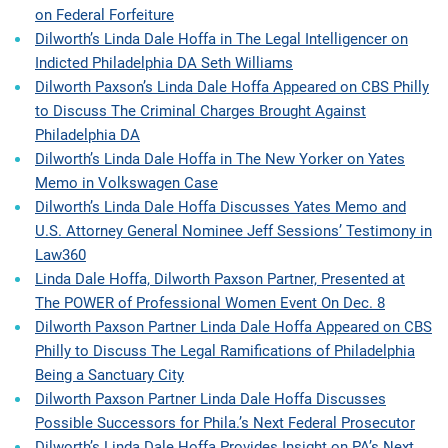
on Federal Forfeiture
Dilworth’s Linda Dale Hoffa in The Legal Intelligencer on
Indicted Philadelphia DA Seth Williams
Dilworth Paxson’s Linda Dale Hoffa Appeared on CBS Philly
to Discuss The Criminal Charges Brought Against
Philadelphia DA
Dilworth’s Linda Dale Hoffa in The New Yorker on Yates
Memo in Volkswagen Case
Dilworth’s Linda Dale Hoffa Discusses Yates Memo and
U.S. Attorney General Nominee Jeff Sessions’ Testimony in
Law360
Linda Dale Hoffa, Dilworth Paxson Partner, Presented at
The POWER of Professional Women Event On Dec. 8
Dilworth Paxson Partner Linda Dale Hoffa Appeared on CBS
Philly to Discuss The Legal Ramifications of Philadelphia
Being a Sanctuary City
Dilworth Paxson Partner Linda Dale Hoffa Discusses
Possible Successors for Phila.’s Next Federal Prosecutor
Dilworth’s Linda Dale Hoffa Provides Insight on PA’s Next