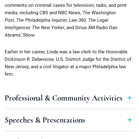
comments on criminal cases for television, radio, and print
media, including CBS and NBC News,
The Washington
Post, The Philadelphia Inquirer, Law 360, The Legal
Intelligencer, The New Yorker
, and Sirius XM Radio Dan
Abrams’ Show.
Earlier in her career, Linda was a law clerk to the Honorable
Dickinson R. Debevoise, U.S. District Judge for the District of
New Jersey, and a civil litigator at a major Philadelphia law
firm.
Professional & Community Activities
Speeches & Presentations