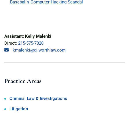
Baseball’s Computer Hacking Scandal
Assistant: Kelly Malenki
Direct:
215-575-7028
kmalenki@dilworthlaw.com
Practice Areas
Criminal Law & Investigations
Litigation