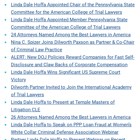
Linda Dale Hoffa Appointed Chair of the Pennsylvania State
Committee for the American College of Trial Lawyers
Linda Dale Hoffa Appointed Member Pennsylvania State
Committee of the American College of Trial Lawyers
24 Attorneys Named Among the Best Lawyers in America
Nina C. Spizer Joins Dilworth Paxson as Partner & Co-Chair
of Criminal Law Practice
ALERT: New DOJ Policies Reward Companies for Fast Self-
Disclosure and Claw Backs of Corporate Compensation
Linda Dale Hoffa Wins Significant US Supreme Court
Victory
Dilworth Partner Invited to Join the International Academy
of Trial Lawyers
Linda Dale Hoffa to Present at Temple Masters of
Litigation CLE
26 Attorneys Named Among the Best Lawyers in America
Linda Dale Hoffa to Speak on PPP Loan Fraud at Women’s
White Collar Criminal Defense Association Webinar
Partner Linda Dale Hoffa to Present Webinar on Recent