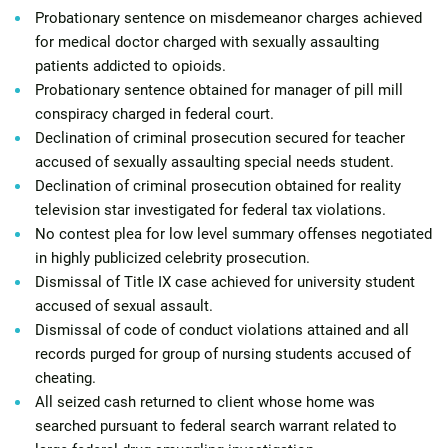
Probationary sentence on misdemeanor charges achieved
for medical doctor charged with sexually assaulting
patients addicted to opioids.
Probationary sentence obtained for manager of pill mill
conspiracy charged in federal court.
Declination of criminal prosecution secured for teacher
accused of sexually assaulting special needs student.
Declination of criminal prosecution obtained for reality
television star investigated for federal tax violations.
No contest plea for low level summary offenses negotiated
in highly publicized celebrity prosecution.
Dismissal of Title IX case achieved for university student
accused of sexual assault.
Dismissal of code of conduct violations attained and all
records purged for group of nursing students accused of
cheating.
All seized cash returned to client whose home was
searched pursuant to federal search warrant related to