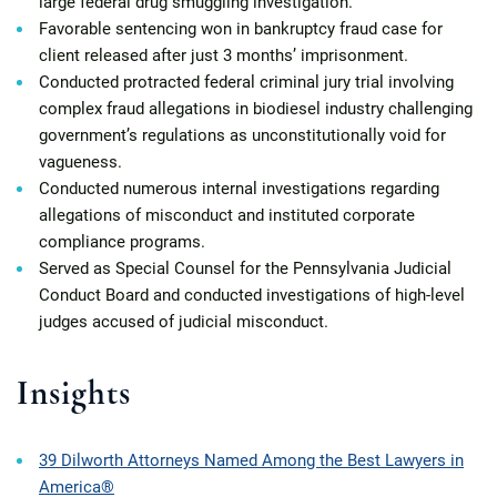
large federal drug smuggling investigation.
Favorable sentencing won in bankruptcy fraud case for
client released after just 3 months’ imprisonment.
Conducted protracted federal criminal jury trial involving
complex fraud allegations in biodiesel industry challenging
government’s regulations as unconstitutionally void for
vagueness.
Conducted numerous internal investigations regarding
allegations of misconduct and instituted corporate
compliance programs.
Served as Special Counsel for the Pennsylvania Judicial
Conduct Board and conducted investigations of high-level
judges accused of judicial misconduct.
Insights
39 Dilworth Attorneys Named Among the Best Lawyers in
America®