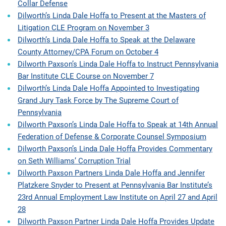
Collar Defense
Dilworth’s Linda Dale Hoffa to Present at the Masters of
Litigation CLE Program on November 3
Dilworth’s Linda Dale Hoffa to Speak at the Delaware
County Attorney/CPA Forum on October 4
Dilworth Paxson’s Linda Dale Hoffa to Instruct Pennsylvania
Bar Institute CLE Course on November 7
Dilworth’s Linda Dale Hoffa Appointed to Investigating
Grand Jury Task Force by The Supreme Court of
Pennsylvania
Dilworth Paxson’s Linda Dale Hoffa to Speak at 14th Annual
Federation of Defense & Corporate Counsel Symposium
Dilworth Paxson’s Linda Dale Hoffa Provides Commentary
on Seth Williams’ Corruption Trial
Dilworth Paxson Partners Linda Dale Hoffa and Jennifer
Platzkere Snyder to Present at Pennsylvania Bar Institute’s
23rd Annual Employment Law Institute on April 27 and April
28
Dilworth Paxson Partner Linda Dale Hoffa Provides Update