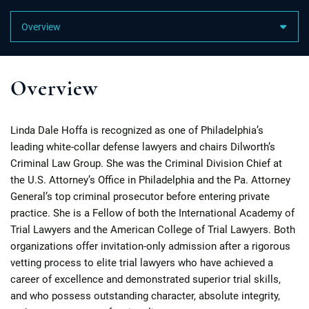
Content Sections
Overview
Linda Dale Hoffa is recognized as one of Philadelphia’s
leading white-collar defense lawyers and chairs Dilworth’s
Criminal Law Group. She was the Criminal Division Chief at
the U.S. Attorney’s Office in Philadelphia and the Pa. Attorney
General’s top criminal prosecutor before entering private
practice. She is a Fellow of both the International Academy of
Trial Lawyers and the American College of Trial Lawyers. Both
organizations offer invitation-only admission after a rigorous
vetting process to elite trial lawyers who have achieved a
career of excellence and demonstrated superior trial skills,
and who possess outstanding character, absolute integrity,