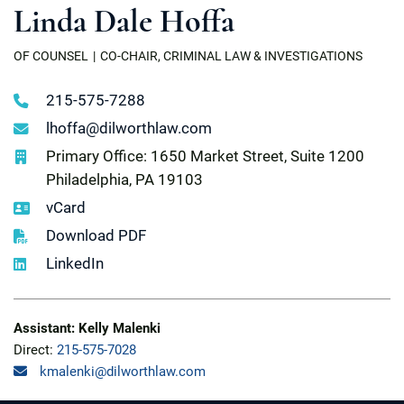
Linda Dale Hoffa
OF COUNSEL
CO-CHAIR, CRIMINAL LAW & INVESTIGATIONS
215-575-7288
lhoffa@dilworthlaw.com
Primary Office: 1650 Market Street, Suite 1200
Philadelphia, PA 19103
vCard
Download PDF
LinkedIn
Assistant: Kelly Malenki
Direct:
215-575-7028
kmalenki@dilworthlaw.com