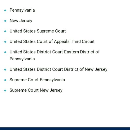
Pennsylvania
New Jersey
United States Supreme Court
United States Court of Appeals Third Circuit
United States District Court Eastern District of
Pennsylvania
United States District Court District of New Jersey
Supreme Court Pennsylvania
Supreme Court New Jersey