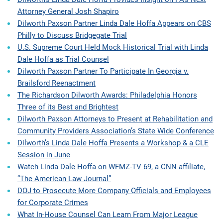
Attorney General Josh Shapiro
Dilworth Paxson Partner Linda Dale Hoffa Appears on CBS
Philly to Discuss Bridgegate Trial
U.S. Supreme Court Held Mock Historical Trial with Linda
Dale Hoffa as Trial Counsel
Dilworth Paxson Partner To Participate In Georgia v.
Brailsford Reenactment
The Richardson Dilworth Awards: Philadelphia Honors
Three of its Best and Brightest
Dilworth Paxson Attorneys to Present at Rehabilitation and
Community Providers Association’s State Wide Conference
Dilworth’s Linda Dale Hoffa Presents a Workshop & a CLE
Session in June
Watch Linda Dale Hoffa on WFMZ-TV 69, a CNN affiliate,
“The American Law Journal”
DOJ to Prosecute More Company Officials and Employees
for Corporate Crimes
What In-House Counsel Can Learn From Major League