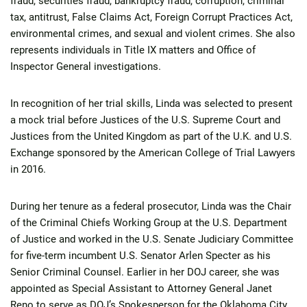
fraud, securities fraud, bankruptcy fraud, corruption, criminal
tax, antitrust, False Claims Act, Foreign Corrupt Practices Act,
environmental crimes, and sexual and violent crimes. She also
represents individuals in Title IX matters and Office of
Inspector General investigations.
In recognition of her trial skills, Linda was selected to present
a mock trial before Justices of the U.S. Supreme Court and
Justices from the United Kingdom as part of the U.K. and U.S.
Exchange sponsored by the American College of Trial Lawyers
in 2016.
During her tenure as a federal prosecutor, Linda was the Chair
of the Criminal Chiefs Working Group at the U.S. Department
of Justice and worked in the U.S. Senate Judiciary Committee
for five-term incumbent U.S. Senator Arlen Specter as his
Senior Criminal Counsel. Earlier in her DOJ career, she was
appointed as Special Assistant to Attorney General Janet
Reno to serve as DOJ’s Spokesperson for the Oklahoma City