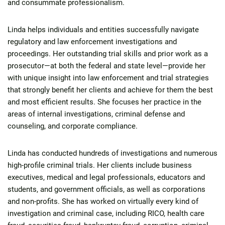
and consummate professionalism.
Linda helps individuals and entities successfully navigate
regulatory and law enforcement investigations and
proceedings. Her outstanding trial skills and prior work as a
prosecutor—at both the federal and state level—provide her
with unique insight into law enforcement and trial strategies
that strongly benefit her clients and achieve for them the best
and most efficient results. She focuses her practice in the
areas of internal investigations, criminal defense and
counseling, and corporate compliance.
Linda has conducted hundreds of investigations and numerous
high-profile criminal trials. Her clients include business
executives, medical and legal professionals, educators and
students, and government officials, as well as corporations
and non-profits. She has worked on virtually every kind of
investigation and criminal case, including RICO, health care