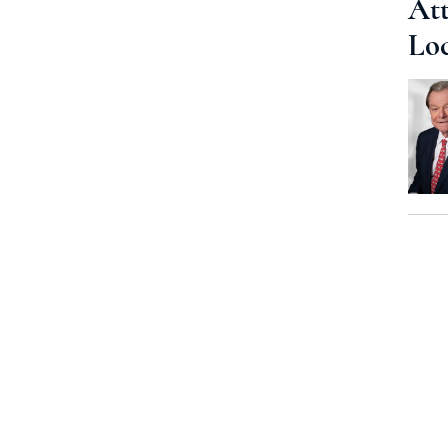
Att
Lo