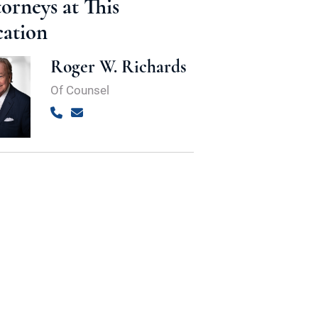
orneys at This
cation
Roger W. Richards
Of Counsel
Call
Email