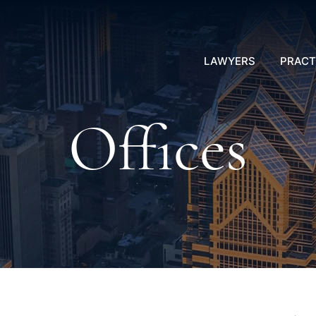
LAWYERS
PRACT
Offices