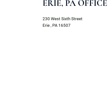
ERIE, PA OFFICE
Dilworth Paxson LLP
230 West Sixth Street
Erie
,
PA
16507