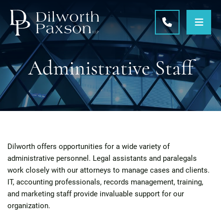
OPE
CALL 215-5
Administrative Staff
Dilworth offers opportunities for a wide variety of
administrative personnel. Legal assistants and paralegals
work closely with our attorneys to manage cases and clients.
IT, accounting professionals, records management, training,
and marketing staff provide invaluable support for our
organization.