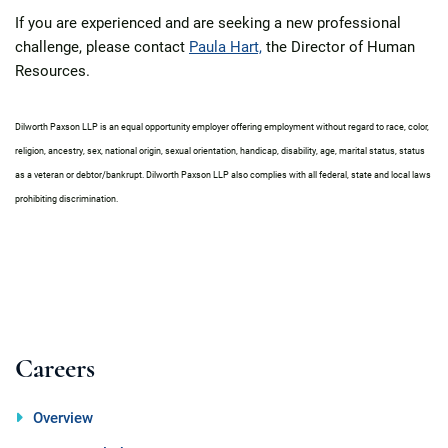
If you are experienced and are seeking a new professional
challenge, please contact
Paula Hart,
the Director of Human
Resources.
Dilworth Paxson LLP is an equal opportunity employer offering employment without regard to race, color,
religion, ancestry, sex, national origin, sexual orientation, handicap, disability, age, marital status, status
as a veteran or debtor/bankrupt. Dilworth Paxson LLP also complies with all federal, state and local laws
prohibiting discrimination.
Careers
Overview