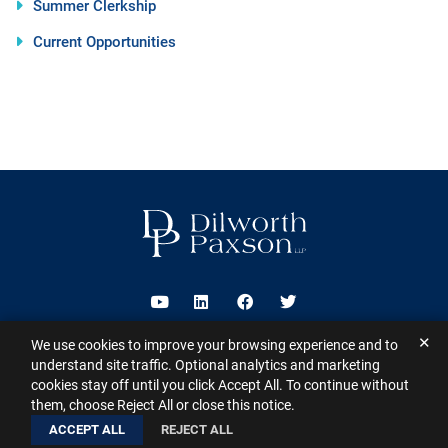
Summer Clerkship
Current Opportunities
Visit us on Youtube
Visit us on Linkedin
Visit us on Facebook
Visit us on Twitter
✕
We use cookies to improve your browsing experience and to
2026 ©
Dilworth Paxson LLP
. All Rights Reserved.
This website may
understand site traffic. Optional analytics and marketing
contain Attorney Advertising under the laws of various states
Sitemap
cookies stay off until you click Accept All. To continue without
Disclaimer
Privacy Policy
Subscribe for Updates
Contact
them, choose Reject All or close this notice.
A PaperStreet Web Design
ACCEPT ALL
REJECT ALL