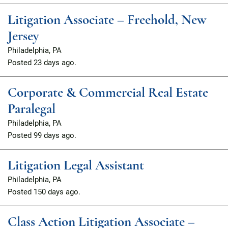
Litigation Associate – Freehold, New
Jersey
Philadelphia, PA
Posted
23 days ago.
Corporate & Commercial Real Estate
Paralegal
Philadelphia, PA
Posted
99 days ago.
Litigation Legal Assistant
Philadelphia, PA
Posted
150 days ago.
Class Action Litigation Associate –