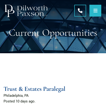
OPE
CALL 215-5
Current Opportunities
Trust & Estates Paralegal
Philadelphia, PA
Posted
10 days ago.