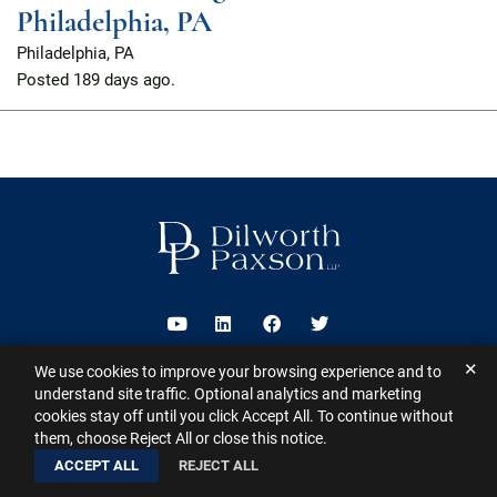
Philadelphia, PA
Philadelphia, PA
Posted
189 days ago.
Visit us on Youtube
Visit us on Linkedin
Visit us on Facebook
Visit us on Twitter
✕
We use cookies to improve your browsing experience and to
2026 ©
Dilworth Paxson LLP
. All Rights Reserved.
This website may
understand site traffic. Optional analytics and marketing
contain Attorney Advertising under the laws of various states
Sitemap
cookies stay off until you click Accept All. To continue without
Disclaimer
Privacy Policy
Subscribe for Updates
Contact
them, choose Reject All or close this notice.
A PaperStreet Web Design
ACCEPT ALL
REJECT ALL