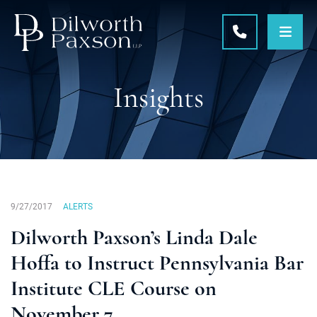
OPE
CALL 215-5
Insights
9/27/2017
ALERTS
Dilworth Paxson’s Linda Dale
Hoffa to Instruct Pennsylvania Bar
Institute CLE Course on
November 7