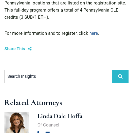
Pennsylvania locations that are listed on the registration site.
This full-day program offers a total of 4 Pennsylvania CLE
credits (3 SUB/1 ETH).
For more information and to register, click
here
.
Share This
Search Insights
Related Attorneys
Linda Dale Hoffa
Of Counsel