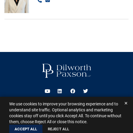
Call
Email
Visit us on Youtube
Visit us on Linkedin
Visit us on Facebook
Visit us on Twitter
✕
We use cookies to improve your browsing experience and to
2026 ©
Dilworth Paxson LLP
. All Rights Reserved.
This website may
understand site traffic. Optional analytics and marketing
contain Attorney Advertising under the laws of various states
Sitemap
cookies stay off until you click Accept All. To continue without
Disclaimer
Privacy Policy
Subscribe for Updates
Contact
them, choose Reject All or close this notice.
A PaperStreet Web Design
ACCEPT ALL
REJECT ALL