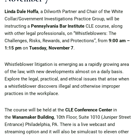
Linda Dale Hoffa
, a Dilworth Partner and Chair of the White
Collar/Government Investigations Practice Group, will be
instructing a
Pennsylvania Bar Institute
CLE course, along
with other legal professionals, on “Whistleblowers: The
Challenges, Risks, Rewards, and Protections”, from
9:00 am –
1:15 pm
on
Tuesday, November 7
.
Whistleblower litigation is emerging as a rapidly growing area
of the law, with new developments almost on a daily basis.
Explore the legal, practical, and ethical issues that arise when
a whistleblower discovers illegal and otherwise improper
practices in the workplace.
The course will be held at the
CLE Conference Center
in
the
Wanamaker Building
, 10th Floor, Suite 1010 (Juniper Street
Entrance) Philadelphia, PA. There is a live webcast and
streaming option and it will also be simulcast to eleven other