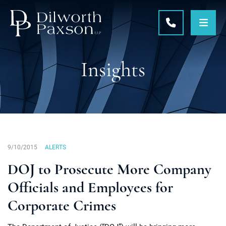
OPE
CALL 215-5
Insights
9/10/2015
ALERTS
DOJ to Prosecute More Company
Officials and Employees for
Corporate Crimes