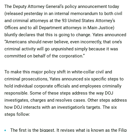
The Deputy Attorney General’s policy announcement today
(released yesterday in an internal memorandum to both civil
and criminal attorneys at the 93 United States Attorney’s
Offices and to all Department attorneys in Main Justice)
bluntly declares that this is going to change. Yates announced
“Americans should never believe, even incorrectly, that one’s
criminal activity will go unpunished simply because it was
committed on behalf of the corporation.”
To make this major policy shift in white-collar civil and
criminal prosecutions, Yates announced six specific steps to
hold individual corporate officials and employees criminally
responsible. Some of these steps address the way DOJ
investigates, charges and resolves cases. Other steps address
how DOJ interacts with an investigation’s targets. The six
steps follow:
The first is the biggest. It revises what is known as the Filip