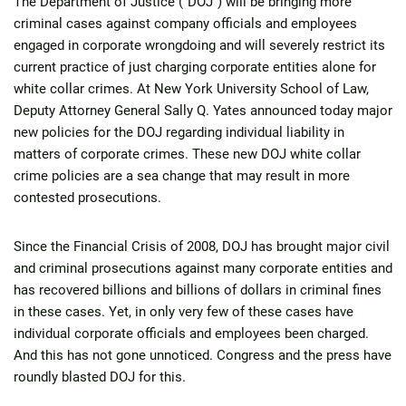
The Department of Justice (“DOJ”) will be bringing more
criminal cases against company officials and employees
engaged in corporate wrongdoing and will severely restrict its
current practice of just charging corporate entities alone for
white collar crimes. At New York University School of Law,
Deputy Attorney General Sally Q. Yates announced today major
new policies for the DOJ regarding individual liability in
matters of corporate crimes. These new DOJ white collar
crime policies are a sea change that may result in more
contested prosecutions.
Since the Financial Crisis of 2008, DOJ has brought major civil
and criminal prosecutions against many corporate entities and
has recovered billions and billions of dollars in criminal fines
in these cases. Yet, in only very few of these cases have
individual corporate officials and employees been charged.
And this has not gone unnoticed. Congress and the press have
roundly blasted DOJ for this.