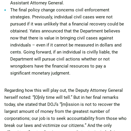
Assistant Attorney General.
The final policy change concerns civil enforcement
strategies. Previously, individual civil cases were not
pursued if it was unlikely that a financial recovery could be
obtained. Yates announced that the Department believes
now that there is value in bringing civil cases against
individuals – even if it cannot be measured in dollars and
cents. Going forward, if an individual is civilly liable, the
Department will pursue civil actions whether or not
wrongdoers have the financial resources to pay a
significant monetary judgment.
Regarding how this will play out, the Deputy Attorney General
herself noted: “[O]nly time will tell.” But in her final remarks
today, she stated that DOJ’s “[m]ission is not to recover the
largest amount of money from the greatest number of
corporations; our job is to seek accountability from those who
break our laws and victimize our citizens.” And the only