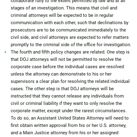
collaborate fully to the extent permitted by law and at all
stages of an investigation. This means that civil and
criminal attorneys will be expected to be in regular
communication with each other, such that declinations by
prosecutors are to be communicated immediately to the
civil side, and civil attorneys are expected to refer matters
promptly to the criminal side of the office for investigation.
The fourth and fifth policy changes are related. One step is
that DOJ attorneys will not be permitted to resolve the
corporate case before the individual cases are resolved
unless the attorney can demonstrate to his or her
supervisors a clear plan for resolving the related individual
cases. The other step is that DOJ attorneys will be
instructed that they cannot release any individuals from
civil or criminal liability if they want to only resolve the
corporate matter, except under the rarest circumstances.
To do so, an Assistant United States Attorney will need to
first obtain written approval from his or her U.S. attorney,
and a Main Justice attorney from his or her assigned