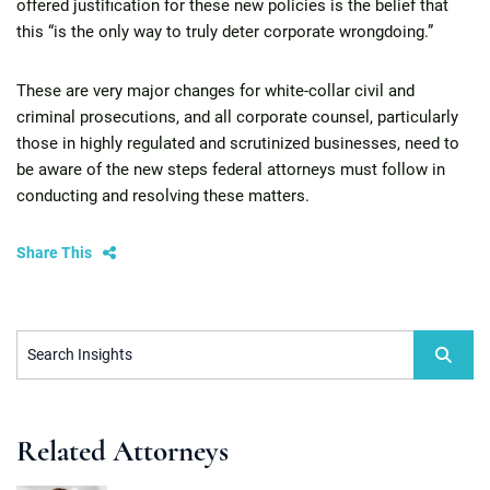
offered justification for these new policies is the belief that
this “is the only way to truly deter corporate wrongdoing.”
These are very major changes for white-collar civil and
criminal prosecutions, and all corporate counsel, particularly
those in highly regulated and scrutinized businesses, need to
be aware of the new steps federal attorneys must follow in
conducting and resolving these matters.
Share This
Search Insights
Related Attorneys