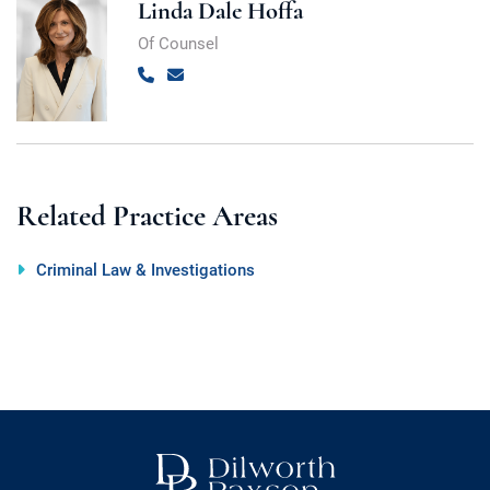
Linda Dale Hoffa
Of Counsel
Call
Email
Related Practice Areas
Criminal Law & Investigations