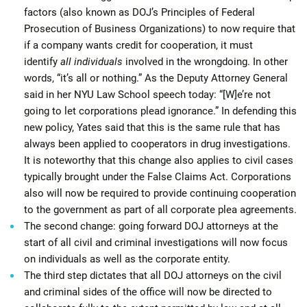
factors (also known as DOJ’s Principles of Federal
Prosecution of Business Organizations) to now require that
if a company wants credit for cooperation, it must
identify
all individuals
involved in the wrongdoing. In other
words, “it’s all or nothing.” As the Deputy Attorney General
said in her NYU Law School speech today: “[W]e’re not
going to let corporations plead ignorance.” In defending this
new policy, Yates said that this is the same rule that has
always been applied to cooperators in drug investigations.
It is noteworthy that this change also applies to civil cases
typically brought under the False Claims Act. Corporations
also will now be required to provide continuing cooperation
to the government as part of all corporate plea agreements.
The second change: going forward DOJ attorneys at the
start of all civil and criminal investigations will now focus
on individuals as well as the corporate entity.
The third step dictates that all DOJ attorneys on the civil
and criminal sides of the office will now be directed to