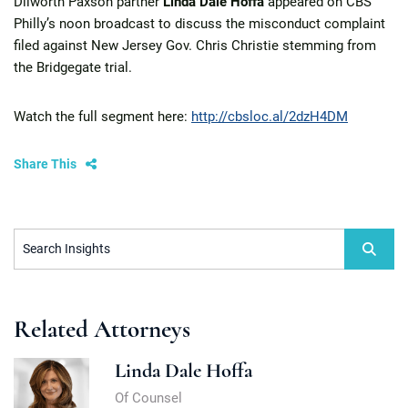
Dilworth Paxson partner
Linda Dale Hoffa
appeared on CBS
Philly’s noon broadcast to discuss the misconduct complaint
filed against New Jersey Gov. Chris Christie stemming from
the Bridgegate trial.
Watch the full segment here:
http://cbsloc.al/2dzH4DM
Share This
Search Insights
Related Attorneys
Linda Dale Hoffa
Of Counsel