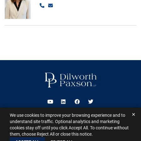
Call
Email
Visit us on Youtube
Visit us on Linkedin
Visit us on Facebook
Visit us on Twitter
✕
We use cookies to improve your browsing experience and to
2026 ©
Dilworth Paxson LLP
. All Rights Reserved.
This website may
understand site traffic. Optional analytics and marketing
contain Attorney Advertising under the laws of various states
Sitemap
cookies stay off until you click Accept All. To continue without
Disclaimer
Privacy Policy
Subscribe for Updates
Contact
them, choose Reject All or close this notice.
A PaperStreet Web Design