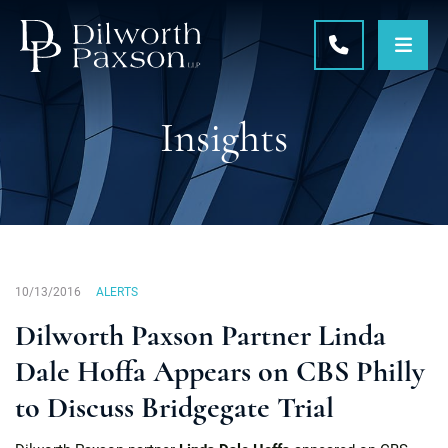
OPE
CALL 215-5
Insights
10/13/2016
ALERTS
Dilworth Paxson Partner Linda
Dale Hoffa Appears on CBS Philly
to Discuss Bridgegate Trial