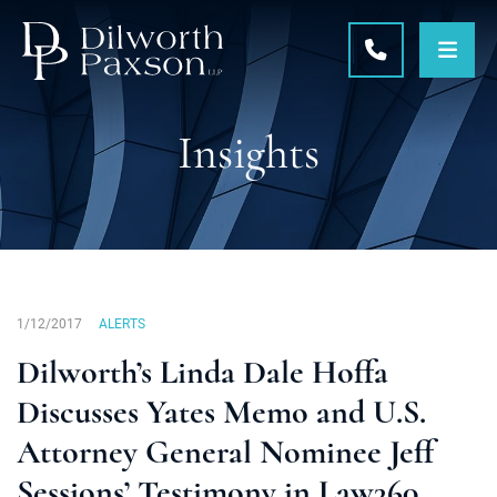
OPE
CALL 215-5
Insights
1/12/2017
ALERTS
Dilworth’s Linda Dale Hoffa
Discusses Yates Memo and U.S.
Attorney General Nominee Jeff
Sessions’ Testimony in Law360