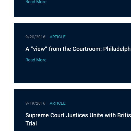
Read More
9/20/2016
ARTICLE
A “view” from the Courtroom: Philadelph
Read More
9/19/2016
ARTICLE
Supreme Court Justices Unite with Britis
Trial