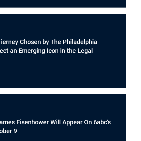
Tierney Chosen by The Philadelphia
lect an Emerging Icon in the Legal
James Eisenhower Will Appear On 6abc’s
ober 9