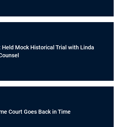
Held Mock Historical Trial with Linda
 Counsel
me Court Goes Back in Time