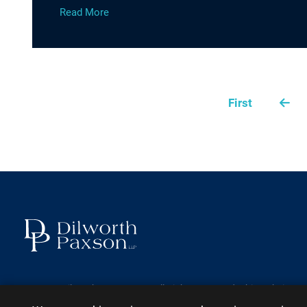
Read More
First
2026 ©
Dilworth Paxson LLP
. All Rights Reserved.
This website ma