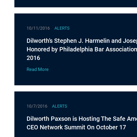
10/11/2016
ALERTS
Dilworth’s Stephen J. Harmelin and Jose
Honored by Philadelphia Bar Associatio
2016
Read More
10/7/2016
ALERTS
Dilworth Paxson is Hosting The Safe Am
CEO Network Summit On October 17