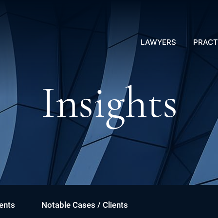
LAWYERS
PRACT
Insights
ents
Notable Cases / Clients