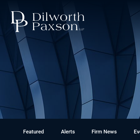
Featured
Alerts
Firm News
Ev