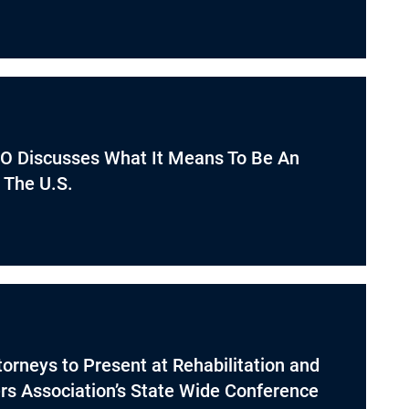
O Discusses What It Means To Be An
 The U.S.
orneys to Present at Rehabilitation and
s Association’s State Wide Conference