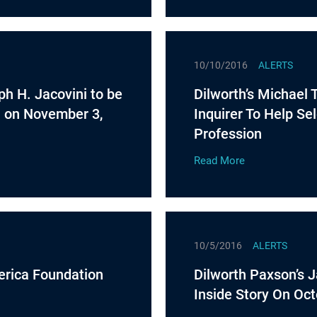
10/10/2016
ALERTS
ph H. Jacovini to be
Dilworth’s Michael 
n on November 3,
Inquirer To Help Se
Profession
Read More
10/5/2016
ALERTS
erica Foundation
Dilworth Paxson’s 
Inside Story On Oct