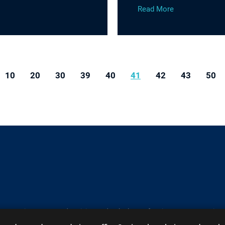
Read More
10
20
30
39
40
41
42
43
50
y contain Attorney Advertising under the laws of various states
Site
Contact
A PaperStreet Web Design