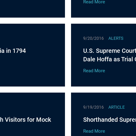
Read More
9/20/2016
ALERTS
ia in 1794
U.S. Supreme Court 
Dale Hoffa as Trial
Read More
9/19/2016
ARTICLE
h Visitors for Mock
Shorthanded Supre
Read More