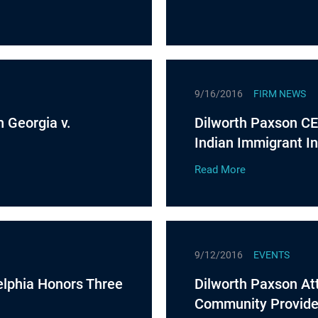
9/16/2016
FIRM NEWS
n Georgia v.
Dilworth Paxson CE
Indian Immigrant In
Read More
9/12/2016
EVENTS
elphia Honors Three
Dilworth Paxson Att
Community Provider