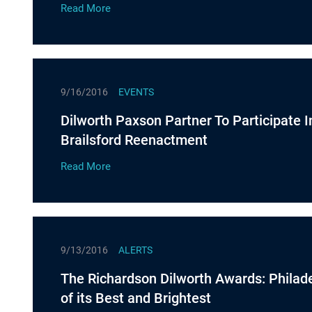
Read More
9/16/2016
EVENTS
Dilworth Paxson Partner To Participate I
Brailsford Reenactment
Read More
9/13/2016
ALERTS
The Richardson Dilworth Awards: Philad
of its Best and Brightest