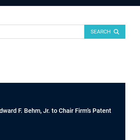
SEARCH
dward F. Behm, Jr. to Chair Firm’s Patent