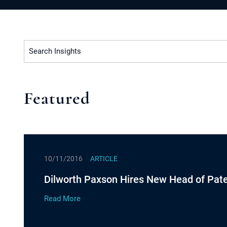
Search Insights
Featured
10/11/2016
ARTICLE
Dilworth Paxson Hires New Head of Pate
Read More