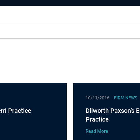
10/11/2016
FIRM NEWS
nt Practice
Dilworth Paxson’s E
Practice
Read More