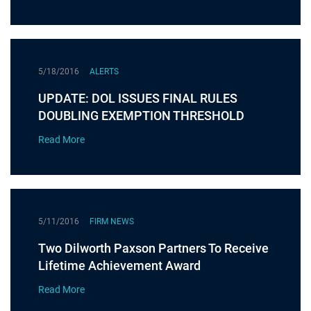
5/18/2016
ALERTS
UPDATE: DOL ISSUES FINAL RULES
DOUBLING EXEMPTION THRESHOLD
Read More
5/11/2016
FIRM NEWS
Two Dilworth Paxson Partners To Receive
Lifetime Achievement Award
Read More