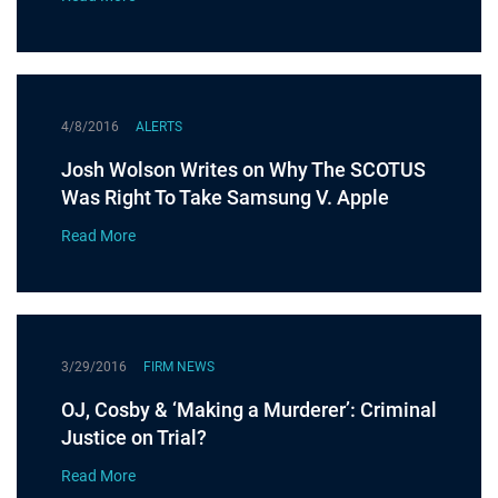
4/8/2016
ALERTS
Josh Wolson Writes on Why The SCOTUS
Was Right To Take Samsung V. Apple
Read More
3/29/2016
FIRM NEWS
OJ, Cosby & ‘Making a Murderer’: Criminal
Justice on Trial?
Read More