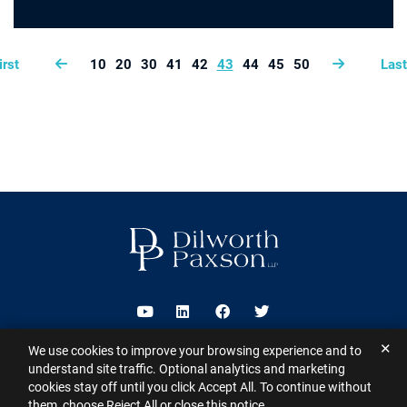
irst
10
20
30
41
42
43
44
45
50
Last
Visit us on Youtube
Visit us on Linkedin
Visit us on Facebook
Visit us on Twitter
✕
We use cookies to improve your browsing experience and to
2026 ©
Dilworth Paxson LLP
. All Rights Reserved.
This website may
understand site traffic. Optional analytics and marketing
contain Attorney Advertising under the laws of various states
Sitemap
cookies stay off until you click Accept All. To continue without
Disclaimer
Privacy Policy
Subscribe for Updates
Contact
them, choose Reject All or close this notice.