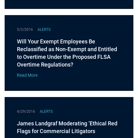
5/2/2016
ALERTS
Will Your Exempt Employees Be
Reclassified as Non-Exempt and Entitled
to Overtime Under the Proposed FLSA
Overtime Regulations?
Read More
4/29/2016
ALERTS
James Landgraf Moderating ‘Ethical Red
Flags for Commercial Litigators