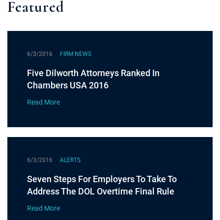
Featured
6/3/2016
FIRM NEWS
Five Dilworth Attorneys Ranked In
Chambers USA 2016
Read More
6/3/2016
ALERTS
Seven Steps For Employers To Take To
Address The DOL Overtime Final Rule
Read More