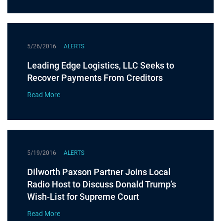
5/26/2016
ALERTS
Leading Edge Logistics, LLC Seeks to
Recover Payments From Creditors
Read More
5/19/2016
ALERTS
Dilworth Paxson Partner Joins Local
Radio Host to Discuss Donald Trump’s
Wish-List for Supreme Court
Read More