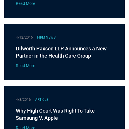
Read More
4/12/2016
FIRM NEWS
Dilworth Paxson LLP Announces a New
Partner in the Health Care Group
Read More
4/8/2016
ARTICLE
Why High Court Was Right To Take
Samsung V. Apple
Read More