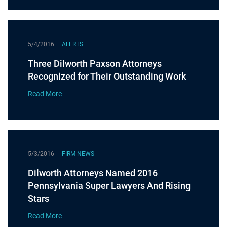
5/4/2016
ALERTS
Three Dilworth Paxson Attorneys
Recognized for Their Outstanding Work
Read More
5/3/2016
FIRM NEWS
Dilworth Attorneys Named 2016
Pennsylvania Super Lawyers And Rising
Stars
Read More