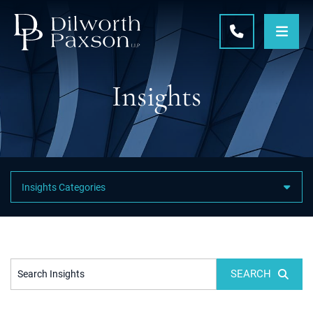
OPE
CALL 215-5
Insights
Featured Category Links
SEARCH
Search Insights