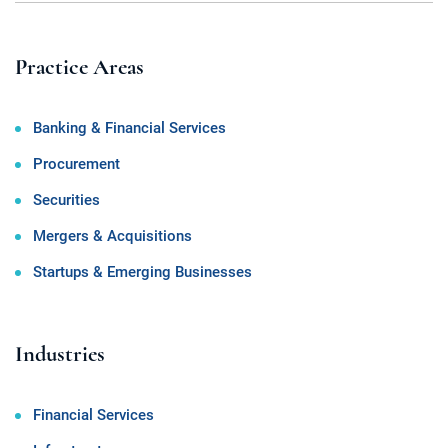
Practice Areas
Banking & Financial Services
Procurement
Securities
Mergers & Acquisitions
Startups & Emerging Businesses
Industries
Financial Services