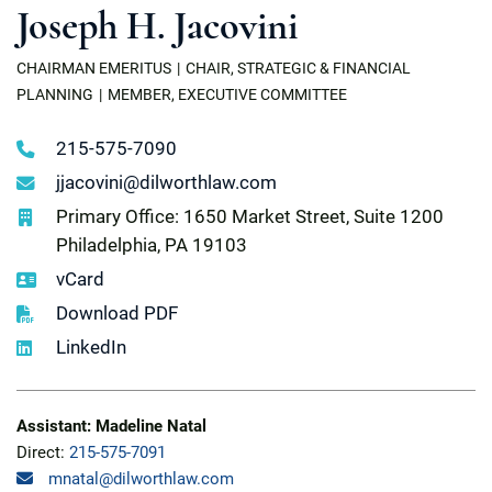
Joseph H. Jacovini
CHAIRMAN EMERITUS
CHAIR, STRATEGIC & FINANCIAL
PLANNING
MEMBER, EXECUTIVE COMMITTEE
215-575-7090
jjacovini@dilworthlaw.com
Primary Office: 1650 Market Street, Suite 1200
Philadelphia, PA 19103
vCard
Download PDF
LinkedIn
Assistant: Madeline Natal
Direct:
215-575-7091
mnatal@dilworthlaw.com