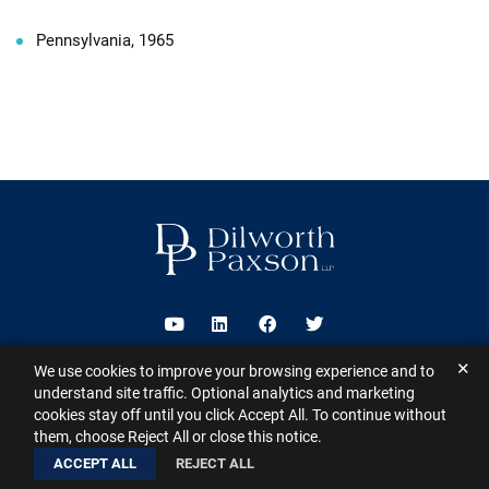
Pennsylvania, 1965
Visit us on Youtube
Visit us on Linkedin
Visit us on Facebook
Visit us on Twitter
✕
We use cookies to improve your browsing experience and to
2026 ©
Dilworth Paxson LLP
. All Rights Reserved.
This website may
understand site traffic. Optional analytics and marketing
contain Attorney Advertising under the laws of various states
Sitemap
cookies stay off until you click Accept All. To continue without
Disclaimer
Privacy Policy
Subscribe for Updates
Contact
them, choose Reject All or close this notice.
A PaperStreet Web Design
ACCEPT ALL
REJECT ALL