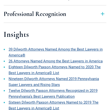
Professional Recognition
Insights
39 Dilworth Attorneys Named Among the Best Lawyers in
America®
26 Attorneys Named Among the Best Lawyers in America
Eighteen Dilworth Paxson Attorneys Named to 2020 The
Best Lawyers in America© List
Nineteen Dilworth Attorneys Named 2019 Pennsylvania
Super Lawyers and Rising Stars
Twelve Dilworth Paxson Attorneys Recognized in 2019
Pennsylvania’s Best Lawyers Publication
Sixteen Dilworth Paxson Attorneys Named to 2019 The
Best Lawyers in America© List