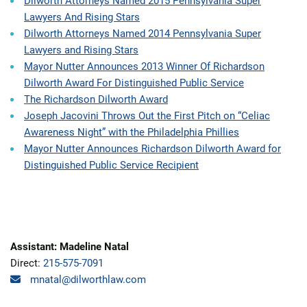
Dilworth Attorneys Named 2015 Pennsylvania Super
Lawyers And Rising Stars
Dilworth Attorneys Named 2014 Pennsylvania Super
Lawyers and Rising Stars
Mayor Nutter Announces 2013 Winner Of Richardson
Dilworth Award For Distinguished Public Service
The Richardson Dilworth Award
Joseph Jacovini Throws Out the First Pitch on “Celiac
Awareness Night” with the Philadelphia Phillies
Mayor Nutter Announces Richardson Dilworth Award for
Distinguished Public Service Recipient
Assistant: Madeline Natal
Direct:
215-575-7091
mnatal@dilworthlaw.com