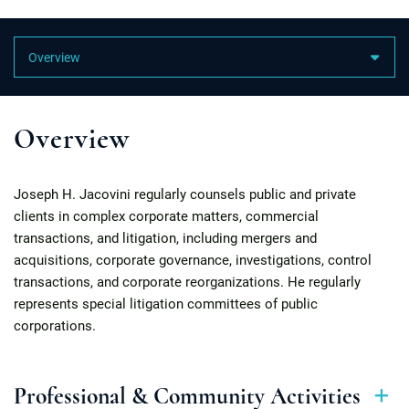
Content Sections
Overview
Joseph H. Jacovini regularly counsels public and private
clients in complex corporate matters, commercial
transactions, and litigation, including mergers and
acquisitions, corporate governance, investigations, control
transactions, and corporate reorganizations. He regularly
represents special litigation committees of public
corporations.
Professional & Community Activities