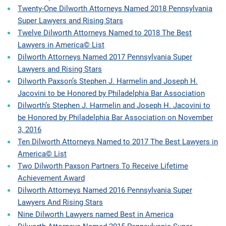
Twenty-One Dilworth Attorneys Named 2018 Pennsylvania
Super Lawyers and Rising Stars
Twelve Dilworth Attorneys Named to 2018 The Best
Lawyers in America© List
Dilworth Attorneys Named 2017 Pennsylvania Super
Lawyers and Rising Stars
Dilworth Paxson’s Stephen J. Harmelin and Joseph H.
Jacovini to be Honored by Philadelphia Bar Association
Dilworth’s Stephen J. Harmelin and Joseph H. Jacovini to
be Honored by Philadelphia Bar Association on November
3, 2016
Ten Dilworth Attorneys Named to 2017 The Best Lawyers in
America© List
Two Dilworth Paxson Partners To Receive Lifetime
Achievement Award
Dilworth Attorneys Named 2016 Pennsylvania Super
Lawyers And Rising Stars
Nine Dilworth Lawyers named Best in America