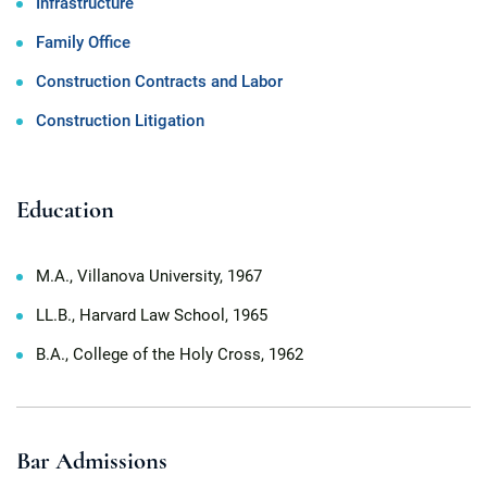
Infrastructure
Family Office
Construction Contracts and Labor
Construction Litigation
Education
M.A., Villanova University, 1967
LL.B., Harvard Law School, 1965
B.A., College of the Holy Cross, 1962
Bar Admissions