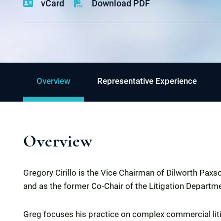
vCard
Download PDF
Overview
Representative Experience
Overview
Gregory Cirillo is the Vice Chairman of Dilworth Pax
and as the former Co-Chair of the Litigation Departm
Greg focuses his practice on complex commercial litig