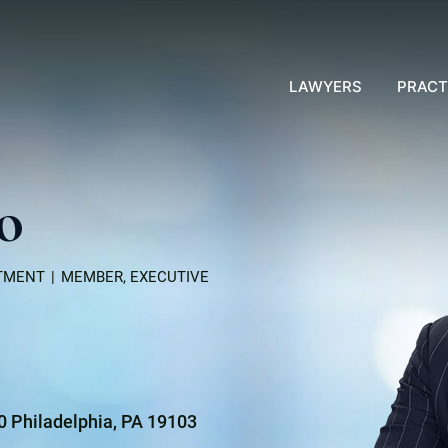
LAWYERS
PRACT
lo
RTMENT
MEMBER, EXECUTIVE
00 Philadelphia, PA 19103