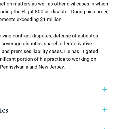
uction matters as well as other civil cases in which
ding the Flight 800 air disaster. During his career,
lements exceeding $1 million.
volving contract disputes, defense of asbestos
 coverage disputes, shareholder derivative
 and premises liability cases. He has litigated
nificant portion of his practice to working on
 Pennsylvania and New Jersey.
ies