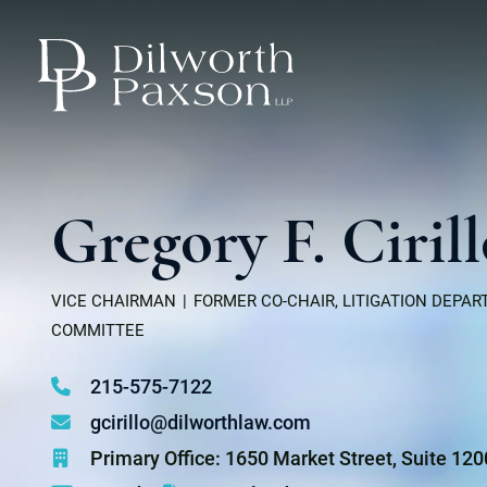
Gregory F. Ciril
VICE CHAIRMAN
FORMER CO-CHAIR, LITIGATION DEPA
COMMITTEE
215-575-7122
gcirillo@dilworthlaw.com
Primary Office: 1650 Market Street, Suite 12