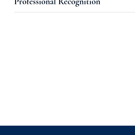
Professional Recognition