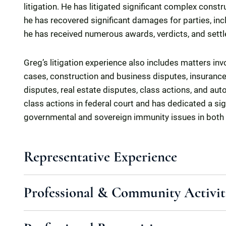
litigation. He has litigated significant complex constr
he has recovered significant damages for parties, inclu
he has received numerous awards, verdicts, and sett
Greg’s litigation experience also includes matters in
cases, construction and business disputes, insurance
disputes, real estate disputes, class actions, and auto
class actions in federal court and has dedicated a sig
governmental and sovereign immunity issues in both
Representative Experience
Professional & Community Activit