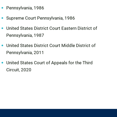
Pennsylvania, 1986
Supreme Court Pennsylvania, 1986
United States District Court Eastern District of
Pennsylvania, 1987
United States District Court Middle District of
Pennsylvania, 2011
United States Court of Appeals for the Third
Circuit, 2020