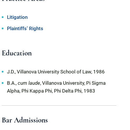
Litigation
Plaintiffs’ Rights
Education
J.D., Villanova University School of Law, 1986
B.A.,
cum laude
, Villanova University, Pi Sigma
Alpha, Phi Kappa Phi, Phi Delta Phi, 1983
Bar Admissions