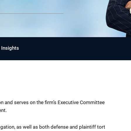
Insights
son and serves on the firm’s Executive Committee
ent.
ation, as well as both defense and plaintiff tort