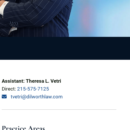
Assistant: Theresa L. Vetri
Direct:
215-575-7125
tvetri@dilworthlaw.com
Practice Areas