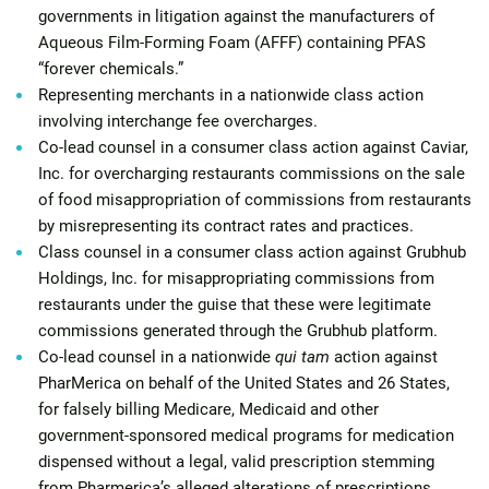
governments in litigation against the manufacturers of
Aqueous Film-Forming Foam (AFFF) containing PFAS
“forever chemicals.”
Representing merchants in a nationwide class action
involving interchange fee overcharges.
Co-lead counsel in a consumer class action against Caviar,
Inc. for overcharging restaurants commissions on the sale
of food misappropriation of commissions from restaurants
by misrepresenting its contract rates and practices.
Class counsel in a consumer class action against Grubhub
Holdings, Inc. for misappropriating commissions from
restaurants under the guise that these were legitimate
commissions generated through the Grubhub platform.
Co-lead counsel in a nationwide
qui tam
action against
PharMerica on behalf of the United States and 26 States,
for falsely billing Medicare, Medicaid and other
government-sponsored medical programs for medication
dispensed without a legal, valid prescription stemming
from Pharmerica’s alleged alterations of prescriptions