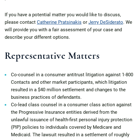
If you have a potential matter you would like to discuss,
please contact
Catherine Pratsinakis
or
Jerry DeSiderato
. We
will provide you with a fair assessment of your case and
describe your different options.
Representative Matters
Co-counsel in a consumer antitrust litigation against 1-800
Contacts and other market participants, which litigation
resulted in a $40 million settlement and changes to the
business practices of defendants.
Co-lead class counsel in a consumer class action against
the Progressive Insurance entities derived from the
unlawful issuance of health-first personal injury protection
(PIP) policies to individuals covered by Medicare and
Medicaid. The lawsuit resulted in a settlement of roughly