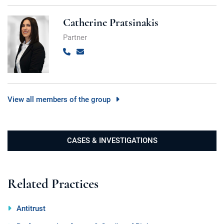
Catherine Pratsinakis
Partner
Call
Email
View all members of the group
CASES & INVESTIGATIONS
Related Practices
Antitrust