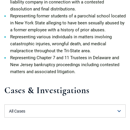
liability company in connection with a contested
dissolution and final distributions.
Representing former students of a parochial school located
in New York State alleging to have been sexually abused by
a former employee with a history of prior abuses.
Representing various individuals in matters involving
catastrophic injuries, wrongful death, and medical
malpractice throughout the Tri-State area.
Representing Chapter 7 and 11 Trustees in Delaware and
New Jersey bankruptcy proceedings including contested
matters and associated litigation.
Cases & Investigations
Filter by Case Type