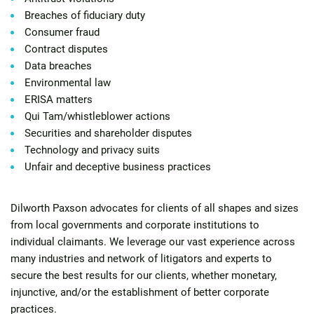
Breaches of fiduciary duty
Consumer fraud
Contract disputes
Data breaches
Environmental law
ERISA matters
Qui Tam/whistleblower actions
Securities and shareholder disputes
Technology and privacy suits
Unfair and deceptive business practices
Dilworth Paxson advocates for clients of all shapes and sizes
from local governments and corporate institutions to
individual claimants. We leverage our vast experience across
many industries and network of litigators and experts to
secure the best results for our clients, whether monetary,
injunctive, and/or the establishment of better corporate
practices.