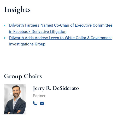
Insights
Dilworth Partners Named Co-Chair of Executive Committee
in Facebook Derivative Litigation
Dilworth Adds Andrew Leven to White Collar & Government
Investigations Group
Group Chairs
Jerry R. DeSiderato
Partner
Call
Email