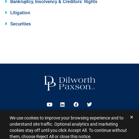
Bankruptcy, Insolvency & Creditors’ Rights
Litigation
Securities
Visit us on Youtube
Visit us on Linkedin
Visit us on Facebook
Visit us on Twitter
✕
We use cookies to improve your browsing experience and to
2026 ©
Dilworth Paxson LLP
. All Rights Reserved.
This website may
understand site traffic. Optional analytics and marketing
contain Attorney Advertising under the laws of various states
Sitemap
cookies stay off until you click Accept All. To continue without
Disclaimer
Privacy Policy
Subscribe for Updates
Contact
them, choose Reject All or close this notice.
A PaperStreet Web Design