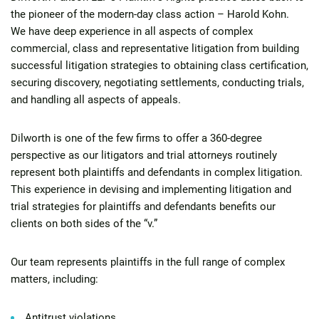
the pioneer of the modern-day class action – Harold Kohn.
We have deep experience in all aspects of complex
commercial, class and representative litigation from building
successful litigation strategies to obtaining class certification,
securing discovery, negotiating settlements, conducting trials,
and handling all aspects of appeals.
Dilworth is one of the few firms to offer a 360-degree
perspective as our
litigators and trial attorneys routinely
represent both plaintiffs and defendants in complex litigation.
This experience in devising and implementing litigation and
trial strategies for plaintiffs and defendants benefits our
clients on both sides of the “v.”
Our team represents plaintiffs in the full range of complex
matters, including:
Antitrust violations