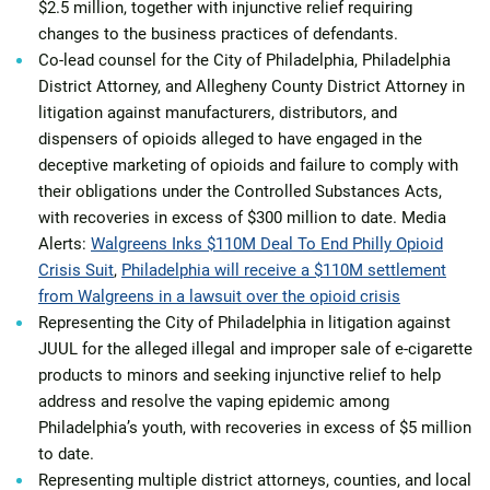
$2.5 million, together with injunctive relief requiring
changes to the business practices of defendants.
Co-lead counsel for the City of Philadelphia, Philadelphia
District Attorney, and Allegheny County District Attorney in
litigation against manufacturers, distributors, and
dispensers of opioids alleged to have engaged in the
deceptive marketing of opioids and failure to comply with
their obligations under the Controlled Substances Acts,
with recoveries in excess of $300 million to date. Media
Alerts:
Walgreens Inks $110M Deal To End Philly Opioid
Crisis Suit
,
Philadelphia will receive a $110M settlement
from Walgreens in a lawsuit over the opioid crisis
Representing the City of Philadelphia in litigation against
JUUL for the alleged illegal and improper sale of e-cigarette
products to minors and seeking injunctive relief to help
address and resolve the vaping epidemic among
Philadelphia’s youth, with recoveries in excess of $5 million
to date.
Representing multiple district attorneys, counties, and local