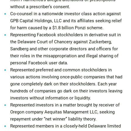
without a prescriber’s consent.
Co-counsel in a nationwide investor class action against
GPB Capital Holdings, LLC and its affiliates seeking relief
for harm caused by a $1.8 billion Ponzi scheme.
Representing Facebook stockholders in derivative suit in
the Delaware Court of Chancery against Zuckerberg,
Sandberg and other corporate directors and officers for
their roles in the misappropriation and illegal sharing of
personal Facebook user data.
Represented preferred and common stockholders in
various actions involving once-public companies that had
gone completely dark on their stockholders. Each year
hundreds of companies go dark on their investors leaving
investors without information or liquidity.
Represented investors in a matter brought by receiver of
Oregon company Aequitas Management LLC, seeking
repayment under “net winner” liability theory.
Represented members in a closely-held Delaware limited