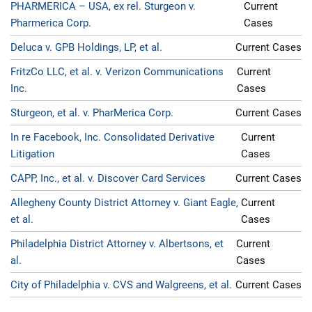
PHARMERICA – USA, ex rel. Sturgeon v.
Current
Pharmerica Corp.
Cases
Deluca v. GPB Holdings, LP, et al.
Current Cases
FritzCo LLC, et al. v. Verizon Communications
Current
Inc.
Cases
Sturgeon, et al. v. PharMerica Corp.
Current Cases
In re Facebook, Inc. Consolidated Derivative
Current
Litigation
Cases
CAPP, Inc., et al. v. Discover Card Services
Current Cases
Allegheny County District Attorney v. Giant Eagle,
Current
et al.
Cases
Philadelphia District Attorney v. Albertsons, et
Current
al.
Cases
City of Philadelphia v. CVS and Walgreens, et al.
Current Cases