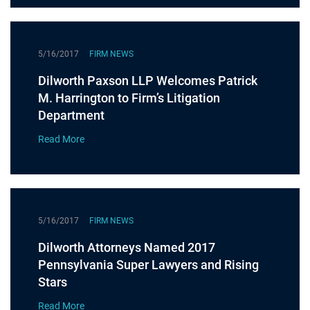
5/16/2017
FIRM NEWS
Dilworth Paxson LLP Welcomes Patrick
M. Harrington to Firm’s Litigation
Department
Read More
5/16/2017
FIRM NEWS
Dilworth Attorneys Named 2017
Pennsylvania Super Lawyers and Rising
Stars
Read More