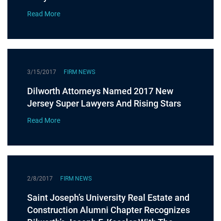
Read More
3/15/2017
FIRM NEWS
Dilworth Attorneys Named 2017 New
Jersey Super Lawyers And Rising Stars
Read More
2/8/2017
FIRM NEWS
Saint Joseph’s University Real Estate and
Construction Alumni Chapter Recognizes