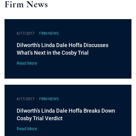
Firm News
6/17/2017
FIRM NEWS
Dilworth’s Linda Dale Hoffa Discusses
What’s Next in the Cosby Trial
Read More
6/17/2017
FIRM NEWS
Dilworth’s Linda Dale Hoffa Breaks Down
Cosby Trial Verdict
Read More