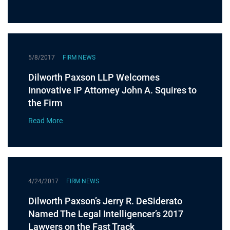
5/8/2017
FIRM NEWS
Dilworth Paxson LLP Welcomes
Innovative IP Attorney John A. Squires to
the Firm
Read More
4/24/2017
FIRM NEWS
Dilworth Paxson’s Jerry R. DeSiderato
Named The Legal Intelligencer’s 2017
Lawyers on the Fast Track