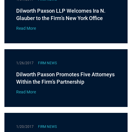
Dilworth Paxson LLP Welcomes Ira N.
Glauber to the Firm’s New York Office
Read More
1/26/2017
FIRM NEWS
Dilworth Paxson Promotes Five Attorneys
Within the Firm’s Partnership
Read More
1/20/2017
FIRM NEWS