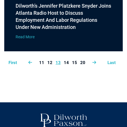
Dilworth’s Jennifer Platzkere Snyder Joins
Atlanta Radio Host to Discuss
Employment And Labor Regulations
Under New Administration
Read More
First
11
12
13
14
15
20
Last