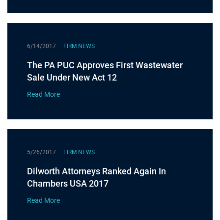
6/14/2017
FIRM NEWS
The PA PUC Approves First Wastewater
Sale Under New Act 12
Read More
5/26/2017
FIRM NEWS
Dilworth Attorneys Ranked Again In
Chambers USA 2017
Read More