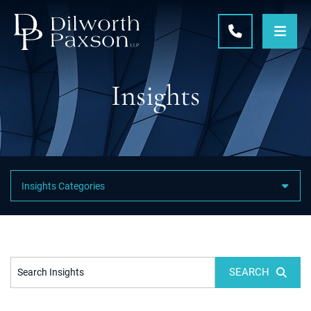
OPE
CALL 215-5
Insights
Featured Category Links
SEARCH
Search Insights