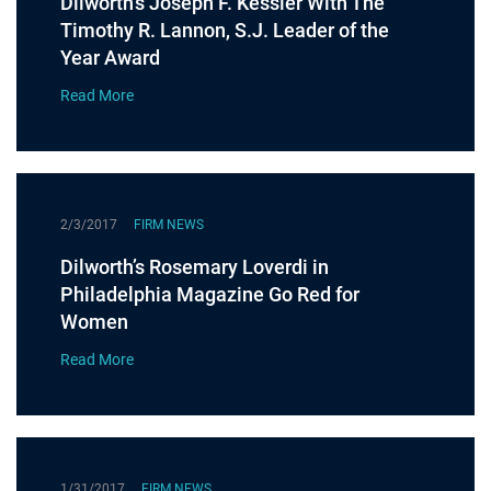
Dilworth’s Joseph F. Kessler With The
Timothy R. Lannon, S.J. Leader of the
Year Award
Read More
2/3/2017
FIRM NEWS
Dilworth’s Rosemary Loverdi in
Philadelphia Magazine Go Red for
Women
Read More
1/31/2017
FIRM NEWS