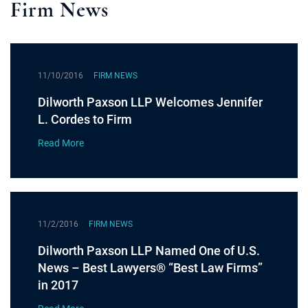
Firm News
11/10/2016
FIRM NEWS
Dilworth Paxson LLP Welcomes Jennifer
L. Cordes to Firm
Read More
11/2/2016
FIRM NEWS
Dilworth Paxson LLP Named One of U.S.
News – Best Lawyers® “Best Law Firms”
in 2017