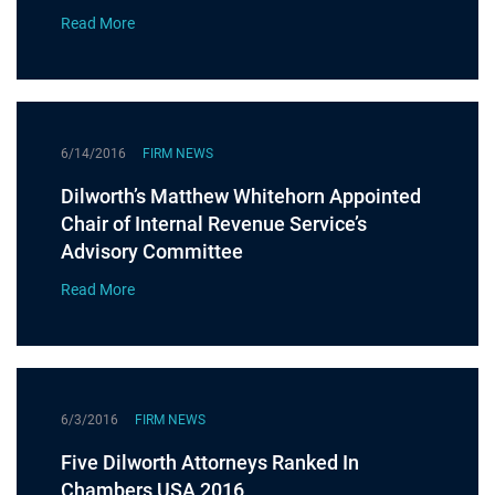
Read More
6/14/2016
FIRM NEWS
Dilworth’s Matthew Whitehorn Appointed
Chair of Internal Revenue Service’s
Advisory Committee
Read More
6/3/2016
FIRM NEWS
Five Dilworth Attorneys Ranked In
Chambers USA 2016