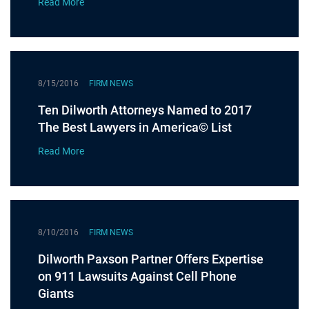
Read More
8/15/2016
FIRM NEWS
Ten Dilworth Attorneys Named to 2017
The Best Lawyers in America© List
Read More
8/10/2016
FIRM NEWS
Dilworth Paxson Partner Offers Expertise
on 911 Lawsuits Against Cell Phone
Giants