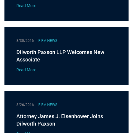
Read More
8/30/2016
FIRM NEWS
Dilworth Paxson LLP Welcomes New
Associate
Read More
8/26/2016
FIRM NEWS
Attorney James J. Eisenhower Joins
Dilworth Paxson