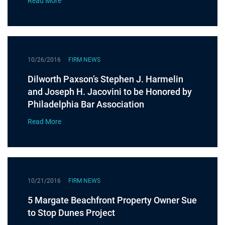
Read More
10/26/2016
FIRM NEWS
Dilworth Paxson’s Stephen J. Harmelin
and Joseph H. Jacovini to be Honored by
Philadelphia Bar Association
Read More
10/21/2016
FIRM NEWS
5 Margate Beachfront Property Owner Sue
to Stop Dunes Project