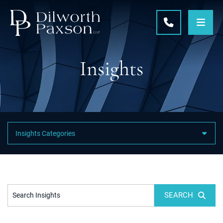
OPE
CALL 215-5
Insights
Featured Category Links
SEARCH
Search Insights