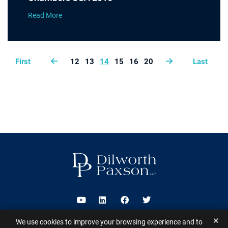
Read More
First
12
13
14
15
16
20
Last
Visit us on Youtube
Visit us on Linkedin
Visit us on Facebook
Visit us on Twitter
✕
We use cookies to improve your browsing experience and to
2026 ©
Dilworth Paxson LLP
. All Rights Reserved.
This website may