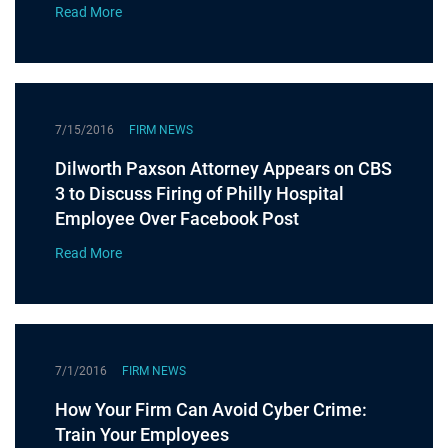
Read More
7/15/2016
FIRM NEWS
Dilworth Paxson Attorney Appears on CBS
3 to Discuss Firing of Philly Hospital
Employee Over Facebook Post
Read More
7/1/2016
FIRM NEWS
How Your Firm Can Avoid Cyber Crime:
Train Your Employees