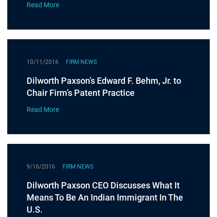
Read More
10/11/2016
FIRM NEWS
Dilworth Paxson’s Edward F. Behm, Jr. to
Chair Firm’s Patent Practice
Read More
9/16/2016
FIRM NEWS
Dilworth Paxson CEO Discusses What It
Means To Be An Indian Immigrant In The
U.S.