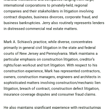
international corporations to privately-held, regional
companies and their stakeholders in litigation involving
contract disputes, business divorces, corporate fraud, and
business bankruptcies. Jerry also routinely represents lenders
in distressed commercial real estate matters.
Mark A. Schiavo’s practice, while diverse, concentrates
primarily in general civil litigation in the state and federal
courts of New Jersey and Pennsylvania. Mark maintains a
particular emphasis on construction litigation, creditor’s
rights/loan workout and tort litigation. With respect to his
construction experience, Mark has represented contractors,
owners, construction managers, engineers and architects in
sophisticated matters involving construction/mechanic lien
litigation, breach of contract, construction defect litigation,
insurance coverage disputes and consumer fraud claims.
He also maintains significant experience with restructurings