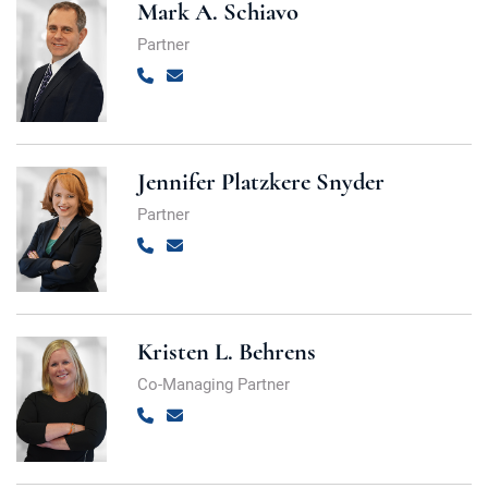
Mark A. Schiavo
Partner
Call
Email
Jennifer Platzkere Snyder
Partner
Call
Email
Kristen L. Behrens
Co-Managing Partner
Call
Email