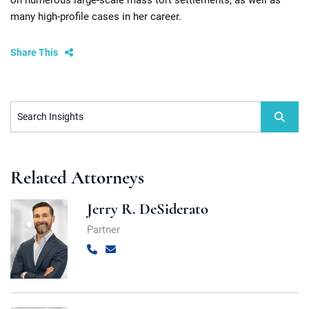
on numerous large-scale mass tort settlements, as well as
many high-profile cases in her career.
Share This
Search Insights
Related Attorneys
Jerry R. DeSiderato
Partner
Call
Email