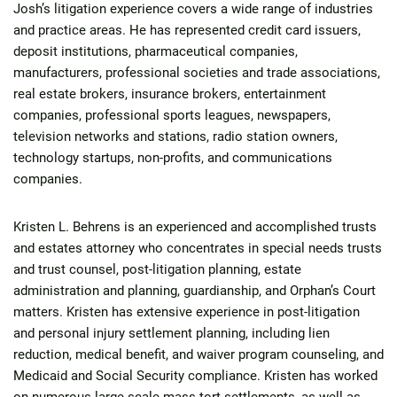
Josh’s litigation experience covers a wide range of industries
and practice areas. He has represented credit card issuers,
deposit institutions, pharmaceutical companies,
manufacturers, professional societies and trade associations,
real estate brokers, insurance brokers, entertainment
companies, professional sports leagues, newspapers,
television networks and stations, radio station owners,
technology startups, non-profits, and communications
companies.
Kristen L. Behrens is an experienced and accomplished trusts
and estates attorney who concentrates in special needs trusts
and trust counsel, post-litigation planning, estate
administration and planning, guardianship, and Orphan’s Court
matters. Kristen has extensive experience in post-litigation
and personal injury settlement planning, including lien
reduction, medical benefit, and waiver program counseling, and
Medicaid and Social Security compliance. Kristen has worked