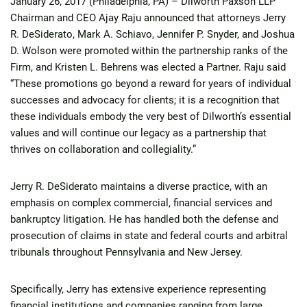
January 26, 2017 (Philadelphia, PA) – Dilworth Paxson LLP
Chairman and CEO Ajay Raju announced that attorneys Jerry
R. DeSiderato, Mark A. Schiavo, Jennifer P. Snyder, and Joshua
D. Wolson were promoted within the partnership ranks of the
Firm, and Kristen L. Behrens was elected a Partner. Raju said
“These promotions go beyond a reward for years of individual
successes and advocacy for clients; it is a recognition that
these individuals embody the very best of Dilworth’s essential
values and will continue our legacy as a partnership that
thrives on collaboration and collegiality.”
Jerry R. DeSiderato maintains a diverse practice, with an
emphasis on complex commercial, financial services and
bankruptcy litigation. He has handled both the defense and
prosecution of claims in state and federal courts and arbitral
tribunals throughout Pennsylvania and New Jersey.
Specifically, Jerry has extensive experience representing
financial institutions and companies ranging from large,