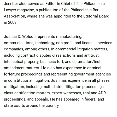
Jennifer also serves as Editor-in-Chief of The Philadelphia
Lawyer magazine, a publication of the Philadelphia Bar
Association, where she was appointed to the Editorial Board
in 2003.
Joshua D. Wolson represents manufacturing,
communications, technology, non-profit, and financial services
companies, among others, in commercial litigation matters,
including contract disputes class actions and antitrust,
intellectual property, business tort, and defamation/first
amendment matters. He also has experience in criminal
forfeiture proceedings and representing government agencies
in constitutional litigation. Josh has experience in all phases
of litigation, including multi-district litigation proceedings,
class certification matters, expert witnesses, trial and ADR
proceedings, and appeals. He has appeared in federal and
state courts around the country.