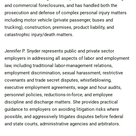
and commercial foreclosures, and has handled both the
prosecution and defense of complex personal injury matters
including motor vehicle (private passenger, buses and
trucking), construction, premises, product liability, and
catastrophic injury/death matters.
Jennifer P. Snyder represents public and private sector
employers in addressing all aspects of labor and employment
law, including traditional labor-management relations,
employment discrimination, sexual harassment, restrictive
covenants and trade secret disputes, whistleblowing,
executive employment agreements, wage and hour audits,
personnel policies, reductions-in-force, and employee
discipline and discharge matters. She provides practical
guidance to employers on avoiding litigation risks where
possible, and aggressively litigates disputes before federal
and state courts, administrative agencies and arbitrators.