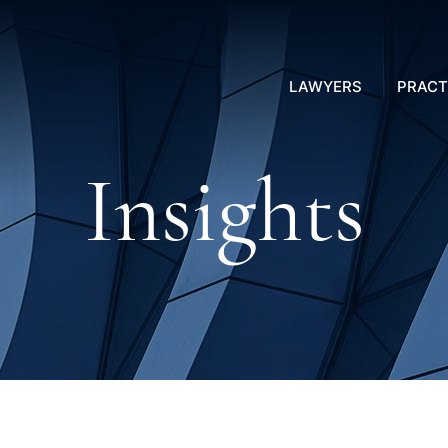
LAWYERS
PRACT
Insights