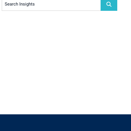
Search Insights