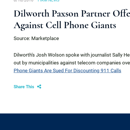
8/10/2016
FIRM NEWS
Dilworth Paxson Partner Offer
Against Cell Phone Giants
Source: Marketplace
Dilworth’s Josh Wolson spoke with journalist Sally H
out by municipalities against telecom companies over 
Phone Giants Are Sued For Discounting 911 Calls
Share This