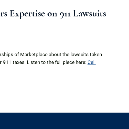
s Expertise on 911 Lawsuits
erships of Marketplace about the lawsuits taken
911 taxes. Listen to the full piece here:
Cell