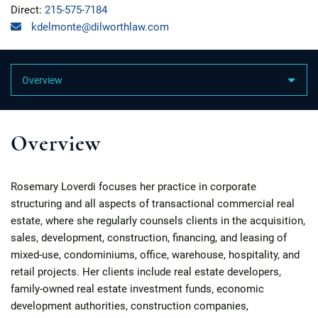
Direct:
215-575-7184
kdelmonte@dilworthlaw.com
Content Sections
Overview
Rosemary Loverdi focuses her practice in corporate
structuring and all aspects of transactional commercial real
estate, where she regularly counsels clients in the acquisition,
sales, development, construction, financing, and leasing of
mixed-use, condominiums, office, warehouse, hospitality, and
retail projects. Her clients include real estate developers,
family-owned real estate investment funds, economic
development authorities, construction companies,