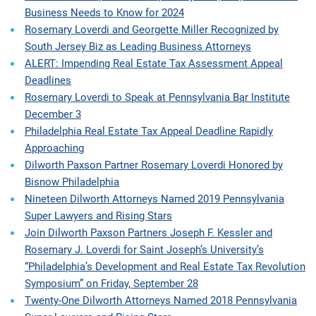
Business Needs to Know for 2024
Rosemary Loverdi and Georgette Miller Recognized by
South Jersey Biz as Leading Business Attorneys
ALERT: Impending Real Estate Tax Assessment Appeal
Deadlines
Rosemary Loverdi to Speak at Pennsylvania Bar Institute
December 3
Philadelphia Real Estate Tax Appeal Deadline Rapidly
Approaching
Dilworth Paxson Partner Rosemary Loverdi Honored by
Bisnow Philadelphia
Nineteen Dilworth Attorneys Named 2019 Pennsylvania
Super Lawyers and Rising Stars
Join Dilworth Paxson Partners Joseph F. Kessler and
Rosemary J. Loverdi for Saint Joseph’s University’s
“Philadelphia’s Development and Real Estate Tax Revolution
Symposium” on Friday, September 28
Twenty-One Dilworth Attorneys Named 2018 Pennsylvania