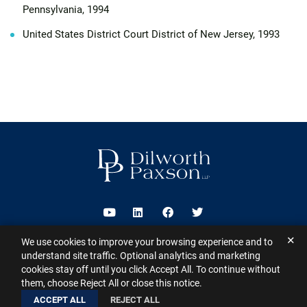
Pennsylvania, 1994
United States District Court District of New Jersey, 1993
Visit us on Youtube
Visit us on Linkedin
Visit us on Facebook
Visit us on Twitter
✕
We use cookies to improve your browsing experience and to
2026 ©
Dilworth Paxson LLP
. All Rights Reserved.
This website may
understand site traffic. Optional analytics and marketing
contain Attorney Advertising under the laws of various states
Sitemap
cookies stay off until you click Accept All. To continue without
Disclaimer
Privacy Policy
Subscribe for Updates
Contact
them, choose Reject All or close this notice.
A PaperStreet Web Design
ACCEPT ALL
REJECT ALL