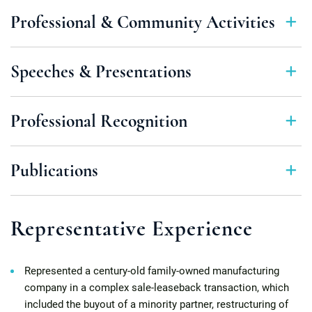
Professional & Community Activities
Speeches & Presentations
Professional Recognition
Publications
Representative Experience
Represented a century-old family-owned manufacturing
company in a complex sale-leaseback transaction, which
included the buyout of a minority partner, restructuring of