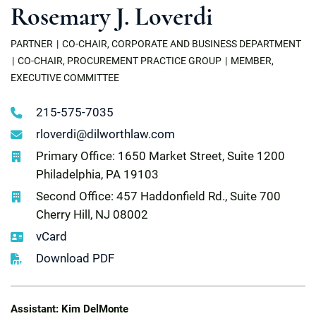
Rosemary J. Loverdi
PARTNER
CO-CHAIR, CORPORATE AND BUSINESS DEPARTMENT
CO-CHAIR, PROCUREMENT PRACTICE GROUP
MEMBER,
EXECUTIVE COMMITTEE
215-575-7035
rloverdi@dilworthlaw.com
Primary Office: 1650 Market Street, Suite 1200
Philadelphia, PA 19103
Second Office: 457 Haddonfield Rd., Suite 700
Cherry Hill, NJ 08002
vCard
Download PDF
Assistant: Kim DelMonte