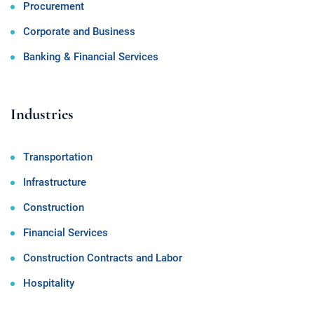
Procurement
Corporate and Business
Banking & Financial Services
Industries
Transportation
Infrastructure
Construction
Financial Services
Construction Contracts and Labor
Hospitality