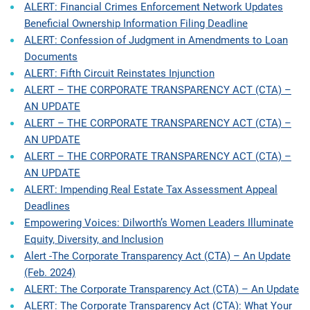
ALERT: Financial Crimes Enforcement Network Updates
Beneficial Ownership Information Filing Deadline
ALERT: Confession of Judgment in Amendments to Loan
Documents
ALERT: Fifth Circuit Reinstates Injunction
ALERT – THE CORPORATE TRANSPARENCY ACT (CTA) –
AN UPDATE
ALERT – THE CORPORATE TRANSPARENCY ACT (CTA) –
AN UPDATE
ALERT – THE CORPORATE TRANSPARENCY ACT (CTA) –
AN UPDATE
ALERT: Impending Real Estate Tax Assessment Appeal
Deadlines
Empowering Voices: Dilworth’s Women Leaders Illuminate
Equity, Diversity, and Inclusion
Alert -The Corporate Transparency Act (CTA) – An Update
(Feb. 2024)
ALERT: The Corporate Transparency Act (CTA) – An Update
ALERT: The Corporate Transparency Act (CTA): What Your