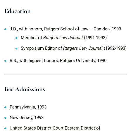
Education
J.D., with honors, Rutgers School of Law – Camden, 1993
Member of
Rutgers Law Journal
(1991-1993)
Symposium Editor of
Rutgers Law Journal
(1992-1993)
B.S., with highest honors, Rutgers University, 1990
Bar Admissions
Pennsylvania, 1993
New Jersey, 1993
United States District Court Eastern District of