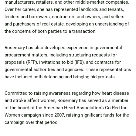
manufacturers, retailers, and other middle-market companies.
Over her career, she has represented landlords and tenants,
lenders and borrowers, contractors and owners, and sellers
and purchasers of real estate, developing an understanding of
the concerns of both parties to a transaction.
Rosemary has also developed experience in governmental
procurement matters, including structuring requests for
proposals (RFP), invitations to bid (IFB), and contracts for
governmental authorities and agencies. These representations
have included both defending and bringing bid protests.
Committed to raising awareness regarding how heart disease
and stroke affect women, Rosemary has served as a member
of the board of the American Heart Association’s Go Red for
Women campaign since 2007, raising significant funds for the
campaign over that period.