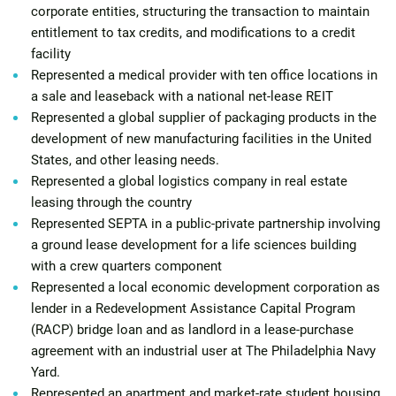
corporate entities, structuring the transaction to maintain
entitlement to tax credits, and modifications to a credit
facility
Represented a medical provider with ten office locations in
a sale and leaseback with a national net-lease REIT
Represented a global supplier of packaging products in the
development of new manufacturing facilities in the United
States, and other leasing needs.
Represented a global logistics company in real estate
leasing through the country
Represented SEPTA in a public-private partnership involving
a ground lease development for a life sciences building
with a crew quarters component
Represented a local economic development corporation as
lender in a Redevelopment Assistance Capital Program
(RACP) bridge loan and as landlord in a lease-purchase
agreement with an industrial user at The Philadelphia Navy
Yard.
Represented an apartment and market-rate student housing