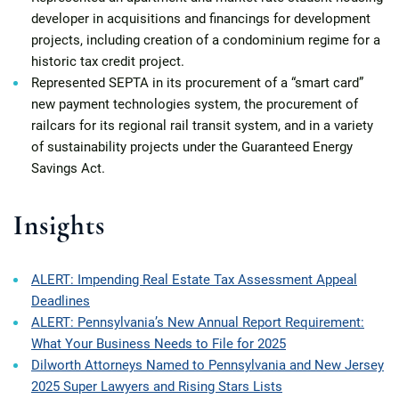
developer in acquisitions and financings for development
projects, including creation of a condominium regime for a
historic tax credit project.
Represented SEPTA in its procurement of a “smart card”
new payment technologies system, the procurement of
railcars for its regional rail transit system, and in a variety
of sustainability projects under the Guaranteed Energy
Savings Act.
Insights
ALERT: Impending Real Estate Tax Assessment Appeal
Deadlines
ALERT: Pennsylvania’s New Annual Report Requirement:
What Your Business Needs to File for 2025
Dilworth Attorneys Named to Pennsylvania and New Jersey
2025 Super Lawyers and Rising Stars Lists