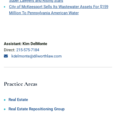
Super Lawyers and Rising Stars
City of McKeesport Sells Its Wastewater Assets For $159
Million To Pennsylvania American Water
Assistant: Kim DelMonte
Direct:
215-575-7184
kdelmonte@dilworthlaw.com
Practice Areas
Real Estate
Real Estate Repositioning Group