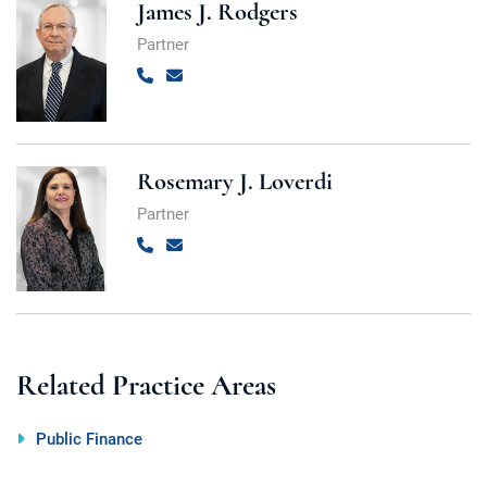
James J. Rodgers
Partner
Call
Email
Rosemary J. Loverdi
Partner
Call
Email
Related Practice Areas
Public Finance