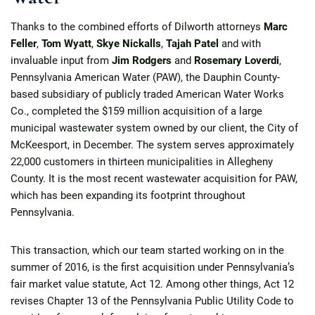
Thanks to the combined efforts of Dilworth attorneys
Marc
Feller
,
Tom Wyatt
,
Skye Nickalls
,
Tajah Patel
and with
invaluable input from
Jim Rodgers
and
Rosemary Loverdi
,
Pennsylvania American Water (PAW), the Dauphin County-
based subsidiary of publicly traded American Water Works
Co., completed the $159 million acquisition of a large
municipal wastewater system owned by our client, the City of
McKeesport, in December. The system serves approximately
22,000 customers in thirteen municipalities in Allegheny
County. It is the most recent wastewater acquisition for PAW,
which has been expanding its footprint throughout
Pennsylvania.
This transaction, which our team started working on in the
summer of 2016, is the first acquisition under Pennsylvania’s
fair market value statute, Act 12. Among other things, Act 12
revises Chapter 13 of the Pennsylvania Public Utility Code to