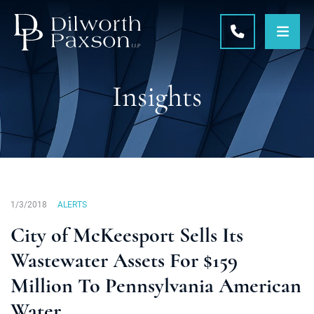
OPE
CALL 215-5
Insights
1/3/2018
ALERTS
City of McKeesport Sells Its
Wastewater Assets For $159
Million To Pennsylvania American
Water