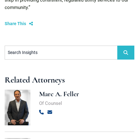
step in providing consistent, regulated utility services to our
community.”
Share This
Search Insights
Related Attorneys
Marc A. Feller
Of Counsel
Call
Email