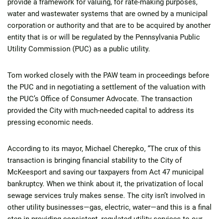
provide a framework for valuing, for rate-making purposes,
water and wastewater systems that are owned by a municipal
corporation or authority and that are to be acquired by another
entity that is or will be regulated by the Pennsylvania Public
Utility Commission (PUC) as a public utility.
Tom worked closely with the PAW team in proceedings before
the PUC and in negotiating a settlement of the valuation with
the PUC’s Office of Consumer Advocate. The transaction
provided the City with much-needed capital to address its
pressing economic needs.
According to its mayor, Michael Cherepko, “The crux of this
transaction is bringing financial stability to the City of
McKeesport and saving our taxpayers from Act 47 municipal
bankruptcy. When we think about it, the privatization of local
sewage services truly makes sense. The city isn’t involved in
other utility businesses—gas, electric, water—and this is a final