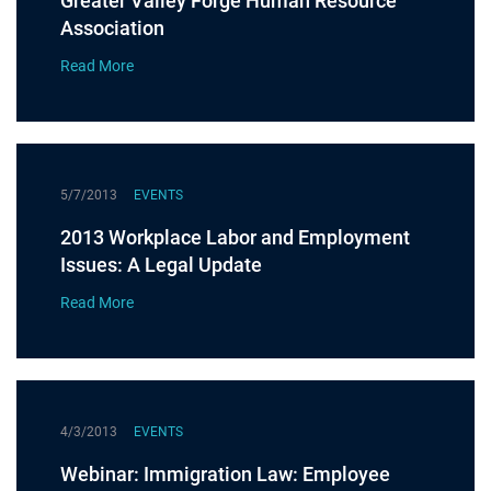
Greater Valley Forge Human Resource
Association
Read More
5/7/2013
EVENTS
2013 Workplace Labor and Employment
Issues: A Legal Update
Read More
4/3/2013
EVENTS
Webinar: Immigration Law: Employee