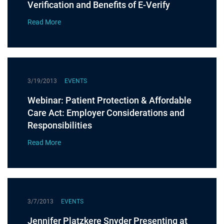
Verification and Benefits of E-Verify
Read More
3/19/2013
EVENTS
Webinar: Patient Protection & Affordable
Care Act: Employer Considerations and
Responsibilities
Read More
3/7/2013
EVENTS
Jennifer Platzkere Snyder Presenting at