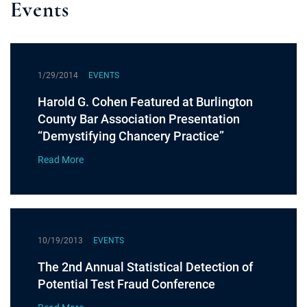
Events
1/29/2014
EVENTS
Harold G. Cohen Featured at Burlington
County Bar Association Presentation
“Demystifying Chancery Practice”
Read More
10/19/2013
EVENTS
The 2nd Annual Statistical Detection of
Potential Test Fraud Conference