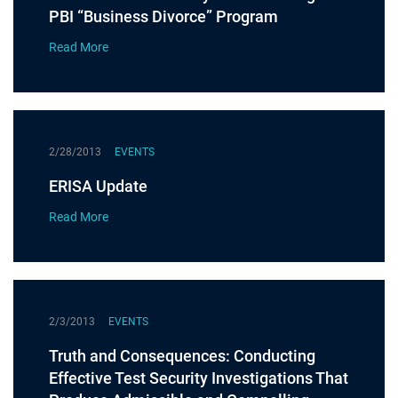
PBI “Business Divorce” Program
Read More
2/28/2013
EVENTS
ERISA Update
Read More
2/3/2013
EVENTS
Truth and Consequences: Conducting
Effective Test Security Investigations That