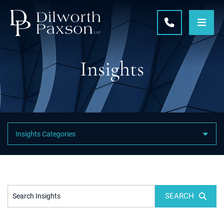
OPE
CALL 215-5
Insights
Featured Category Links
SEARCH
Search Insights