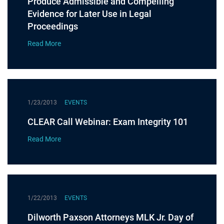
Produce Admissible and Compelling
Evidence for Later Use in Legal
Proceedings
Read More
1/23/2013
EVENTS
CLEAR Call Webinar: Exam Integrity 101
Read More
1/22/2013
EVENTS
Dilworth Paxson Attorneys MLK Jr. Day of