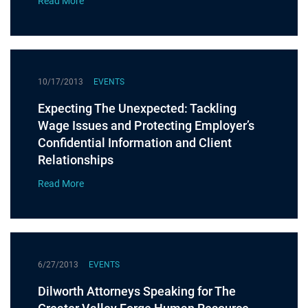
Read More
10/17/2013
EVENTS
Expecting The Unexpected: Tackling
Wage Issues and Protecting Employer’s
Confidential Information and Client
Relationships
Read More
6/27/2013
EVENTS
Dilworth Attorneys Speaking for The