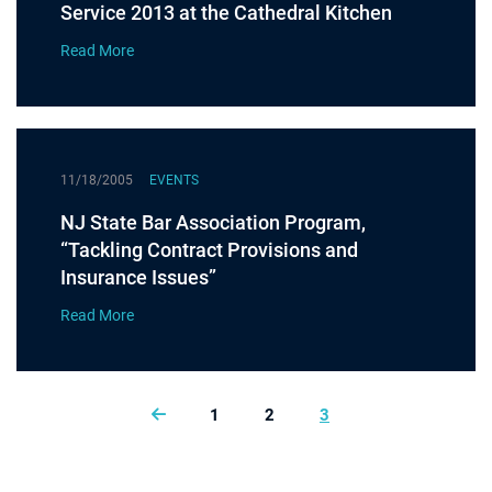
Service 2013 at the Cathedral Kitchen
Read More
11/18/2005
EVENTS
NJ State Bar Association Program,
“Tackling Contract Provisions and
Insurance Issues”
Read More
1
2
3