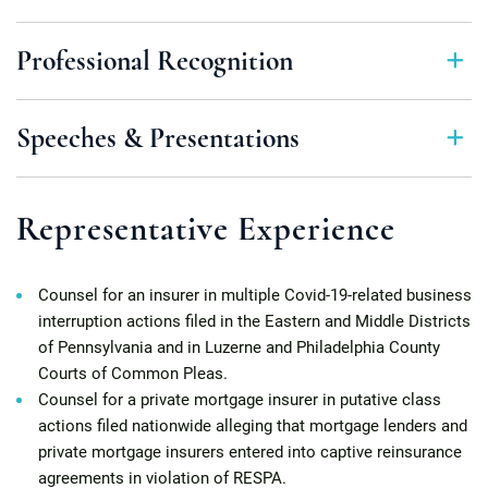
Professional Recognition
Speeches & Presentations
Representative Experience
Counsel for an insurer in multiple Covid-19-related business
interruption actions filed in the Eastern and Middle Districts
of Pennsylvania and in Luzerne and Philadelphia County
Courts of Common Pleas.
Counsel for a private mortgage insurer in putative class
actions filed nationwide alleging that mortgage lenders and
private mortgage insurers entered into captive reinsurance
agreements in violation of RESPA.