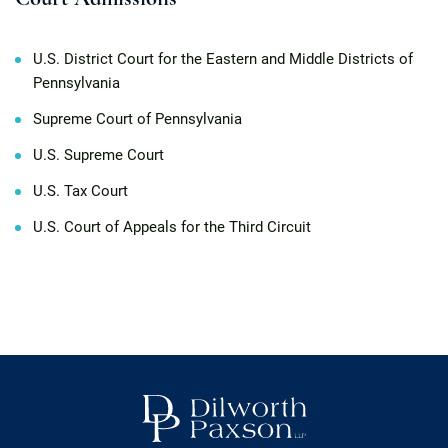
U.S. District Court for the Eastern and Middle Districts of
Pennsylvania
Supreme Court of Pennsylvania
U.S. Supreme Court
U.S. Tax Court
U.S. Court of Appeals for the Third Circuit