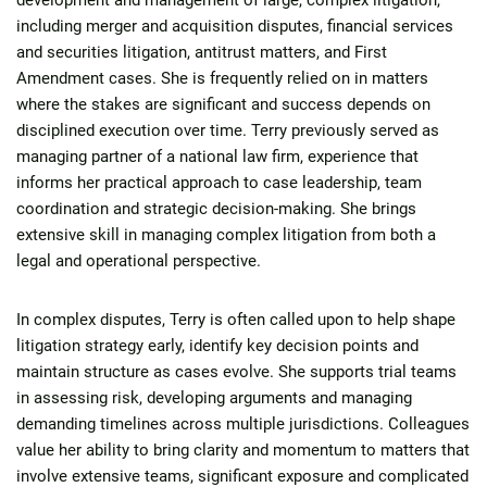
development and management of large, complex litigation,
including merger and acquisition disputes, financial services
and securities litigation, antitrust matters, and First
Amendment cases. She is frequently relied on in matters
where the stakes are significant and success depends on
disciplined execution over time. Terry previously served as
managing partner of a national law firm, experience that
informs her practical approach to case leadership, team
coordination and strategic decision-making. She brings
extensive skill in managing complex litigation from both a
legal and operational perspective.
In complex disputes, Terry is often called upon to help shape
litigation strategy early, identify key decision points and
maintain structure as cases evolve. She supports trial teams
in assessing risk, developing arguments and managing
demanding timelines across multiple jurisdictions. Colleagues
value her ability to bring clarity and momentum to matters that
involve extensive teams, significant exposure and complicated