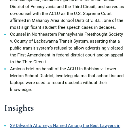
District of Pennsylvania and the Third Circuit, and served as
co-counsel with the ACLU as the U.S. Supreme Court
affirmed in Mahanoy Area School District v. B.L., one of the
most significant student free speech cases in decades.
Counsel in Northeastern Pennsylvania Freethought Society
v. County of Lackawanna Transit System, asserting that a
public transit system’s refusal to allow advertising violated
the First Amendment in federal district court and on appeal
to the Third Circuit.
Amicus brief on behalf of the ACLU in Robbins v. Lower
Merion School District, involving claims that school-issued
laptops were used to record students without their
knowledge.
Insights
39 Dilworth Attorneys Named Among the Best Lawyers in