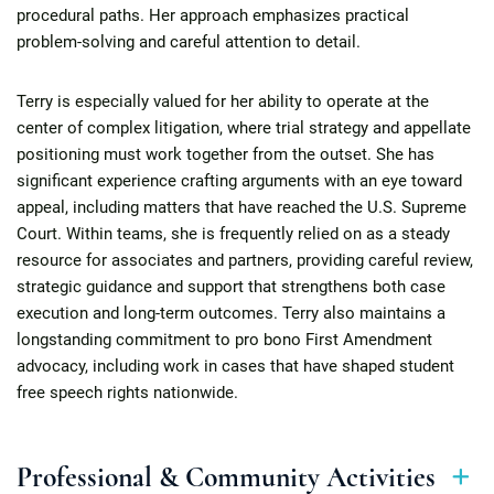
procedural paths. Her approach emphasizes practical
problem-solving and careful attention to detail.
Terry is especially valued for her ability to operate at the
center of complex litigation, where trial strategy and appellate
positioning must work together from the outset. She has
significant experience crafting arguments with an eye toward
appeal, including matters that have reached the U.S. Supreme
Court. Within teams, she is frequently relied on as a steady
resource for associates and partners, providing careful review,
strategic guidance and support that strengthens both case
execution and long-term outcomes. Terry also maintains a
longstanding commitment to pro bono First Amendment
advocacy, including work in cases that have shaped student
free speech rights nationwide.
Professional & Community Activities