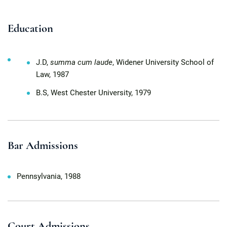
Education
J.D,
summa cum laude
, Widener University School of
Law, 1987
B.S, West Chester University, 1979
Bar Admissions
Pennsylvania, 1988
Court Admissions