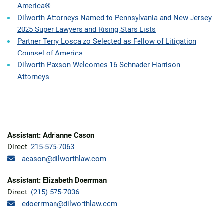
America®
Dilworth Attorneys Named to Pennsylvania and New Jersey
2025 Super Lawyers and Rising Stars Lists
Partner Terry Loscalzo Selected as Fellow of Litigation
Counsel of America
Dilworth Paxson Welcomes 16 Schnader Harrison
Attorneys
Assistant: Adrianne Cason
Direct:
215-575-7063
acason@dilworthlaw.com
Assistant: Elizabeth Doerrman
Direct:
(215) 575-7036
edoerrman@dilworthlaw.com