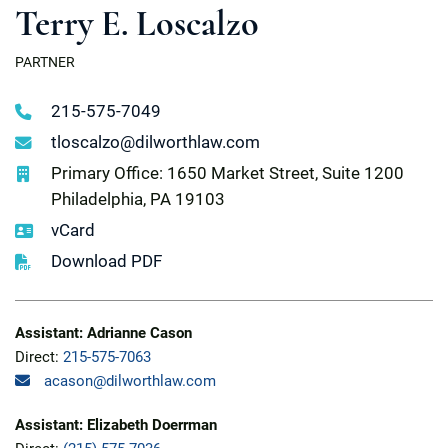
Terry E. Loscalzo
PARTNER
215-575-7049
tloscalzo@dilworthlaw.com
Primary Office: 1650 Market Street, Suite 1200
Philadelphia, PA 19103
vCard
Download PDF
Assistant: Adrianne Cason
Direct:
215-575-7063
acason@dilworthlaw.com
Assistant: Elizabeth Doerrman