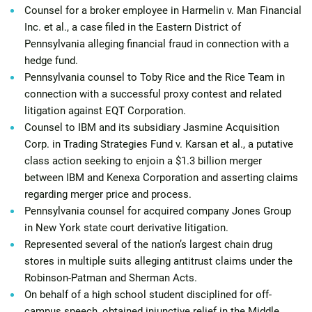
Counsel for a broker employee in Harmelin v. Man Financial
Inc. et al., a case filed in the Eastern District of
Pennsylvania alleging financial fraud in connection with a
hedge fund.
Pennsylvania counsel to Toby Rice and the Rice Team in
connection with a successful proxy contest and related
litigation against EQT Corporation.
Counsel to IBM and its subsidiary Jasmine Acquisition
Corp. in Trading Strategies Fund v. Karsan et al., a putative
class action seeking to enjoin a $1.3 billion merger
between IBM and Kenexa Corporation and asserting claims
regarding merger price and process.
Pennsylvania counsel for acquired company Jones Group
in New York state court derivative litigation.
Represented several of the nation’s largest chain drug
stores in multiple suits alleging antitrust claims under the
Robinson-Patman and Sherman Acts.
On behalf of a high school student disciplined for off-
campus speech, obtained injunctive relief in the Middle