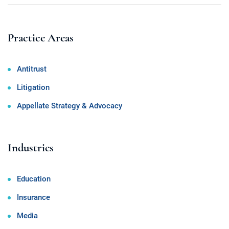
Practice Areas
Antitrust
Litigation
Appellate Strategy & Advocacy
Industries
Education
Insurance
Media