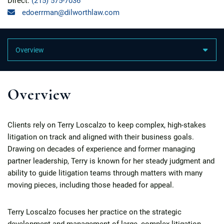
Direct:
(215) 575-7036
edoerrman@dilworthlaw.com
Content Sections
Overview
Clients rely on Terry Loscalzo to keep complex, high-stakes
litigation on track and aligned with their business goals.
Drawing on decades of experience and former managing
partner leadership, Terry is known for her steady judgment and
ability to guide litigation teams through matters with many
moving pieces, including those headed for appeal.
Terry Loscalzo focuses her practice on the strategic