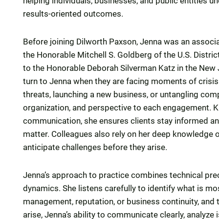
helping individuals, businesses, and public entities u
results-oriented outcomes.
Before joining Dilworth Paxson, Jenna was an associat
the Honorable Mitchell S. Goldberg of the U.S. Distric
to the Honorable Deborah Silverman Katz in the New 
turn to Jenna when they are facing moments of crisis 
threats, launching a new business, or untangling comp
organization, and perspective to each engagement. Kn
communication, she ensures clients stay informed an
matter. Colleagues also rely on her deep knowledge of
anticipate challenges before they arise.
Jenna’s approach to practice combines technical prec
dynamics. She listens carefully to identify what is mos
management, reputation, or business continuity, and 
arise, Jenna’s ability to communicate clearly, analyze