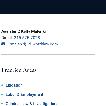
Assistant: Kelly Malenki
Direct:
215-575-7028
kmalenki@dilworthlaw.com
Practice Areas
Litigation
Labor & Employment
Criminal Law & Investigations