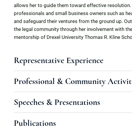
allows her to guide them toward effective resolution. S
professionals and small business owners such as hea
and safeguard their ventures from the ground up. Out
the legal community through her involvement with th
mentorship of Drexel University Thomas R. Kline Sch
Representative Experience
Professional & Community Activit
Speeches & Presentations
Publications