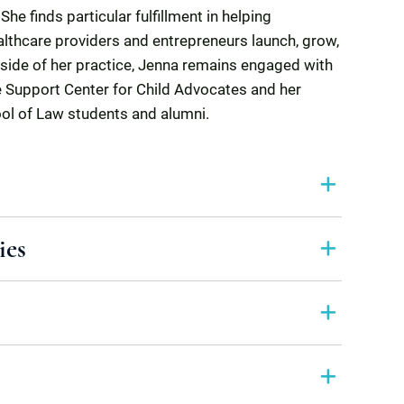
he finds particular fulfillment in helping
lthcare providers and entrepreneurs launch, grow,
side of her practice, Jenna remains engaged with
e Support Center for Child Advocates and her
ool of Law students and alumni.
ies