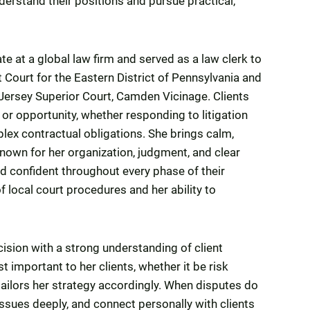
nderstand their positions and pursue practical,
e at a global law firm and served as a law clerk to
t Court for the Eastern District of Pennsylvania and
Jersey Superior Court, Camden Vicinage. Clients
or opportunity, whether responding to litigation
lex contractual obligations. She brings calm,
own for her organization, judgment, and clear
d confident throughout every phase of their
 local court procedures and her ability to
ision with a strong understanding of client
t important to her clients, whether it be risk
tailors her strategy accordingly. When disputes do
 issues deeply, and connect personally with clients