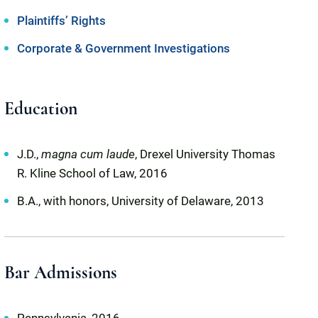
Plaintiffs’ Rights
Corporate & Government Investigations
Education
J.D.,
magna cum laude
, Drexel University Thomas
R. Kline School of Law, 2016
B.A., with honors, University of Delaware, 2013
Bar Admissions