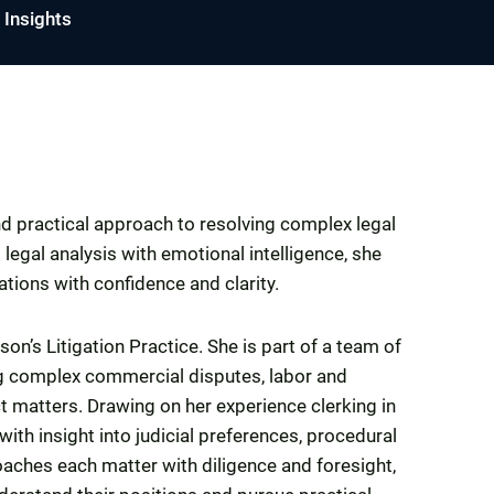
Insights
nd practical approach to resolving complex legal
legal analysis with emotional intelligence, she
ations with confidence and clarity.
on’s Litigation Practice. She is part of a team of
ing complex commercial disputes, labor and
t matters. Drawing on her experience clerking in
with insight into judicial preferences, procedural
roaches each matter with diligence and foresight,