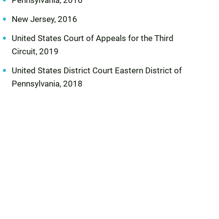
Pennsylvania, 2016
New Jersey, 2016
United States Court of Appeals for the Third
Circuit, 2019
United States District Court Eastern District of
Pennsylvania, 2018