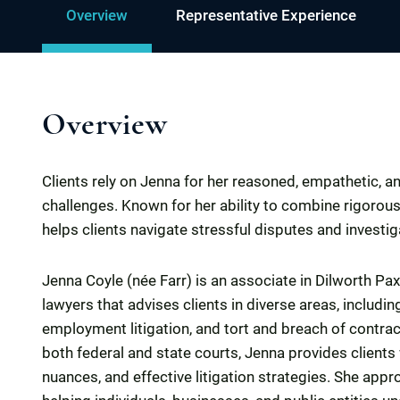
Overview
Representative Experience
Overview
Clients rely on Jenna for her reasoned, empathetic, a
challenges. Known for her ability to combine rigorous 
helps clients navigate stressful disputes and investig
Jenna Coyle (née Farr) is an associate in Dilworth Paxs
lawyers that advises clients in diverse areas, includ
employment litigation, and tort and breach of contrac
both federal and state courts, Jenna provides clients 
nuances, and effective litigation strategies. She app