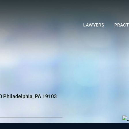
LAWYERS
PRACT
00 Philadelphia, PA 19103