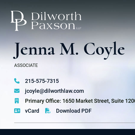
Jenna M. Coyle
ASSOCIATE
215-575-7315
jcoyle@dilworthlaw.com
Primary Office: 1650 Market Street, Suite 12
vCard
Download PDF