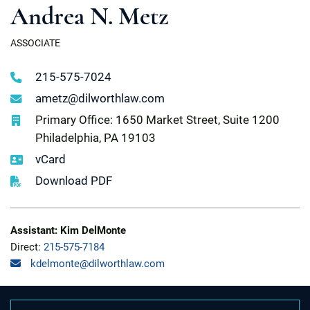
Andrea N. Metz
ASSOCIATE
215-575-7024
ametz@dilworthlaw.com
Primary Office: 1650 Market Street, Suite 1200
Philadelphia, PA 19103
vCard
Download PDF
Assistant: Kim DelMonte
Direct:
215-575-7184
kdelmonte@dilworthlaw.com