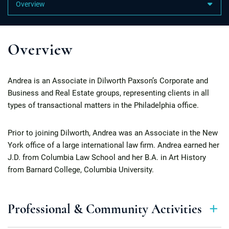
Content Sections
Overview
Andrea is an Associate in Dilworth Paxson’s Corporate and
Business and Real Estate groups, representing clients in all
types of transactional matters in the Philadelphia office.
Prior to joining Dilworth, Andrea was an Associate in the New
York office of a large international law firm. Andrea earned her
J.D. from Columbia Law School and her B.A. in Art History
from Barnard College, Columbia University.
Professional & Community Activities