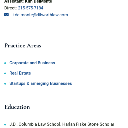
Assistant: Kim DelMonte
Direct:
215-575-7184
kdelmonte@dilworthlaw.com
Practice Areas
Corporate and Business
Real Estate
Startups & Emerging Businesses
Education
J.D., Columbia Law School, Harlan Fiske Stone Scholar