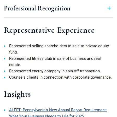
Professional Recognition
Representative Experience
Represented selling shareholders in sale to private equity
fund.
Represented fitness club in sale of business and real
estate.
Represented energy company in spin-off transaction.
Counsels clients in connection with corporate governance.
Insights
ALERT: Pennsylvania’s New Annual Report Requirement:
What Your Business Needs to File for 2025