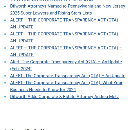
Dilworth Attorneys Named to Pennsylvania and New Jersey
2025 Super Lawyers and Rising Stars Lists
ALERT – THE CORPORATE TRANSPARENCY ACT (CTA) –
AN UPDATE
ALERT – THE CORPORATE TRANSPARENCY ACT (CTA) –
AN UPDATE
ALERT – THE CORPORATE TRANSPARENCY ACT (CTA) –
AN UPDATE
Alert -The Corporate Transparency Act (CTA) – An Update
(Feb. 2024)
ALERT: The Corporate Transparency Act (CTA) – An Update
ALERT: The Corporate Transparency Act (CTA): What Your
Business Needs to Know for 2024
Dilworth Adds Corporate & Estate Attorney Andrea Metz