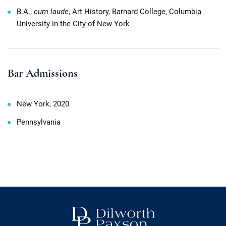
B.A.,
cum laude
, Art History, Barnard College, Columbia
University in the City of New York
Bar Admissions
New York, 2020
Pennsylvania