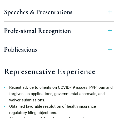
Speeches & Presentations
Professional Recognition
Publications
Representative Experience
Recent advice to clients on COVID-19 issues, PPP loan and
forgiveness applications, governmental approvals, and
waiver submissions.
Obtained favorable resolution of health insurance
regulatory filing objections.