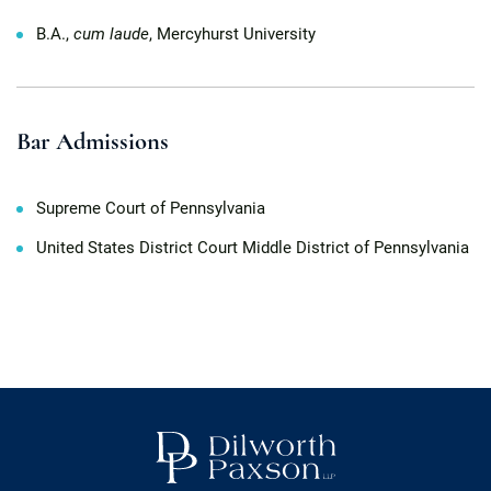
B.A.,
cum laude
, Mercyhurst University
Bar Admissions
Supreme Court of Pennsylvania
United States District Court Middle District of Pennsylvania