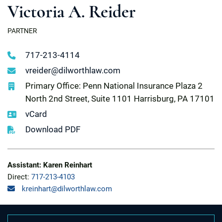
Victoria A. Reider
PARTNER
717-213-4114
vreider@dilworthlaw.com
Primary Office: Penn National Insurance Plaza 2
North 2nd Street, Suite 1101 Harrisburg, PA 17101
vCard
Download PDF
Assistant: Karen Reinhart
Direct:
717-213-4103
kreinhart@dilworthlaw.com