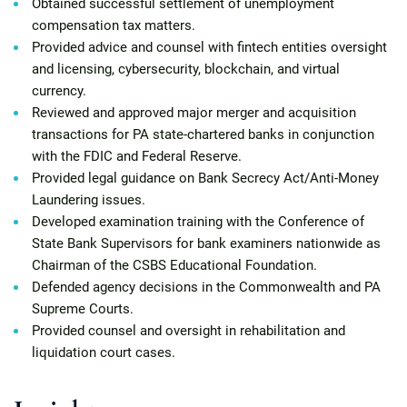
Obtained successful settlement of unemployment
compensation tax matters.
Provided advice and counsel with fintech entities oversight
and licensing, cybersecurity, blockchain, and virtual
currency.
Reviewed and approved major merger and acquisition
transactions for PA state-chartered banks in conjunction
with the FDIC and Federal Reserve.
Provided legal guidance on Bank Secrecy Act/Anti-Money
Laundering issues.
Developed examination training with the Conference of
State Bank Supervisors for bank examiners nationwide as
Chairman of the CSBS Educational Foundation.
Defended agency decisions in the Commonwealth and PA
Supreme Courts.
Provided counsel and oversight in rehabilitation and
liquidation court cases.