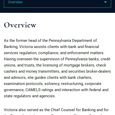
Content Sections
Overview
As the former head of the Pennsylvania Department of
Banking, Victoria assists clients with bank and financial
services regulation, compliance, and enforcement matters.
Having overseen the supervision of Pennsylvania banks, credit
unions, and trusts, the licensing of mortgage brokers, check
cashers and money transmitters, and securities broker-dealers
and advisors, she guides clients with bank charters,
examination protocols, solvency, restructuring, corporate
governance, CAMELS ratings and interaction with federal and
state regulators and agencies.
Victoria also served as the Chief Counsel for Banking and for