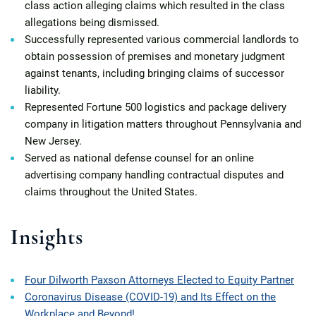
class action alleging claims which resulted in the class
allegations being dismissed.
Successfully represented various commercial landlords to
obtain possession of premises and monetary judgment
against tenants, including bringing claims of successor
liability.
Represented Fortune 500 logistics and package delivery
company in litigation matters throughout Pennsylvania and
New Jersey.
Served as national defense counsel for an online
advertising company handling contractual disputes and
claims throughout the United States.
Insights
Four Dilworth Paxson Attorneys Elected to Equity Partner
Coronavirus Disease (COVID-19) and Its Effect on the
Workplace and Beyond!