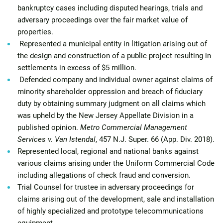
bankruptcy cases including disputed hearings, trials and
adversary proceedings over the fair market value of
properties.
Represented a municipal entity in litigation arising out of
the design and construction of a public project resulting in
settlements in excess of $5 million.
Defended company and individual owner against claims of
minority shareholder oppression and breach of fiduciary
duty by obtaining summary judgment on all claims which
was upheld by the New Jersey Appellate Division in a
published opinion.
Metro Commercial Management
Services v. Van Istendal
, 457 N.J. Super. 66 (App. Div. 2018).
Represented local, regional and national banks against
various claims arising under the Uniform Commercial Code
including allegations of check fraud and conversion.
Trial Counsel for trustee in adversary proceedings for
claims arising out of the development, sale and installation
of highly specialized and prototype telecommunications