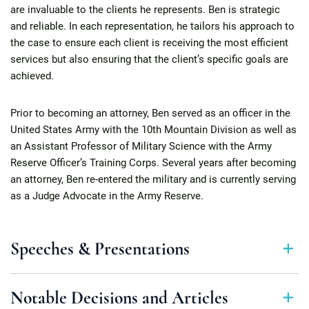
are invaluable to the clients he represents. Ben is strategic
and reliable. In each representation, he tailors his approach to
the case to ensure each client is receiving the most efficient
services but also ensuring that the client’s specific goals are
achieved.
Prior to becoming an attorney, Ben served as an officer in the
United States Army with the 10th Mountain Division as well as
an Assistant Professor of Military Science with the Army
Reserve Officer’s Training Corps. Several years after becoming
an attorney, Ben re-entered the military and is currently serving
as a Judge Advocate in the Army Reserve.
Speeches & Presentations
Notable Decisions and Articles