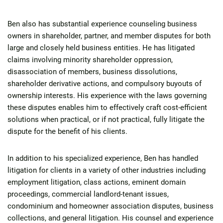
Ben also has substantial experience counseling business
owners in shareholder, partner, and member disputes for both
large and closely held business entities. He has litigated
claims involving minority shareholder oppression,
disassociation of members, business dissolutions,
shareholder derivative actions, and compulsory buyouts of
ownership interests. His experience with the laws governing
these disputes enables him to effectively craft cost-efficient
solutions when practical, or if not practical, fully litigate the
dispute for the benefit of his clients.
In addition to his specialized experience, Ben has handled
litigation for clients in a variety of other industries including
employment litigation, class actions, eminent domain
proceedings, commercial landlord-tenant issues,
condominium and homeowner association disputes, business
collections, and general litigation. His counsel and experience