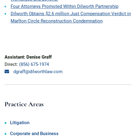
Four Attorneys Promoted Within Dilworth Partnership
Dilworth Obtains $2.6 million Just Compensation Verdict in
Marlton Circle Reconstruction Condemnation
Assistant: Denise Graff
Direct:
(856) 675-1974
dgraff@dilworthlaw.com
Practice Areas
Litigation
Corporate and Business