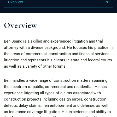
Content Sections
Overview
Ben Spang is a skilled and experienced litigation and trial
attorney with a diverse background. He focuses his practice in
the areas of commercial, construction and financial services
litigation and represents his clients in state and federal courts
as well as a variety of other forums.
Ben handles a wide range of construction matters spanning
the spectrum of public, commercial and residential. He has
experience litigating all types of claims associated with
construction projects including design errors, construction
defects, delay claims, lien enforcement and defense, as well
as insurance coverage litigation. His experience and ability to