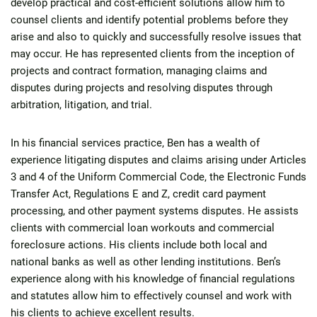
develop practical and cost-efficient solutions allow him to
counsel clients and identify potential problems before they
arise and also to quickly and successfully resolve issues that
may occur. He has represented clients from the inception of
projects and contract formation, managing claims and
disputes during projects and resolving disputes through
arbitration, litigation, and trial.
In his financial services practice, Ben has a wealth of
experience litigating disputes and claims arising under Articles
3 and 4 of the Uniform Commercial Code, the Electronic Funds
Transfer Act, Regulations E and Z, credit card payment
processing, and other payment systems disputes. He assists
clients with commercial loan workouts and commercial
foreclosure actions. His clients include both local and
national banks as well as other lending institutions. Ben’s
experience along with his knowledge of financial regulations
and statutes allow him to effectively counsel and work with
his clients to achieve excellent results.