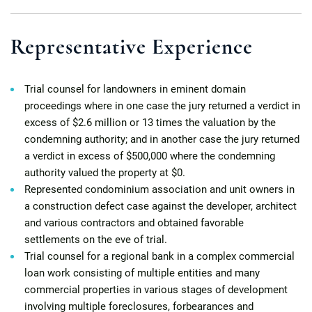
Representative Experience
Trial counsel for landowners in eminent domain
proceedings where in one case the jury returned a verdict in
excess of $2.6 million or 13 times the valuation by the
condemning authority; and in another case the jury returned
a verdict in excess of $500,000 where the condemning
authority valued the property at $0.
Represented condominium association and unit owners in
a construction defect case against the developer, architect
and various contractors and obtained favorable
settlements on the eve of trial.
Trial counsel for a regional bank in a complex commercial
loan work consisting of multiple entities and many
commercial properties in various stages of development
involving multiple foreclosures, forbearances and