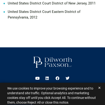
United States District Court District of New Jersey, 2011
United States District Court Eastern District of
Pennsylvania, 2012
Visit us on Youtube
Visit us on Linkedin
Visit us on Facebook
Visit us on Twitter
✕
We use cookies to improve your browsing experience and to
2026 ©
Dilworth Paxson LLP
. All Rights Reserved.
This website may
understand site traffic. Optional analytics and marketing
contain Attorney Advertising under the laws of various states
Sitemap
cookies stay off until you click Accept All. To continue without
Disclaimer
Privacy Policy
Subscribe for Updates
Contact
them, choose Reject All or close this notice.
A PaperStreet Web Design