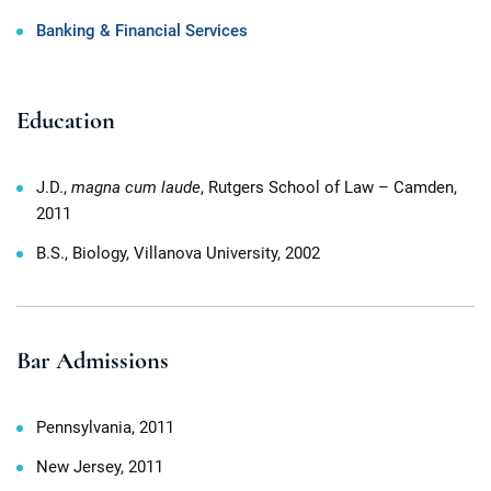
Banking & Financial Services
Education
J.D.,
magna cum laude
, Rutgers School of Law – Camden,
2011
B.S., Biology, Villanova University, 2002
Bar Admissions
Pennsylvania, 2011
New Jersey, 2011