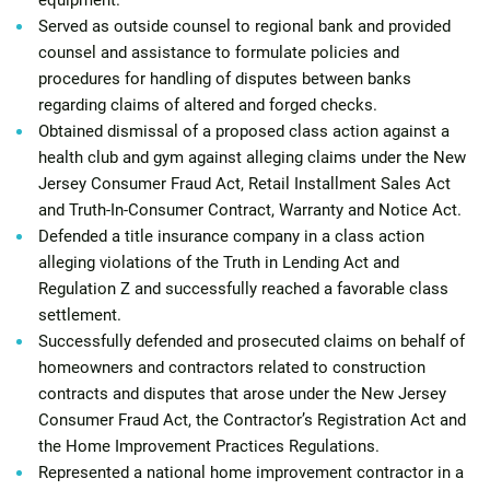
equipment.
Served as outside counsel to regional bank and provided
counsel and assistance to formulate policies and
procedures for handling of disputes between banks
regarding claims of altered and forged checks.
Obtained dismissal of a proposed class action against a
health club and gym against alleging claims under the New
Jersey Consumer Fraud Act, Retail Installment Sales Act
and Truth-In-Consumer Contract, Warranty and Notice Act.
Defended a title insurance company in a class action
alleging violations of the Truth in Lending Act and
Regulation Z and successfully reached a favorable class
settlement.
Successfully defended and prosecuted claims on behalf of
homeowners and contractors related to construction
contracts and disputes that arose under the New Jersey
Consumer Fraud Act, the Contractor’s Registration Act and
the Home Improvement Practices Regulations.
Represented a national home improvement contractor in a