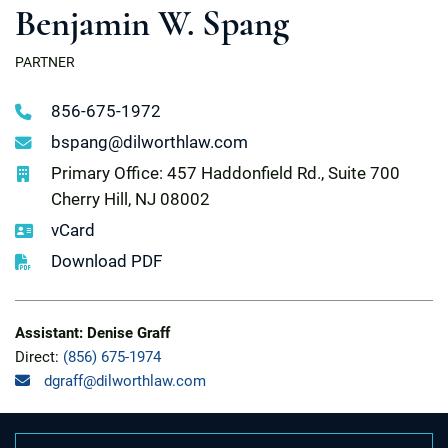
Benjamin W. Spang
PARTNER
856-675-1972
bspang@dilworthlaw.com
Primary Office: 457 Haddonfield Rd., Suite 700
Cherry Hill, NJ 08002
vCard
Download PDF
Assistant: Denise Graff
Direct:
(856) 675-1974
dgraff@dilworthlaw.com