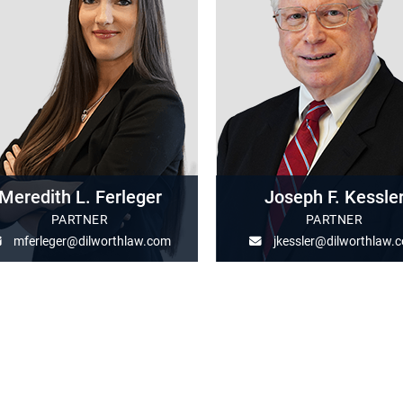
Meredith L. Ferleger
Joseph F. Kessle
PARTNER
PARTNER
mferleger@dilworthlaw.com
jkessler@dilworthlaw.