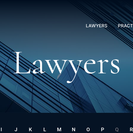
LAWYERS
PRACT
Lawyers
I
J
K
L
M
N
O
P
Q