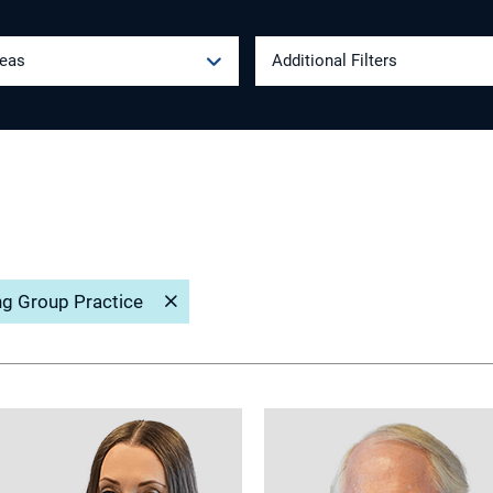
reas
Additional Filters
ng Group Practice