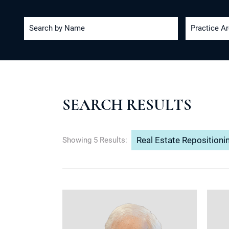
Search by Name
Practice A
SEARCH RESULTS
Real Estate Repositioni
Showing 5 Results: