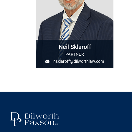
Neil Sklaroff
PARTNER
nsklaroff@dilworthlaw.com