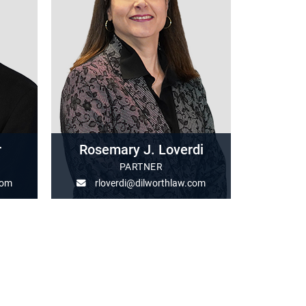
r
Rosemary J. Loverdi
PARTNER
com
rloverdi@dilworthlaw.com