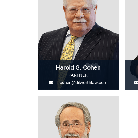
Harold G. Cohen
PARTNER
hcohen@dilworthlaw.com