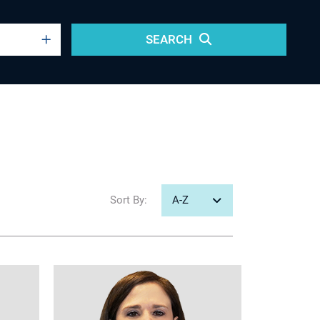
SEARCH
Sort
By: