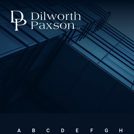
A
B
C
D
E
F
G
H