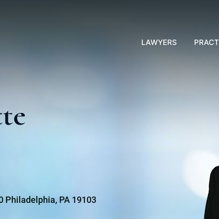
LAWYERS
PRACT
tte
00 Philadelphia, PA 19103