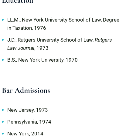
Education
LL.M., New York University School of Law, Degree
in Taxation, 1976
J.D., Rutgers University School of Law,
Rutgers
Law Journal
, 1973
B.S., New York University, 1970
Bar Admissions
New Jersey, 1973
Pennsylvania, 1974
New York, 2014