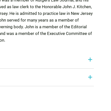
e was a member of Rutgers Law Journal, and his
ed as law clerk to the Honorable John J. Kitchen,
ersey. He is admitted to practice law in New Jersey
John served for many years as a member of
verning body. John is a member of the Editorial
 and was a member of the Executive Committee of
on.