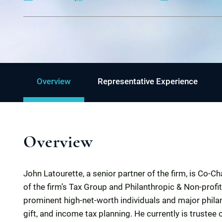
Overview
Representative Experience
Overview
John Latourette, a senior partner of the firm, is Co-
of the firm’s Tax Group and Philanthropic & Non-prof
prominent high-net-worth individuals and major philan
gift, and income tax planning. He currently is trustee 