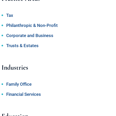
Tax
Philanthropic & Non-Profit
Corporate and Business
Trusts & Estates
Industries
Family Office
Financial Services