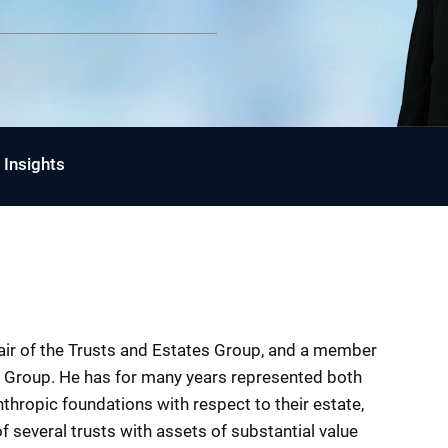
Insights
Chair of the Trusts and Estates Group, and a member
it Group. He has for many years represented both
thropic foundations with respect to their estate,
of several trusts with assets of substantial value