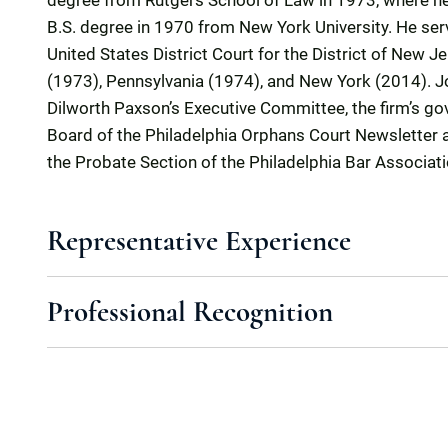
degree from Rutgers School of Law in 1973, where h
B.S. degree in 1970 from New York University. He serv
United States District Court for the District of New J
(1973), Pennsylvania (1974), and New York (2014). 
Dilworth Paxson’s Executive Committee, the firm’s go
Board of the Philadelphia Orphans Court Newsletter
the Probate Section of the Philadelphia Bar Associati
Representative Experience
Professional Recognition