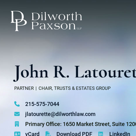
John R. Latoure
PARTNER
CHAIR, TRUSTS & ESTATES GROUP
215-575-7044
jlatourette@dilworthlaw.com
Primary Office: 1650 Market Street, Suite 12
vCard
Download PDF
LinkedIn