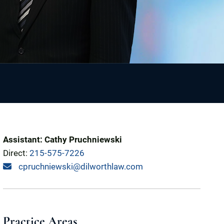
Assistant: Cathy Pruchniewski
Direct:
215-575-7226
cpruchniewski@dilworthlaw.com
Practice Areas