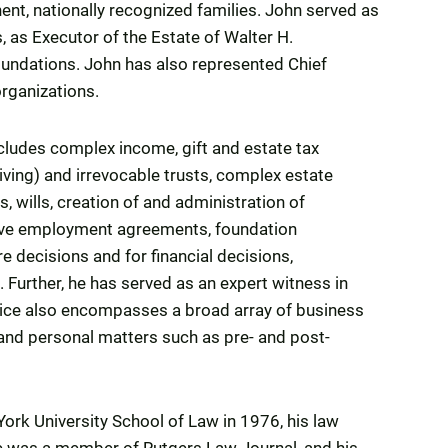
ent, nationally recognized families. John served as
 as Executor of the Estate of Walter H.
oundations. John has also represented Chief
organizations.
includes complex income, gift and estate tax
living) and irrevocable trusts, complex estate
s, wills, creation of and administration of
tive employment agreements, foundation
e decisions and for financial decisions,
Further, he has served as an expert witness in
ctice also encompasses a broad array of business
nd personal matters such as pre- and post-
ork University School of Law in 1976, his law