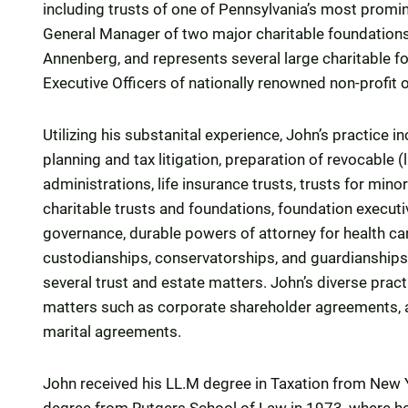
including trusts of one of Pennsylvania’s most promin
General Manager of two major charitable foundations,
Annenberg, and represents several large charitable f
Executive Officers of nationally renowned non-profit 
Utilizing his substanital experience, John’s practice 
planning and tax litigation, preparation of revocable (
administrations, life insurance trusts, trusts for minor
charitable trusts and foundations, foundation execu
governance, durable powers of attorney for health car
custodianships, conservatorships, and guardianships. 
several trust and estate matters. John’s diverse pra
matters such as corporate shareholder agreements, a
marital agreements.
John received his LL.M degree in Taxation from New Y