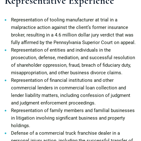
Representative Experience
Representation of tooling manufacturer at trial in a
malpractice action against the client’s former insurance
broker, resulting in a 4.6 million dollar jury verdict that was
fully affirmed by the Pennsylvania Superior Court on appeal.
Representation of entities and individuals in the
prosecution, defense, mediation, and successful resolution
of shareholder oppression, fraud, breach of fiduciary duty,
misappropriation, and other business divorce claims.
Representation of financial institutions and other
commercial lenders in commercial loan collection and
lender liability matters, including confession of judgment
and judgment enforcement proceedings.
Representation of family members and familial businesses
in litigation involving significant business and property
holdings.
Defense of a commercial truck franchise dealer in a
personal injury action, including the successful transfer of