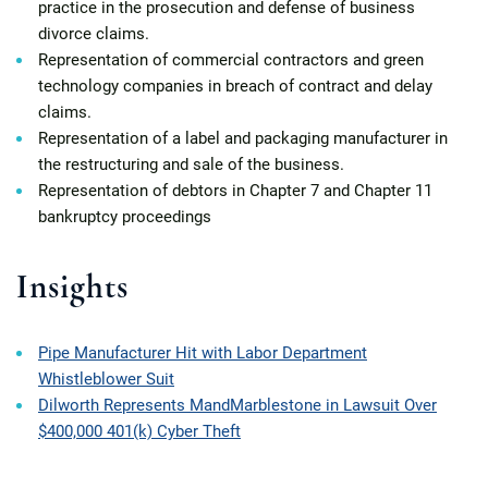
practice in the prosecution and defense of business
divorce claims.
Representation of commercial contractors and green
technology companies in breach of contract and delay
claims.
Representation of a label and packaging manufacturer in
the restructuring and sale of the business.
Representation of debtors in Chapter 7 and Chapter 11
bankruptcy proceedings
Insights
Pipe Manufacturer Hit with Labor Department
Whistleblower Suit
Dilworth Represents MandMarblestone in Lawsuit Over
$400,000 401(k) Cyber Theft