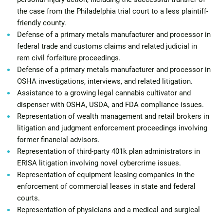
the case from the Philadelphia trial court to a less plaintiff-
friendly county.
Defense of a primary metals manufacturer and processor in
federal trade and customs claims and related judicial in
rem civil forfeiture proceedings.
Defense of a primary metals manufacturer and processor in
OSHA investigations, interviews, and related litigation.
Assistance to a growing legal cannabis cultivator and
dispenser with OSHA, USDA, and FDA compliance issues.
Representation of wealth management and retail brokers in
litigation and judgment enforcement proceedings involving
former financial advisors.
Representation of third-party 401k plan administrators in
ERISA litigation involving novel cybercrime issues.
Representation of equipment leasing companies in the
enforcement of commercial leases in state and federal
courts.
Representation of physicians and a medical and surgical