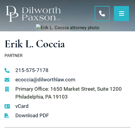
OPE
CALL 215-5
Erik L. Coccia
PARTNER
215-575-7178
ecoccia@dilworthlaw.com
Primary Office: 1650 Market Street, Suite 1200
Philadelphia, PA 19103
vCard
Download PDF