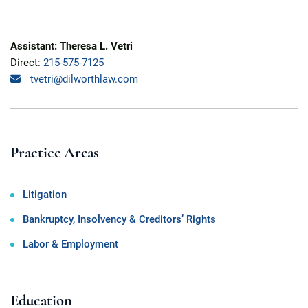
Assistant: Theresa L. Vetri
Direct:
215-575-7125
tvetri@dilworthlaw.com
Practice Areas
Litigation
Bankruptcy, Insolvency & Creditors’ Rights
Labor & Employment
Education