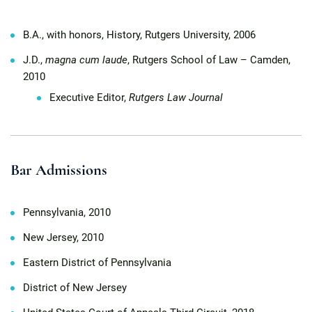
B.A., with honors, History, Rutgers University, 2006
J.D.,
magna cum laude
, Rutgers School of Law – Camden,
2010
Executive Editor,
Rutgers Law Journal
Bar Admissions
Pennsylvania, 2010
New Jersey, 2010
Eastern District of Pennsylvania
District of New Jersey