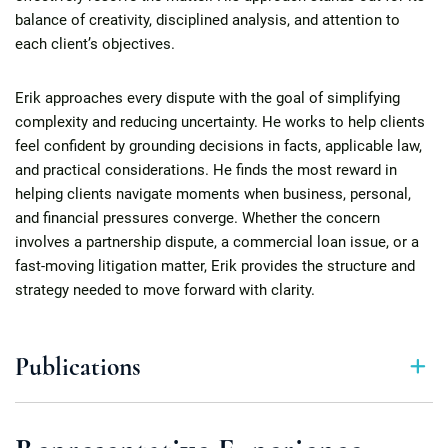
balance of creativity, disciplined analysis, and attention to
each client’s objectives.
Erik approaches every dispute with the goal of simplifying
complexity and reducing uncertainty. He works to help clients
feel confident by grounding decisions in facts, applicable law,
and practical considerations. He finds the most reward in
helping clients navigate moments when business, personal,
and financial pressures converge. Whether the concern
involves a partnership dispute, a commercial loan issue, or a
fast-moving litigation matter, Erik provides the structure and
strategy needed to move forward with clarity.
Publications