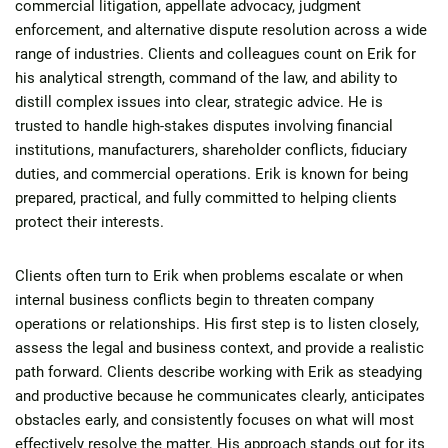
commercial litigation, appellate advocacy, judgment
enforcement, and alternative dispute resolution across a wide
range of industries. Clients and colleagues count on Erik for
his analytical strength, command of the law, and ability to
distill complex issues into clear, strategic advice. He is
trusted to handle high-stakes disputes involving financial
institutions, manufacturers, shareholder conflicts, fiduciary
duties, and commercial operations. Erik is known for being
prepared, practical, and fully committed to helping clients
protect their interests.
Clients often turn to Erik when problems escalate or when
internal business conflicts begin to threaten company
operations or relationships. His first step is to listen closely,
assess the legal and business context, and provide a realistic
path forward. Clients describe working with Erik as steadying
and productive because he communicates clearly, anticipates
obstacles early, and consistently focuses on what will most
effectively resolve the matter. His approach stands out for its