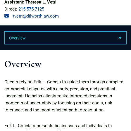
Assistant: Theresa L. Vetri
Direct:
215-575-7125
tvetri@dilworthlaw.com
Content Sections
Overview
Clients rely on Erik L. Coccia to guide them through complex
commercial disputes with clarity, precision, and practical
judgment. He helps clients make informed decisions in
moments of uncertainty by focusing on their goals, risk
tolerance, and the most efficient path to resolution.
Erik L. Coccia represents businesses and individuals in