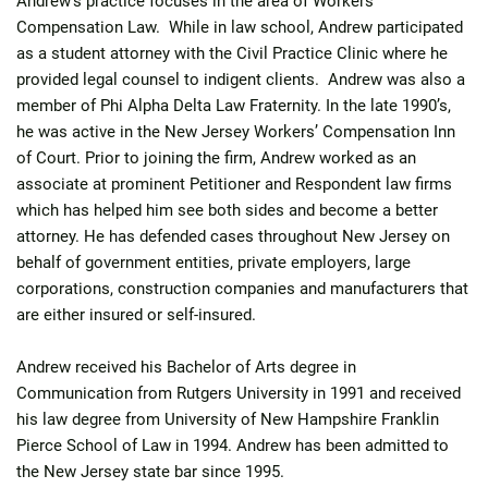
Andrew’s practice focuses in the area of Workers’
Compensation Law. While in law school, Andrew participated
as a student attorney with the Civil Practice Clinic where he
provided legal counsel to indigent clients. Andrew was also a
member of Phi Alpha Delta Law Fraternity. In the late 1990’s,
he was active in the New Jersey Workers’ Compensation Inn
of Court. Prior to joining the firm, Andrew worked as an
associate at prominent Petitioner and Respondent law firms
which has helped him see both sides and become a better
attorney. He has defended cases throughout New Jersey on
behalf of government entities, private employers, large
corporations, construction companies and manufacturers that
are either insured or self-insured.
Andrew received his Bachelor of Arts degree in
Communication from Rutgers University in 1991 and received
his law degree from University of New Hampshire Franklin
Pierce School of Law in 1994. Andrew has been admitted to
the New Jersey state bar since 1995.