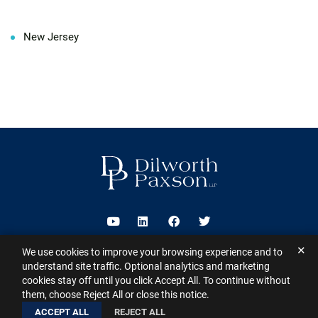
New Jersey
Visit us on Youtube
Visit us on Linkedin
Visit us on Facebook
Visit us on Twitter
✕
We use cookies to improve your browsing experience and to
2026 ©
Dilworth Paxson LLP
. All Rights Reserved.
This website may
understand site traffic. Optional analytics and marketing
contain Attorney Advertising under the laws of various states
Sitemap
cookies stay off until you click Accept All. To continue without
Disclaimer
Privacy Policy
Subscribe for Updates
Contact
them, choose Reject All or close this notice.
A PaperStreet Web Design
ACCEPT ALL
REJECT ALL