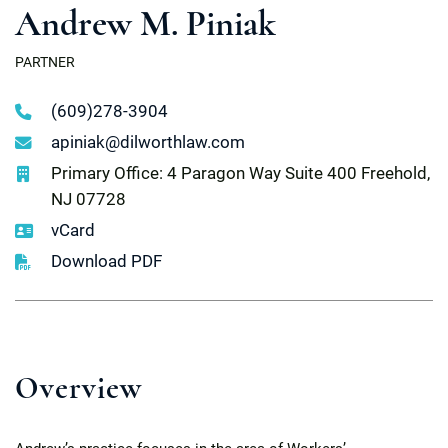
Andrew M. Piniak
PARTNER
(609)278-3904
apiniak@dilworthlaw.com
Primary Office: 4 Paragon Way Suite 400 Freehold,
NJ 07728
vCard
Download PDF
Overview