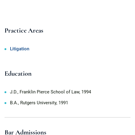
Practice Areas
Litigation
Education
J.D., Franklin Pierce School of Law, 1994
B.A., Rutgers University, 1991
Bar Admissions