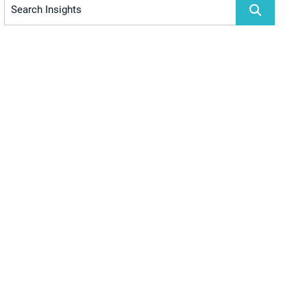
Search Insights