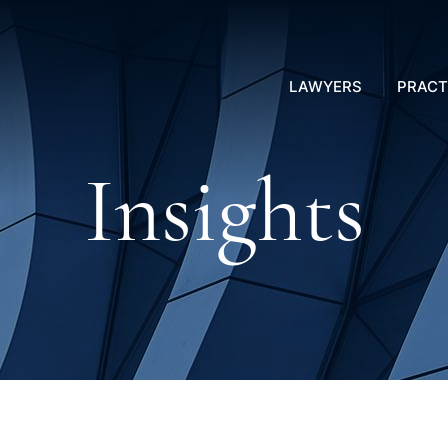
LAWYERS
PRACT
Insights