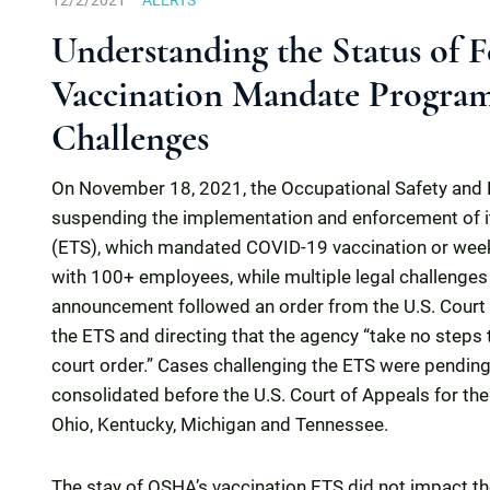
12/2/2021
ALERTS
Understanding the Status of
Vaccination Mandate Program
Challenges
On November 18, 2021, the Occupational Safety and 
suspending the implementation and enforcement of 
(ETS), which mandated COVID-19 vaccination or weekl
with 100+ employees, while multiple legal challenges
announcement followed an order from the U.S. Court of
the ETS and directing that the agency “take no steps 
court order.” Cases challenging the ETS were pending
consolidated before the U.S. Court of Appeals for the S
Ohio, Kentucky, Michigan and Tennessee.
The stay of OSHA’s vaccination ETS did not impact t