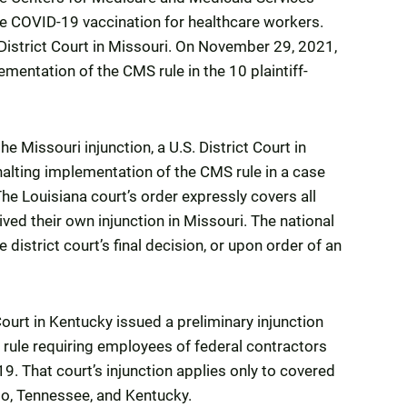
re COVID-19 vaccination for healthcare workers.
 District Court in Missouri. On November 29, 2021,
ementation of the CMS rule in the 10 plaintiff-
 Missouri injunction, a U.S. District Court in
halting implementation of the CMS rule in a case
he Louisiana court’s order expressly covers all
ived their own injunction in Missouri. The national
 district court’s final decision, or upon order of an
ourt in Kentucky issued a preliminary injunction
 rule requiring employees of federal contractors
. That court’s injunction applies only to covered
hio, Tennessee, and Kentucky.