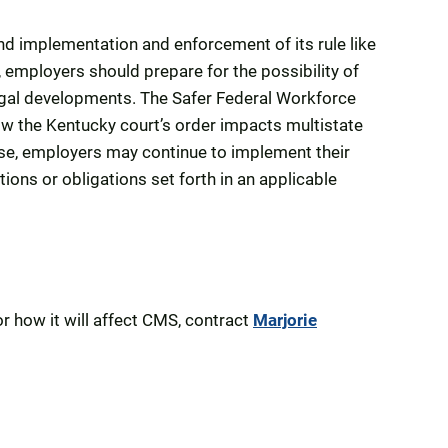
nd implementation and enforcement of its rule like
 employers should prepare for the possibility of
legal developments. The Safer Federal Workforce
ow the Kentucky court’s order impacts multistate
rse, employers may continue to implement their
ions or obligations set forth in an applicable
r how it will affect CMS, contract
Marjorie