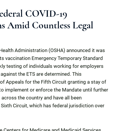
 Federal COVID-19
s Amid Countless Legal
Health Administration (OSHA) announced it was
its vaccination Emergency Temporary Standard
y testing of individuals working for employers
 against the ETS are determined. This
 Appeals for the Fifth Circuit granting a stay of
to implement or enforce the Mandate until further
 across the country and have all been
ixth Circuit, which has federal jurisdiction over
he Centers for Medicare and Medicaid Services