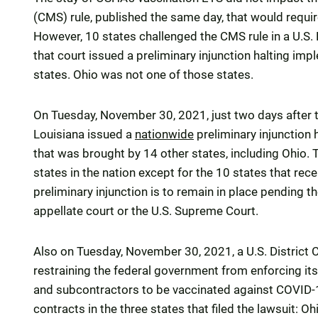
(CMS) rule, published the same day, that would requi
However, 10 states challenged the CMS rule in a U.S.
that court issued a preliminary injunction halting impl
states. Ohio was not one of those states.
On Tuesday, November 30, 2021, just two days after the
Louisiana issued a
nationwide
preliminary injunction 
that was brought by 14 other states, including Ohio. T
states in the nation except for the 10 states that rece
preliminary injunction is to remain in place pending the
appellate court or the U.S. Supreme Court.
Also on Tuesday, November 30, 2021, a U.S. District C
restraining the federal government from enforcing its
and subcontractors to be vaccinated against COVID-19
contracts in the three states that filed the lawsuit: O