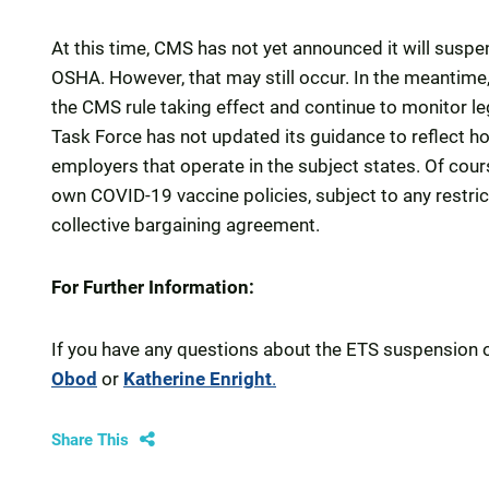
At this time, CMS has not yet announced it will suspe
OSHA. However, that may still occur. In the meantime,
the CMS rule taking effect and continue to monitor 
Task Force has not updated its guidance to reflect h
employers that operate in the subject states. Of cou
own COVID-19 vaccine policies, subject to any restrict
collective bargaining agreement.
For Further Information:
If you have any questions about the ETS suspension o
Obod
or
Katherine Enright
.
Share This