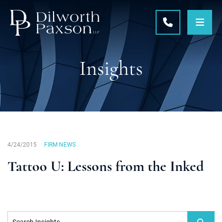
OPE
CALL 215-5
Insights
4/24/2015
FIRM NEWS
Tattoo U: Lessons from the Inked