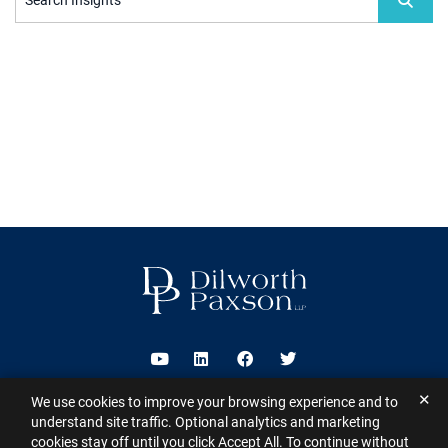
Search Insights
Visit us on Youtube
Visit us on Linkedin
Visit us on Facebook
Visit us on Twitter
✕
We use cookies to improve your browsing experience and to
2026 ©
Dilworth Paxson LLP
. All Rights Reserved.
This website may
understand site traffic. Optional analytics and marketing
contain Attorney Advertising under the laws of various states
Sitemap
cookies stay off until you click Accept All. To continue without
Disclaimer
Privacy Policy
Subscribe for Updates
Contact