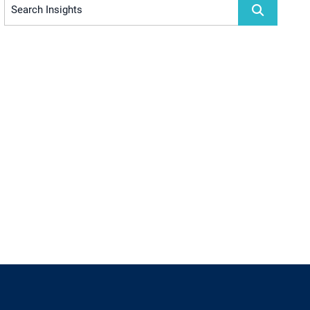
Search Insights