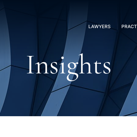
LAWYERS
PRACT
Insights