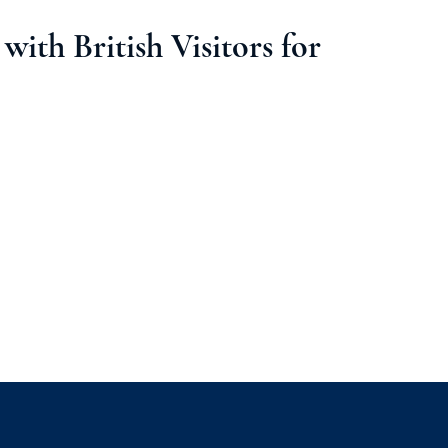
with British Visitors for