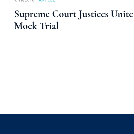
9/19/2016
ARTICLE
Supreme Court Justices Unite 
Mock Trial