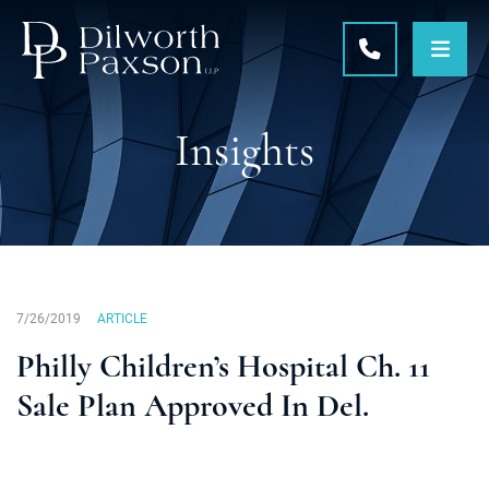
OPE
CALL 215-5
Insights
7/26/2019
ARTICLE
Philly Children’s Hospital Ch. 11
Sale Plan Approved In Del.