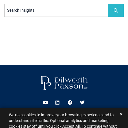
Search Insights
Visit us on Youtube
Visit us on Linkedin
Visit us on Facebook
Visit us on Twitter
✕
We use cookies to improve your browsing experience and to
2026 ©
Dilworth Paxson LLP
. All Rights Reserved.
This website may
understand site traffic. Optional analytics and marketing
contain Attorney Advertising under the laws of various states
Sitemap
cookies stay off until you click Accept All. To continue without
Disclaimer
Privacy Policy
Subscribe for Updates
Contact