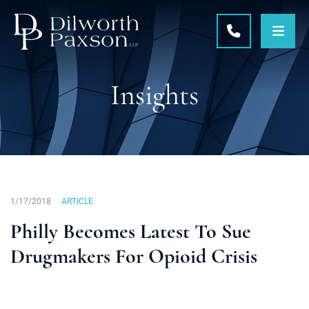
OPE
CALL 215-5
Insights
1/17/2018
ARTICLE
Philly Becomes Latest To Sue
Drugmakers For Opioid Crisis