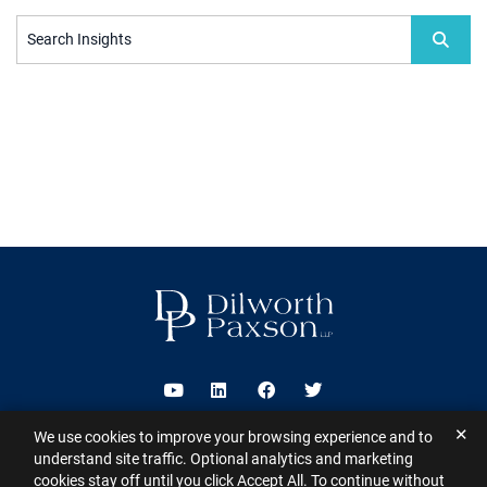
Search Insights
Visit us on Youtube
Visit us on Linkedin
Visit us on Facebook
Visit us on Twitter
✕
We use cookies to improve your browsing experience and to
2026 ©
Dilworth Paxson LLP
. All Rights Reserved.
This website may
understand site traffic. Optional analytics and marketing
contain Attorney Advertising under the laws of various states
Sitemap
cookies stay off until you click Accept All. To continue without
Disclaimer
Privacy Policy
Subscribe for Updates
Contact