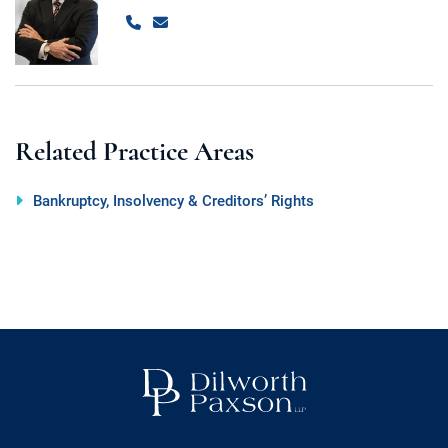
Call
Email
Related Practice Areas
Bankruptcy, Insolvency & Creditors’ Rights