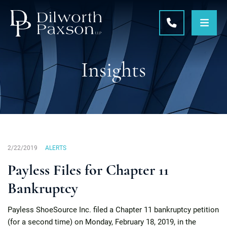
OPE
CALL 215-5
Insights
2/22/2019
ALERTS
Payless Files for Chapter 11
Bankruptcy
Payless ShoeSource Inc. filed a Chapter 11 bankruptcy petition
(for a second time) on Monday, February 18, 2019, in the