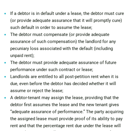
If a debtor is in default under a lease, the debtor must cure
(or provide adequate assurance that it will promptly cure)
such default in order to assume the lease;
The debtor must compensate (or provide adequate
assurance of such compensation) the landlord for any
pecuniary loss associated with the default (including
unpaid rent);
The debtor must provide adequate assurance of future
performance under such contract or lease;
Landlords are entitled to all post-petition rent when it is
due, even before the debtor has decided whether it will
assume or reject the lease;
A debtor-tenant may assign the lease, providing that the
debtor first assumes the lease and the new tenant gives
“adequate assurance of performance.” The party acquiring
the assigned lease must provide proof of its ability to pay
rent and that the percentage rent due under the lease will