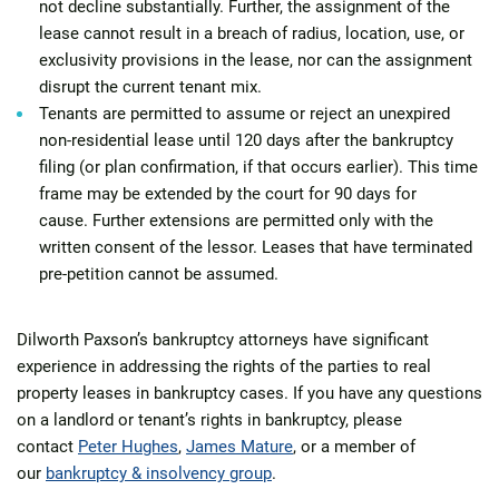
not decline substantially. Further, the assignment of the
lease cannot result in a breach of radius, location, use, or
exclusivity provisions in the lease, nor can the assignment
disrupt the current tenant mix.
Tenants are permitted to assume or reject an unexpired
non-residential lease until 120 days after the bankruptcy
filing (or plan confirmation, if that occurs earlier). This time
frame may be extended by the court for 90 days for
cause. Further extensions are permitted only with the
written consent of the lessor. Leases that have terminated
pre-petition cannot be assumed.
Dilworth Paxson’s bankruptcy attorneys have significant
experience in addressing the rights of the parties to real
property leases in bankruptcy cases. If you have any questions
on a landlord or tenant’s rights in bankruptcy, please
contact
Peter Hughes
,
James Mature
, or a member of
our
bankruptcy & insolvency group
.