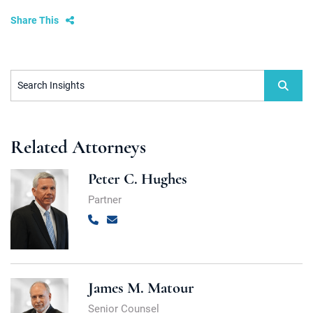
Share This
Search Insights
Related Attorneys
Peter C. Hughes
Partner
Call
Email
James M. Matour
Senior Counsel