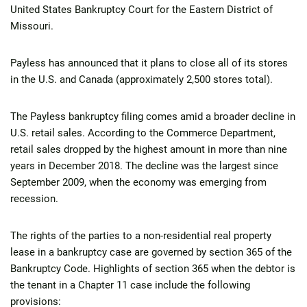
United States Bankruptcy Court for the Eastern District of
Missouri.
Payless has announced that it plans to close all of its stores
in the U.S. and Canada (approximately 2,500 stores total).
The Payless bankruptcy filing comes amid a broader decline in
U.S. retail sales. According to the Commerce Department,
retail sales dropped by the highest amount in more than nine
years in December 2018. The decline was the largest since
September 2009, when the economy was emerging from
recession.
The rights of the parties to a non-residential real property
lease in a bankruptcy case are governed by section 365 of the
Bankruptcy Code. Highlights of section 365 when the debtor is
the tenant in a Chapter 11 case include the following
provisions: