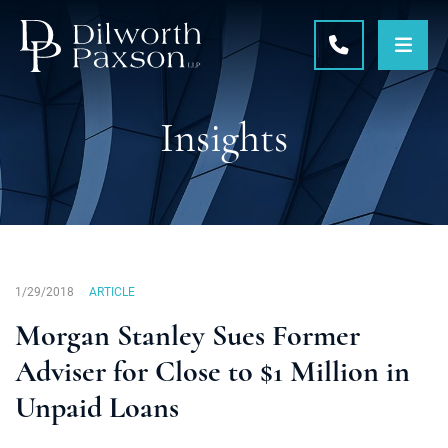
OPE
CALL 215-5
Insights
1/29/2018
ARTICLE
Morgan Stanley Sues Former
Adviser for Close to $1 Million in
Unpaid Loans