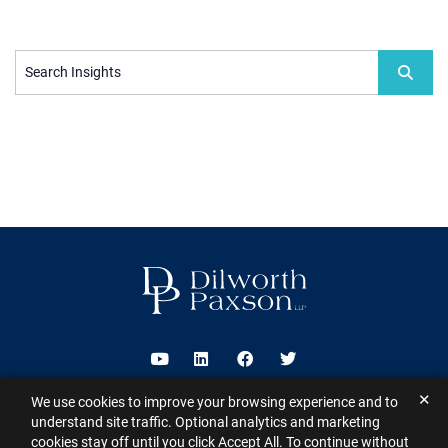
Search Insights
Visit us on Youtube
Visit us on Linkedin
Visit us on Facebook
Visit us on Twitter
✕
We use cookies to improve your browsing experience and to
2026 ©
Dilworth Paxson LLP
. All Rights Reserved.
This website may
understand site traffic. Optional analytics and marketing
contain Attorney Advertising under the laws of various states
Sitemap
cookies stay off until you click Accept All. To continue without
Disclaimer
Privacy Policy
Subscribe for Updates
Contact