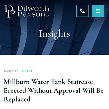
OPE
CALL 215-5
Insights
10/3/2017
ARTICLE
Millburn Water Tank Staircase
Erected Without Approval Will Be
Replaced