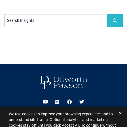
Search Insights
Visit us on Youtube
Visit us on Linkedin
Visit us on Facebook
Visit us on Twitter
✕
We use cookies to improve your browsing experience and to
2026 ©
Dilworth Paxson LLP
. All Rights Reserved.
This website may
understand site traffic. Optional analytics and marketing
contain Attorney Advertising under the laws of various states
Sitemap
cookies stay off until you click Accept All. To continue without
Disclaimer
Privacy Policy
Subscribe for Updates
Contact