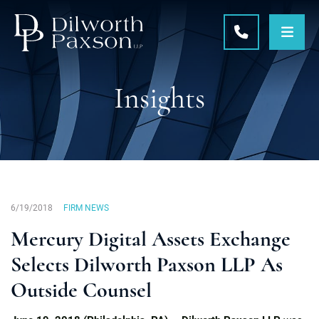
OPE
CALL 215-5
Insights
6/19/2018
FIRM NEWS
Mercury Digital Assets Exchange
Selects Dilworth Paxson LLP As
Outside Counsel