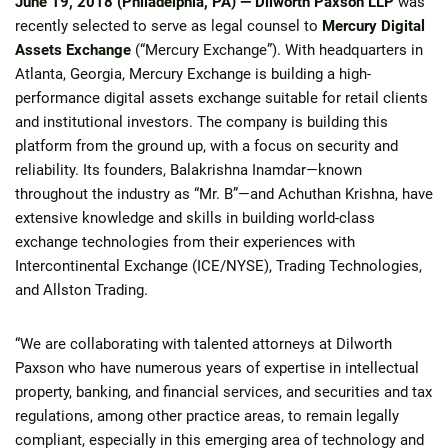
June 19, 2018 (Philadelphia, PA) —
Dilworth Paxson LLP
was
recently selected to serve as legal counsel to
Mercury Digital
Assets Exchange
(“Mercury Exchange”). With headquarters in
Atlanta, Georgia, Mercury Exchange is building a high-
performance digital assets exchange suitable for retail clients
and institutional investors. The company is building this
platform from the ground up, with a focus on security and
reliability. Its founders, Balakrishna Inamdar—known
throughout the industry as “Mr. B”—and Achuthan Krishna, have
extensive knowledge and skills in building world-class
exchange technologies from their experiences with
Intercontinental Exchange (ICE/NYSE), Trading Technologies,
and Allston Trading.
“We are collaborating with talented attorneys at Dilworth
Paxson who have numerous years of expertise in intellectual
property, banking, and financial services, and securities and tax
regulations, among other practice areas, to remain legally
compliant, especially in this emerging area of technology and