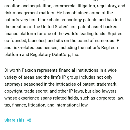
creation and acquisition, commercial litigation, regulatory, and
risk management matters. He has obtained some of the
nation’s very first blockchain technology patents and has led
the creation of the United States’ first patent asset-backed
finance platform for one of the world’s leading funds. Squires
co-founded, launched, and sits on the board of numerous IP
and risk-related businesses, including the nation’s RegTech
platform and Regulatory DataCorp, Inc.
Dilworth Paxson represents financial institutions in a wide
variety of areas and the firm’s IP group includes not only
attorneys seasoned in the intricacies of patent, trademark,
copyright, trade secret, and other IP laws, but also lawyers
whose experience spans related fields, such as corporate law,
tax, finance, litigation, and international law.
Share This