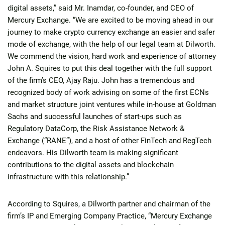
digital assets,” said Mr. Inamdar, co-founder, and CEO of
Mercury Exchange. “We are excited to be moving ahead in our
journey to make crypto currency exchange an easier and safer
mode of exchange, with the help of our legal team at Dilworth.
We commend the vision, hard work and experience of attorney
John A. Squires to put this deal together with the full support
of the firm’s CEO, Ajay Raju. John has a tremendous and
recognized body of work advising on some of the first ECNs
and market structure joint ventures while in-house at Goldman
Sachs and successful launches of start-ups such as
Regulatory DataCorp, the Risk Assistance Network &
Exchange (“RANE”), and a host of other FinTech and RegTech
endeavors. His Dilworth team is making significant
contributions to the digital assets and blockchain
infrastructure with this relationship.”
According to Squires, a Dilworth partner and chairman of the
firm’s IP and Emerging Company Practice, “Mercury Exchange