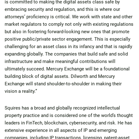
is committed to making the digital assets class safe by
embracing security and regulation, and this is where our
attorneys’ proficiency is critical. We work with state and other
market regulators to comply not only with existing regulations
but also in fostering forward-looking new ones that promote
positive public/private sector engagement. This is especially
challenging for an asset class in its infancy and that is rapidly
expanding globally. The companies that build safe and solid
infrastructure and make meaningful contributions will
ultimately succeed. Mercury Exchange will be a foundational
building block of digital assets. Dilworth and Mercury
Exchange will stand shoulder-to-shoulder in making their
vision a reality.”
Squires has a broad and globally recognized intellectual
property practice and is considered one of the world’s thought
leaders in FinTech, blockchain, cybersecurity, and risk. He has
extensive experience in all aspects of IP and emerging
companies, including IP transactions, licensing, patent-asset