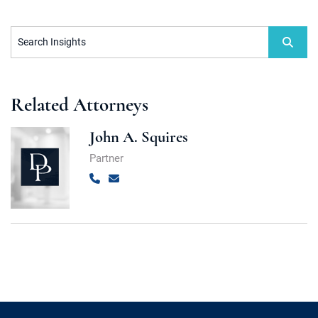
Search Insights
Related Attorneys
John A. Squires
Partner
Call
Email