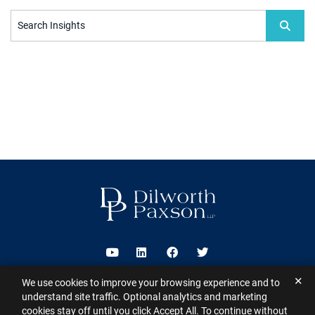
Search Insights
Visit us on Youtube
Visit us on Linkedin
Visit us on Facebook
Visit us on Twitter
✕
We use cookies to improve your browsing experience and to
2026 ©
Dilworth Paxson LLP
. All Rights Reserved.
This website may
understand site traffic. Optional analytics and marketing
contain Attorney Advertising under the laws of various states
Sitemap
cookies stay off until you click Accept All. To continue without
Disclaimer
Privacy Policy
Subscribe for Updates
Contact