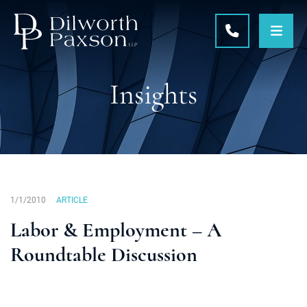
OPE
CALL 215-5
Insights
1/1/2010
ARTICLE
Labor & Employment – A
Roundtable Discussion