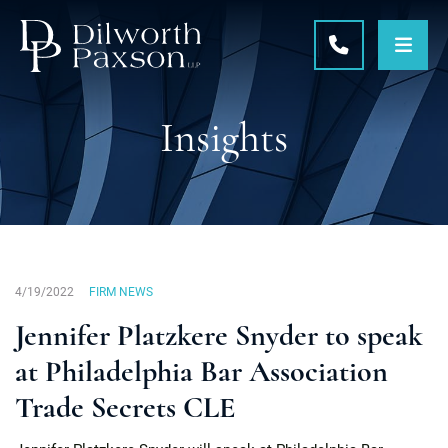
OPE
CALL 215-5
Insights
4/19/2022
FIRM NEWS
Jennifer Platzkere Snyder to speak
at Philadelphia Bar Association
Trade Secrets CLE