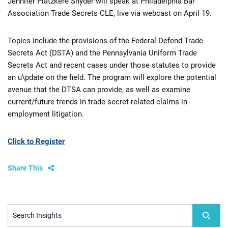
Jennifer Platzkere Snyder will speak at Philadelphia Bar
Association Trade Secrets CLE, live via webcast on April 19.
Topics include the provisions of the Federal Defend Trade
Secrets Act (DSTA) and the Pennsylvania Uniform Trade
Secrets Act and recent cases under those statutes to provide
an u\pdate on the field. The program will explore the potential
avenue that the DTSA can provide, as well as examine
current/future trends in trade secret-related claims in
employment litigation.
Click to Register
Share This
Search Insights