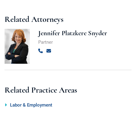
Related Attorneys
Jennifer Platzkere Snyder
Partner
Call
Email
Related Practice Areas
Labor & Employment