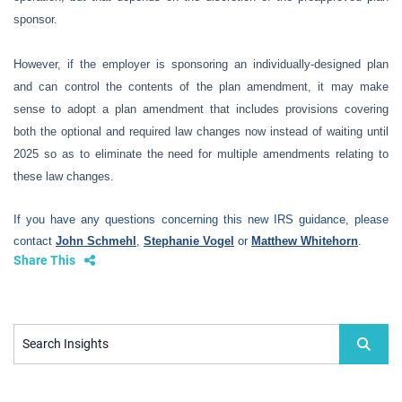
sponsor.
However, if the employer is sponsoring an individually-designed plan
and can control the contents of the plan amendment, it may make
sense to adopt a plan amendment that includes provisions covering
both the optional and required law changes now instead of waiting until
2025 so as to eliminate the need for multiple amendments relating to
these law changes.
If you have any questions concerning this new IRS guidance, please
contact
John Schmehl
,
Stephanie Vogel
or
Matthew Whitehorn
.
Share This
Search Insights