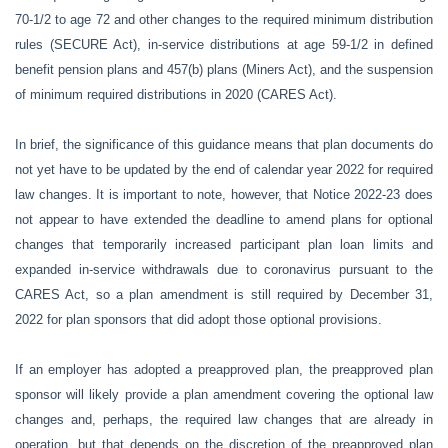
70-1/2 to age 72 and other changes to the required minimum distribution
rules (SECURE Act), in-service distributions at age 59-1/2 in defined
benefit pension plans and 457(b) plans (Miners Act), and the suspension
of minimum required distributions in 2020 (CARES Act).
In brief, the significance of this guidance means that plan documents do
not yet have to be updated by the end of calendar year 2022 for required
law changes. It is important to note, however, that Notice 2022-23 does
not appear to have extended the deadline to amend plans for optional
changes that temporarily increased participant plan loan limits and
expanded in-service withdrawals due to coronavirus pursuant to the
CARES Act, so a plan amendment is still required by December 31,
2022 for plan sponsors that did adopt those optional provisions.
If an employer has adopted a preapproved plan, the preapproved plan
sponsor will likely provide a plan amendment covering the optional law
changes and, perhaps, the required law changes that are already in
operation, but that depends on the discretion of the preapproved plan