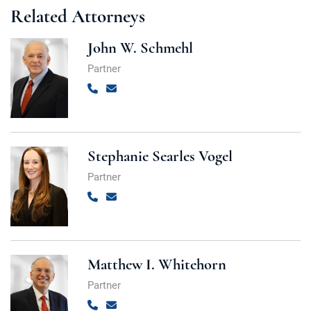
Related Attorneys
John W. Schmehl
Partner
Call
Email
Stephanie Searles Vogel
Partner
Call
Email
Matthew I. Whitehorn
Partner