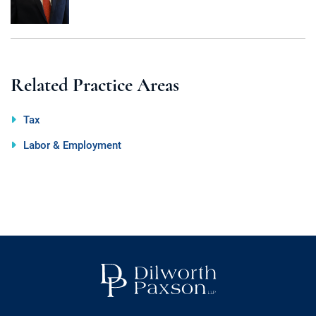
Call
Email
Related Practice Areas
Tax
Labor & Employment