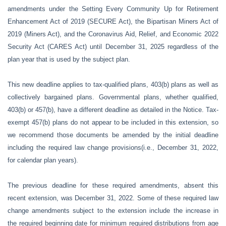
amendments under the Setting Every Community Up for Retirement
Enhancement Act of 2019 (SECURE Act), the Bipartisan Miners Act of
2019 (Miners Act), and the Coronavirus Aid, Relief, and Economic 2022
Security Act (CARES Act) until December 31, 2025 regardless of the
plan year that is used by the subject plan.
This new deadline applies to tax-qualified plans, 403(b) plans as well as
collectively bargained plans. Governmental plans, whether qualified,
403(b) or 457(b), have a different deadline as detailed in the Notice. Tax-
exempt 457(b) plans do not appear to be included in this extension, so
we recommend those documents be amended by the initial deadline
including the required law change provisions(i.e., December 31, 2022,
for calendar plan years).
The previous deadline for these required amendments, absent this
recent extension, was December 31, 2022. Some of these required law
change amendments subject to the extension include the increase in
the required beginning date for minimum required distributions from age