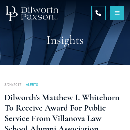
OPE
CALL 215-5
Insights
3/24/2017
ALERTS
Dilworth’s Matthew I. Whitehorn
To Receive Award For Public
Service From Villanova Law
School Alumni Association