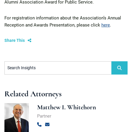
Alumni Association Award for Public Service.
For registration information about the Association’s Annual
Reception and Awards Presentation, please click
here
.
Share This
Search Insights
Related Attorneys
Matthew I. Whitehorn
Partner
Call
Email