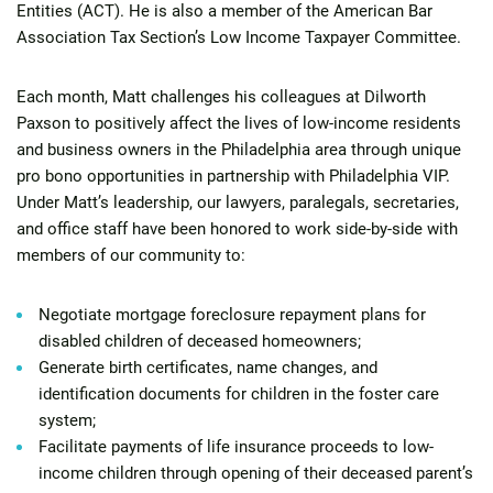
Entities (ACT). He is also a member of the American Bar
Association Tax Section’s Low Income Taxpayer Committee.
Each month, Matt challenges his colleagues at Dilworth
Paxson to positively affect the lives of low-income residents
and business owners in the Philadelphia area through unique
pro bono opportunities in partnership with Philadelphia VIP.
Under Matt’s leadership, our lawyers, paralegals, secretaries,
and office staff have been honored to work side-by-side with
members of our community to:
Negotiate mortgage foreclosure repayment plans for
disabled children of deceased homeowners;
Generate birth certificates, name changes, and
identification documents for children in the foster care
system;
Facilitate payments of life insurance proceeds to low-
income children through opening of their deceased parent’s