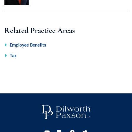
Related Practice Areas
Employee Benefits
Tax