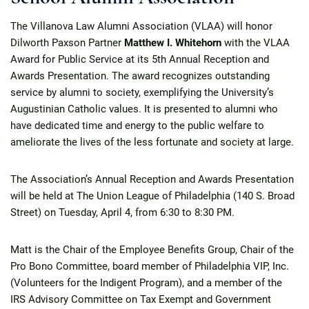
The Villanova Law Alumni Association (VLAA) will honor
Dilworth Paxson Partner
Matthew I. Whitehorn
with the VLAA
Award for Public Service at its 5th Annual Reception and
Awards Presentation. The award recognizes outstanding
service by alumni to society, exemplifying the University’s
Augustinian Catholic values. It is presented to alumni who
have dedicated time and energy to the public welfare to
ameliorate the lives of the less fortunate and society at large.
The Association’s Annual Reception and Awards Presentation
will be held at The Union League of Philadelphia (140 S. Broad
Street) on Tuesday, April 4, from 6:30 to 8:30 PM.
Matt is the Chair of the Employee Benefits Group, Chair of the
Pro Bono Committee, board member of Philadelphia VIP, Inc.
(Volunteers for the Indigent Program), and a member of the
IRS Advisory Committee on Tax Exempt and Government