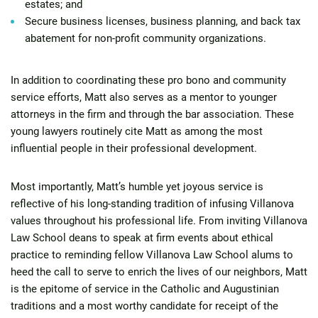
estates; and
Secure business licenses, business planning, and back tax
abatement for non-profit community organizations.
In addition to coordinating these pro bono and community
service efforts, Matt also serves as a mentor to younger
attorneys in the firm and through the bar association. These
young lawyers routinely cite Matt as among the most
influential people in their professional development.
Most importantly, Matt’s humble yet joyous service is
reflective of his long-standing tradition of infusing Villanova
values throughout his professional life. From inviting Villanova
Law School deans to speak at firm events about ethical
practice to reminding fellow Villanova Law School alums to
heed the call to serve to enrich the lives of our neighbors, Matt
is the epitome of service in the Catholic and Augustinian
traditions and a most worthy candidate for receipt of the