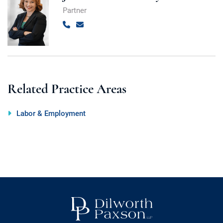
Partner
Call
Email
Related Practice Areas
Labor & Employment