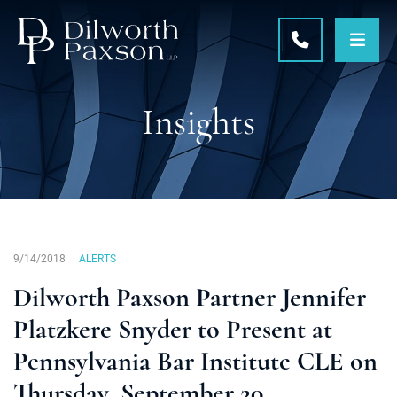
OPE
CALL 215-5
Insights
9/14/2018
ALERTS
Dilworth Paxson Partner Jennifer
Platzkere Snyder to Present at
Pennsylvania Bar Institute CLE on
Thursday, September 20