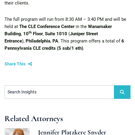
their clients.
The full program will run from 8:30 AM – 3:40 PM and will be
held at
The CLE Conference Center
in the
Wanamaker
th
Building
,
10
Floor
,
Suite 1010
(
Juniper Street
Entrance
),
Philadelphia
,
PA
. This program offers a total of
6
Pennsylvania CLE credits (5 sub/1 eth)
.
Share This
Search Insights
Related Attorneys
Jennifer Platzkere Snyder