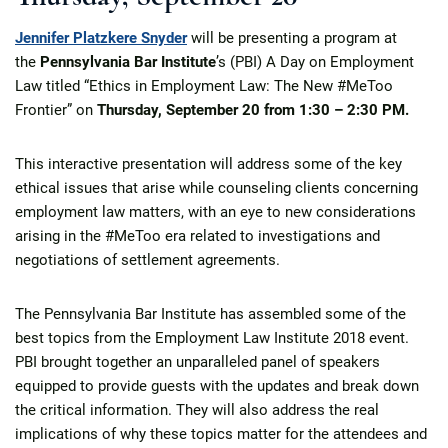
Jennifer Platzkere Snyder
will be presenting a program at
the
Pennsylvania Bar Institute
’s (PBI) A Day on Employment
Law titled “Ethics in Employment Law: The New #MeToo
Frontier” on
Thursday, September 20
from
1:30 – 2:30 PM.
This interactive presentation will address some of the key
ethical issues that arise while counseling clients concerning
employment law matters, with an eye to new considerations
arising in the #MeToo era related to investigations and
negotiations of settlement agreements.
The Pennsylvania Bar Institute has assembled some of the
best topics from the Employment Law Institute 2018 event.
PBI brought together an unparalleled panel of speakers
equipped to provide guests with the updates and break down
the critical information. They will also address the real
implications of why these topics matter for the attendees and