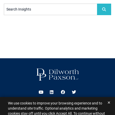
Search Insights
Visit us on Youtube
Visit us on Linkedin
Visit us on Facebook
Visit us on Twitter
✕
We use cookies to improve your browsing experience and to
2026 ©
Dilworth Paxson LLP
. All Rights Reserved.
This website may
understand site traffic. Optional analytics and marketing
contain Attorney Advertising under the laws of various states
Sitemap
cookies stay off until you click Accept All. To continue without
Disclaimer
Privacy Policy
Subscribe for Updates
Contact