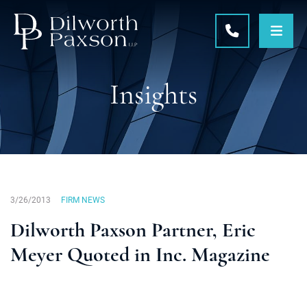
OPE
CALL 215-5
Insights
3/26/2013
FIRM NEWS
Dilworth Paxson Partner, Eric
Meyer Quoted in Inc. Magazine