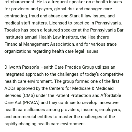
reimbursement. He is a frequent speaker on e-health issues
for providers and payors, global risk and managed care
contracting, fraud and abuse and Stark II law issues, and
medical staff matters. Licensed to practice in Pennsylvania,
Tsoules has been a featured speaker at the Pennsylvania Bar
Institute’s annual Health Law Institute, the Healthcare
Financial Management Association, and for various trade
organizations regarding health care legal issues.
Dilworth Paxson’s Health Care Practice Group utilizes an
integrated approach to the challenges of today’s competitive
health care environment. The group formed one of the first
ACOs approved by the Centers for Medicare & Medicaid
Services (CMS) under the Patient Protection and Affordable
Care Act (PPACA) and they continue to develop innovative
health care alliances among providers, insurers, employers,
and commercial entities to master the challenges of the
rapidly changing health care environment.