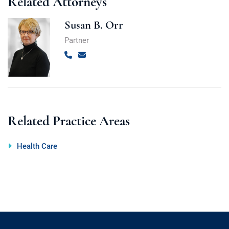
Related Attorneys
Susan B. Orr
Partner
Call
Email
Related Practice Areas
Health Care