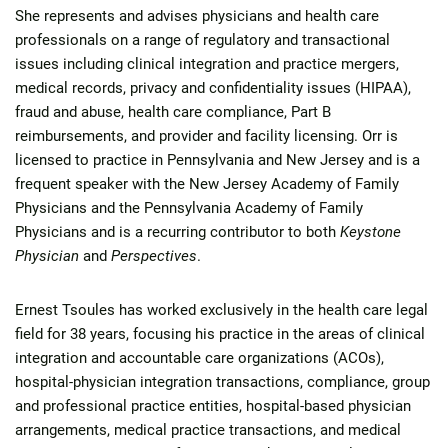
She represents and advises physicians and health care
professionals on a range of regulatory and transactional
issues including clinical integration and practice mergers,
medical records, privacy and confidentiality issues (HIPAA),
fraud and abuse, health care compliance, Part B
reimbursements, and provider and facility licensing. Orr is
licensed to practice in Pennsylvania and New Jersey and is a
frequent speaker with the New Jersey Academy of Family
Physicians and the Pennsylvania Academy of Family
Physicians and is a recurring contributor to both
Keystone
Physician
and
Perspectives
.
Ernest Tsoules has worked exclusively in the health care legal
field for 38 years, focusing his practice in the areas of clinical
integration and accountable care organizations (ACOs),
hospital-physician integration transactions, compliance, group
and professional practice entities, hospital-based physician
arrangements, medical practice transactions, and medical