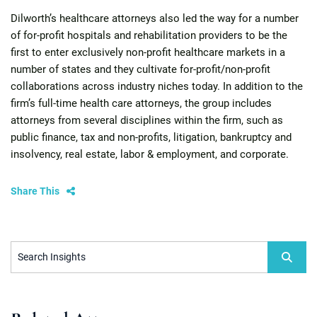
Dilworth’s healthcare attorneys also led the way for a number
of for-profit hospitals and rehabilitation providers to be the
first to enter exclusively non-profit healthcare markets in a
number of states and they cultivate for-profit/non-profit
collaborations across industry niches today. In addition to the
firm’s full-time health care attorneys, the group includes
attorneys from several disciplines within the firm, such as
public finance, tax and non-profits, litigation, bankruptcy and
insolvency, real estate, labor & employment, and corporate.
Share This
Search Insights