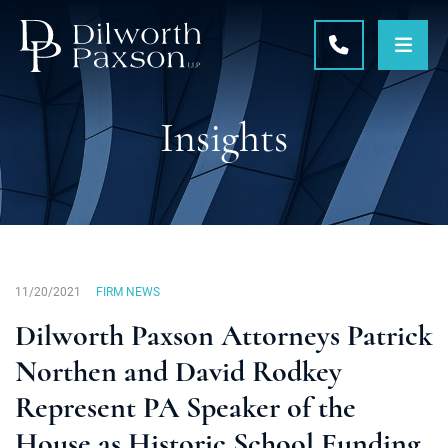
OPE
CALL 215-5
Insights
11/20/2021
FIRM NEWS
Dilworth Paxson Attorneys Patrick
Northen and David Rodkey
Represent PA Speaker of the
House as Historic School Funding