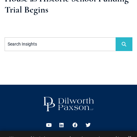
Trial Begins
Search Insights
Visit us on Youtube
Visit us on Linkedin
Visit us on Facebook
Visit us on Twitter