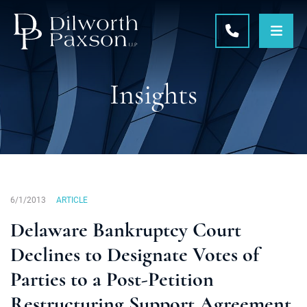
OPE
CALL 215-5
Insights
6/1/2013
ARTICLE
Delaware Bankruptcy Court
Declines to Designate Votes of
Parties to a Post-Petition
Restructuring Support Agreement