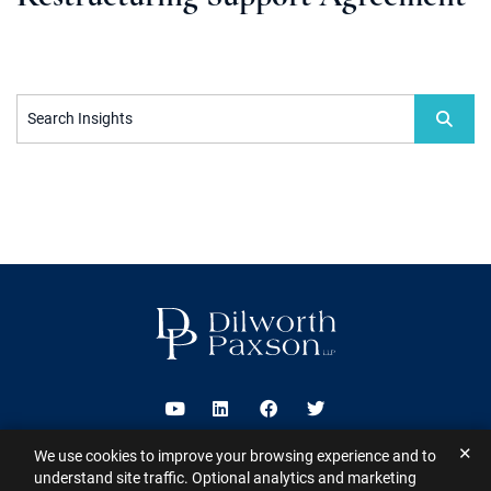
Search Insights
Visit us on Youtube
Visit us on Linkedin
Visit us on Facebook
Visit us on Twitter
✕
We use cookies to improve your browsing experience and to
2026 ©
Dilworth Paxson LLP
. All Rights Reserved.
This website may
understand site traffic. Optional analytics and marketing
contain Attorney Advertising under the laws of various states
Sitemap