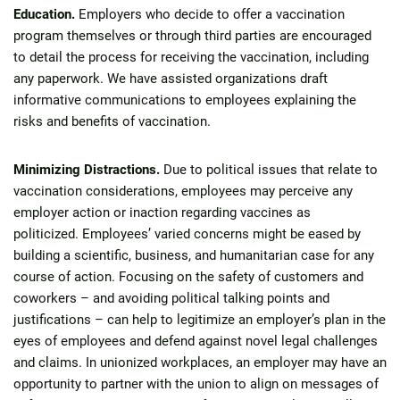
Education.
Employers who decide to offer a vaccination
program themselves or through third parties are encouraged
to detail the process for receiving the vaccination, including
any paperwork. We have assisted organizations draft
informative communications to employees explaining the
risks and benefits of vaccination.
Minimizing Distractions.
Due to political issues that relate to
vaccination considerations, employees may perceive any
employer action or inaction regarding vaccines as
politicized. Employees’ varied concerns might be eased by
building a scientific, business, and humanitarian case for any
course of action. Focusing on the safety of customers and
coworkers – and avoiding political talking points and
justifications – can help to legitimize an employer’s plan in the
eyes of employees and defend against novel legal challenges
and claims. In unionized workplaces, an employer may have an
opportunity to partner with the union to align on messages of