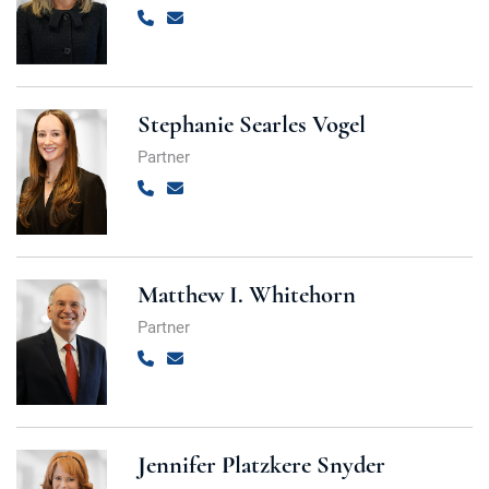
Call
Email
Stephanie Searles Vogel
Partner
Call
Email
Matthew I. Whitehorn
Partner
Call
Email
Jennifer Platzkere Snyder