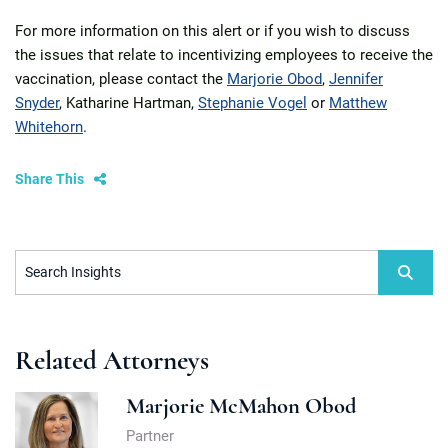
For more information on this alert or if you wish to discuss
the issues that relate to incentivizing employees to receive the
vaccination, please contact the
Marjorie Obod
,
Jennifer
Snyder
, Katharine Hartman,
Stephanie Vogel
or
Matthew
Whitehorn
.
Share This
Search Insights
Related Attorneys
Marjorie McMahon Obod
Partner