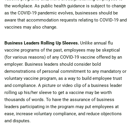
the workplace. As public health guidance is subject to change
as the COVID-19 pandemic evolves, businesses should be
aware that accommodation requests relating to COVID-19 and
vaccines may also change.
Business Leaders Rolling Up Sleeves.
Unlike annual flu
vaccine programs of the past, employees may be skeptical
(for various reasons) of any COVID-19 vaccine offered by an
employer. Business leaders should consider bold
demonstrations of personal commitment to any mandatory or
voluntary vaccine program, as a way to build employee trust
and compliance. A picture or video clip of a business leader
rolling up his/her sleeve to get a vaccine may be worth
thousands of words. To have the assurance of business
leaders participating in the program may put employees at
ease, increase voluntary compliance, and reduce objections
and disputes.