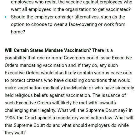
employees who resist the vaccine against employees who
want all employees in the organization to get vaccinated?
Should the employer consider alternatives, such as the
option to choose to wear a face-covering or work from
home?
Will Certain States Mandate Vaccination?
There is a
possibility that one or more Governors could issue Executive
Orders mandating vaccination and, if they do, any such
Executive Orders would also likely contain various carve-outs
to protect citizens who have disabling conditions that would
make vaccination medically inadvisable or who have sincerely
held religious beliefs against vaccination. The issuance of
such Executive Orders will likely be met with lawsuits
challenging their legality. What will the Supreme Court say? In
1905, the Court upheld a mandatory vaccination law. What will
this Supreme Court do and what should employers do while
they wait?