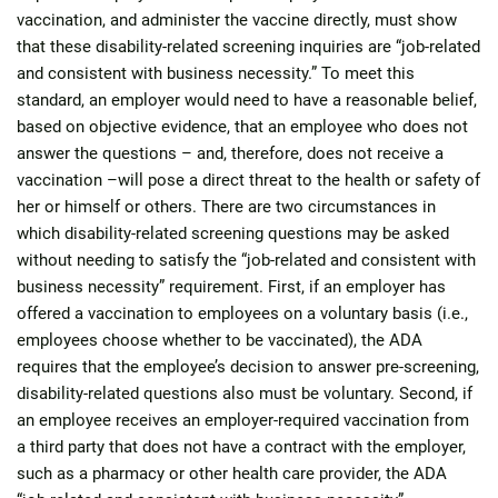
vaccination, and administer the vaccine directly, must show
that these disability-related screening inquiries are “job-related
and consistent with business necessity.” To meet this
standard, an employer would need to have a reasonable belief,
based on objective evidence, that an employee who does not
answer the questions – and, therefore, does not receive a
vaccination –will pose a direct threat to the health or safety of
her or himself or others. There are two circumstances in
which disability-related screening questions may be asked
without needing to satisfy the “job-related and consistent with
business necessity” requirement. First, if an employer has
offered a vaccination to employees on a voluntary basis (i.e.,
employees choose whether to be vaccinated), the ADA
requires that the employee’s decision to answer pre-screening,
disability-related questions also must be voluntary. Second, if
an employee receives an employer-required vaccination from
a third party that does not have a contract with the employer,
such as a pharmacy or other health care provider, the ADA