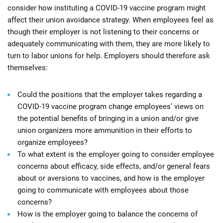
consider how instituting a COVID-19 vaccine program might
affect their union avoidance strategy. When employees feel as
though their employer is not listening to their concerns or
adequately communicating with them, they are more likely to
turn to labor unions for help. Employers should therefore ask
themselves:
Could the positions that the employer takes regarding a
COVID-19 vaccine program change employees’ views on
the potential benefits of bringing in a union and/or give
union organizers more ammunition in their efforts to
organize employees?
To what extent is the employer going to consider employee
concerns about efficacy, side effects, and/or general fears
about or aversions to vaccines, and how is the employer
going to communicate with employees about those
concerns?
How is the employer going to balance the concerns of