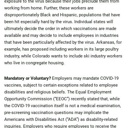
exposure to the virus because their jobs preclude them from
working from home. Further, these workers are
disproportionately Black and Hispanic, populations that have
been hit especially hard by the virus. Individual states will
ultimately decide the order in which vaccinations are made
available and may decide to include employees in industries
that have been particularly affected by the virus. Arkansas, for
example, has proposed including workers in its large poultry
industry, while Colorado wants to include ski industry workers
who live in congregate housing.
Mandatory or Voluntary?
Employers may mandate COVID-19
vaccines, subject to certain exceptions related to employee
disabilities and religious beliefs. The Equal Employment
Opportunity Commission (“EEOC”) recently stated that, while
the COVID-19 vaccination itself is not a medical examination,
pre-screening vaccination questions may implicate the
Americans with Disabilities Act (“ADA”) as disability-related
inquiries. Employers who require employees to receive the