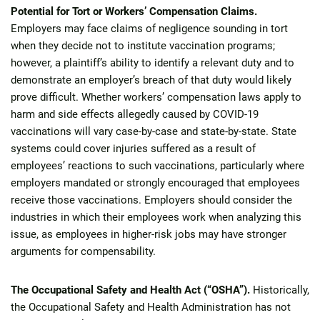
Potential for Tort or Workers’ Compensation Claims.
Employers may face claims of negligence sounding in tort
when they decide not to institute vaccination programs;
however, a plaintiff’s ability to identify a relevant duty and to
demonstrate an employer’s breach of that duty would likely
prove difficult. Whether workers’ compensation laws apply to
harm and side effects allegedly caused by COVID-19
vaccinations will vary case-by-case and state-by-state. State
systems could cover injuries suffered as a result of
employees’ reactions to such vaccinations, particularly where
employers mandated or strongly encouraged that employees
receive those vaccinations. Employers should consider the
industries in which their employees work when analyzing this
issue, as employees in higher-risk jobs may have stronger
arguments for compensability.
The Occupational Safety and Health Act (“OSHA”).
Historically,
the Occupational Safety and Health Administration has not