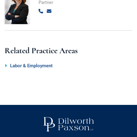
Partner
Call
Email
Related Practice Areas
Labor & Employment