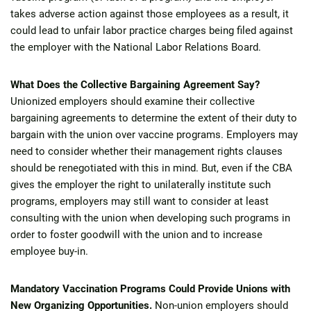
takes adverse action against those employees as a result, it
could lead to unfair labor practice charges being filed against
the employer with the National Labor Relations Board.
What Does the Collective Bargaining Agreement Say?
Unionized employers should examine their collective
bargaining agreements to determine the extent of their duty to
bargain with the union over vaccine programs. Employers may
need to consider whether their management rights clauses
should be renegotiated with this in mind. But, even if the CBA
gives the employer the right to unilaterally institute such
programs, employers may still want to consider at least
consulting with the union when developing such programs in
order to foster goodwill with the union and to increase
employee buy-in.
Mandatory Vaccination Programs Could Provide Unions with
New Organizing Opportunities.
Non-union employers should