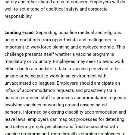
safety and other shared areas of concern. Employers will do
well to set a tone of apolitical safety and corporate
responsibility.
Limiting Fraud.
Separating bona fide medical and religious
accommodations from opportunists and malingerers is
important to workforce planning and employee morale. This
challenge presents itself whether a vaccine program is
mandatory or voluntary. Employees may seek to avoid work
either due to a mandate to take a vaccine perceived to be
unsafe or being put to work in an environment with
unvaccinated colleagues. Employers should anticipate an
influx of accommodation requests and proactively train
human resources staff to process accommodation requests
involving vaccines or working around unvaccinated
persons. Informed by existing disability accommodation and
leave laws, employers can map out processes for detecting
and deterring employee abuse and fraud associated with
vaccine programs and, more broadly, returning employees to