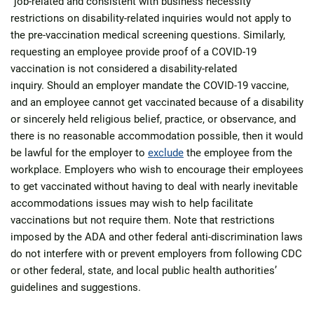
“job-related and consistent with business necessity”
restrictions on disability-related inquiries would not apply to
the pre-vaccination medical screening questions. Similarly,
requesting an employee provide proof of a COVID-19
vaccination is not considered a disability-related
inquiry. Should an employer mandate the COVID-19 vaccine,
and an employee cannot get vaccinated because of a disability
or sincerely held religious belief, practice, or observance, and
there is no reasonable accommodation possible, then it would
be lawful for the employer to
exclude
the employee from the
workplace. Employers who wish to encourage their employees
to get vaccinated without having to deal with nearly inevitable
accommodations issues may wish to help facilitate
vaccinations but not require them. Note that restrictions
imposed by the ADA and other federal anti-discrimination laws
do not interfere with or prevent employers from following CDC
or other federal, state, and local public health authorities’
guidelines and suggestions.