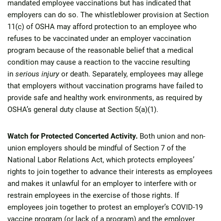
mandated employee vaccinations but has indicated that
employers can do so. The whistleblower provision at Section
11(c) of OSHA may afford protection to an employee who
refuses to be vaccinated under an employer vaccination
program because of the reasonable belief that a medical
condition may cause a reaction to the vaccine resulting
in
serious injury
or death. Separately, employees may allege
that employers without vaccination programs have failed to
provide safe and healthy work environments, as required by
OSHA’s general duty clause at Section 5(a)(1).
Watch for Protected Concerted Activity.
Both union and non-
union employers should be mindful of Section 7 of the
National Labor Relations Act, which protects employees’
rights to join together to advance their interests as employees
and makes it unlawful for an employer to interfere with or
restrain employees in the exercise of those rights. If
employees join together to protest an employer’s COVID-19
vaccine program (or lack of a program) and the employer