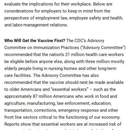
evaluate the implications for their workplace. Below are
considerations for employers to keep in mind from the
perspectives of employment law, employee safety and health,
and labor-management relations.
Who Will Get the Vaccine First?
The CDC’s Advisory
Committee on Immunization Practices (“Advisory Committee”)
recommended that the nation’s 21 million health care workers
be eligible before anyone else, along with three million mostly
elderly people living in nursing homes and other long-term
care facilities. The Advisory Committee has also
recommended that the vaccine should next be made available
to older Americans and “essential workers” – such as the
approximately 87 million Americans who work in food and
agriculture, manufacturing, law enforcement, education,
transportation, corrections, emergency response and other
front line sectors critical to the functioning of our economy.
Reports show that essential workers are at increased risk of