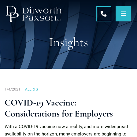
OPE
CALL 215-5
Insights
1/4/2021
ALERTS
COVID-19 Vaccine:
Considerations for Employers
With a COVID-19 vaccine now a reality, and more widespread
availability on the horizon, many employers are beginning to