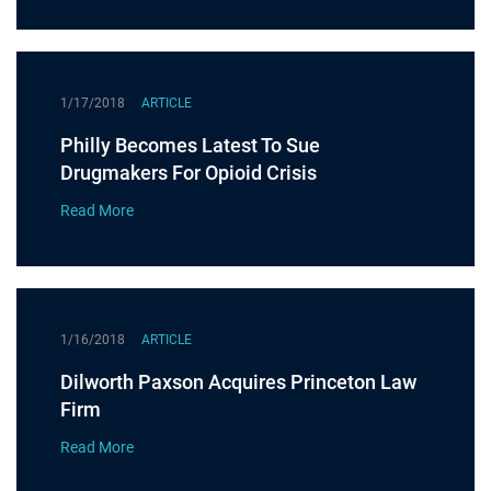
1/17/2018
ARTICLE
Philly Becomes Latest To Sue
Drugmakers For Opioid Crisis
Read More
1/16/2018
ARTICLE
Dilworth Paxson Acquires Princeton Law
Firm
Read More