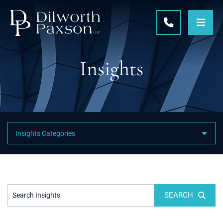
OPE
CALL 215-5
Insights
Featured Category Links
SEARCH
Search Insights