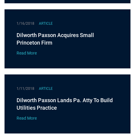
1/16/2018
ARTICLE
Dilworth Paxson Acquires Small
Princeton Firm
Read More
1/11/2018
ARTICLE
Dilworth Paxson Lands Pa. Atty To Build
Utilities Practice
Read More