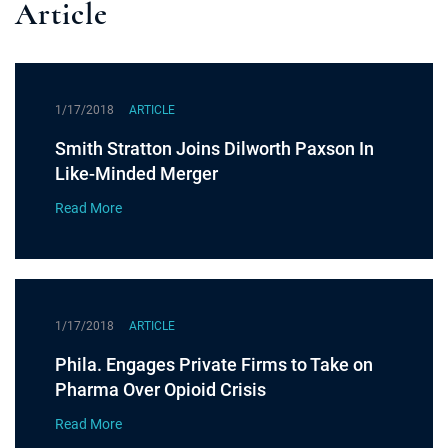
Article
1/17/2018
ARTICLE
Smith Stratton Joins Dilworth Paxson In
Like-Minded Merger
Read More
1/17/2018
ARTICLE
Phila. Engages Private Firms to Take on
Pharma Over Opioid Crisis
Read More