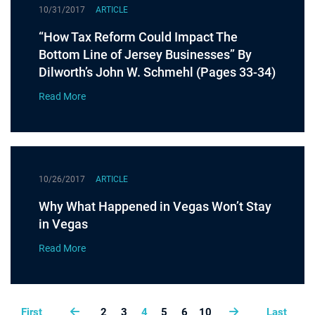
10/31/2017
ARTICLE
“How Tax Reform Could Impact The
Bottom Line of Jersey Businesses” By
Dilworth’s John W. Schmehl (Pages 33-34)
Read More
10/26/2017
ARTICLE
Why What Happened in Vegas Won’t Stay
in Vegas
Read More
First
2
3
4
5
6
10
Last