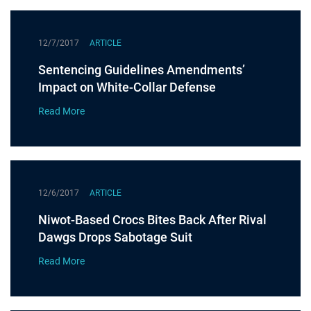
12/7/2017
ARTICLE
Sentencing Guidelines Amendments’
Impact on White-Collar Defense
Read More
12/6/2017
ARTICLE
Niwot-Based Crocs Bites Back After Rival
Dawgs Drops Sabotage Suit
Read More