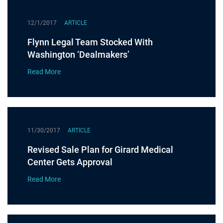
12/1/2017
ARTICLE
Flynn Legal Team Stocked With
Washington ‘Dealmakers’
Read More
11/30/2017
ARTICLE
Revised Sale Plan for Girard Medical
Center Gets Approval
Read More