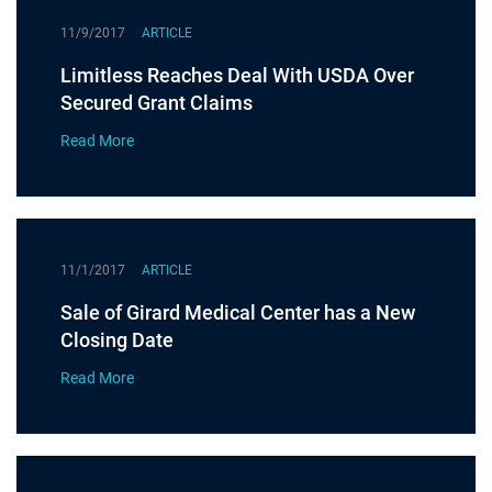
11/9/2017
ARTICLE
Limitless Reaches Deal With USDA Over
Secured Grant Claims
Read More
11/1/2017
ARTICLE
Sale of Girard Medical Center has a New
Closing Date
Read More