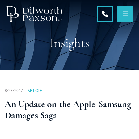
OPE
CALL 215-5
Insights
8/28/2017
ARTICLE
An Update on the Apple-Samsung
Damages Saga