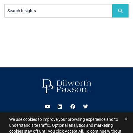
Search Insights
Visit us on Youtube
Visit us on Linkedin
Visit us on Facebook
Visit us on Twitter
✕
We use cookies to improve your browsing experience and to
2026 ©
Dilworth Paxson LLP
. All Rights Reserved.
This website may
understand site traffic. Optional analytics and marketing
contain Attorney Advertising under the laws of various states
Sitemap
cookies stay off until you click Accept All. To continue without
Disclaimer
Privacy Policy
Subscribe for Updates
Contact